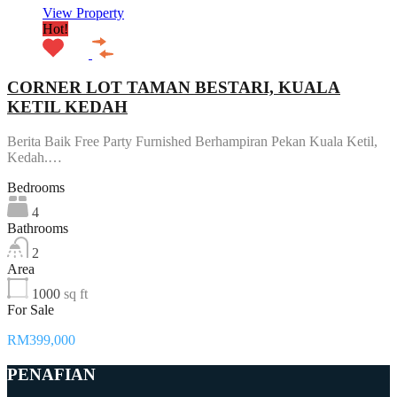
View Property
Hot!
CORNER LOT TAMAN BESTARI, KUALA
KETIL KEDAH
Berita Baik Free Party Furnished Berhampiran Pekan Kuala Ketil,
Kedah.…
Bedrooms
4
Bathrooms
2
Area
1000
sq ft
For Sale
RM399,000
PENAFIAN