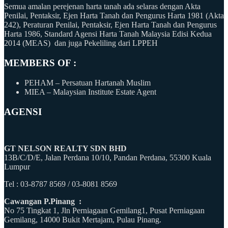
Semua amalan perejenan harta tanah ada selaras dengan Akta
Penilai, Pentaksir, Ejen Harta Tanah dan Pengurus Harta 1981 (Akta
242), Peraturan Penilai, Pentaksir, Ejen Harta Tanah dan Pengurus
Harta 1986, Standard Agensi Harta Tanah Malaysia Edisi Kedua
2014 (MEAS) dan juga Pekeliling dari LPPEH
MEMBERS OF :
PEHAM – Persatuan Hartanah Muslim
MIEA – Malaysian Institute Estate Agent
AGENSI
GT NELSON REALTY SDN BHD
13B/C/D/E, Jalan Perdana 10/10, Pandan Perdana, 55300 Kuala
Lumpur
Tel : 03-8787 8569 / 03-8081 8569
Cawangan P.Pinang :
No 75 Tingkat 1, Jln Perniagaan Gemilang1, Pusat Perniagaan
Gemilang, 14000 Bukit Mertajam, Pulau Pinang.