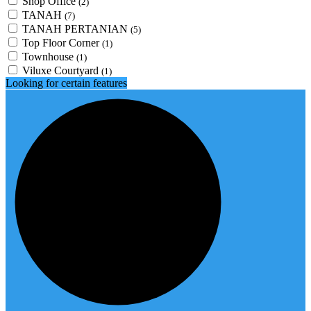
Shop Office
(2)
TANAH
(7)
TANAH PERTANIAN
(5)
Top Floor Corner
(1)
Townhouse
(1)
Viluxe Courtyard
(1)
Looking for certain features