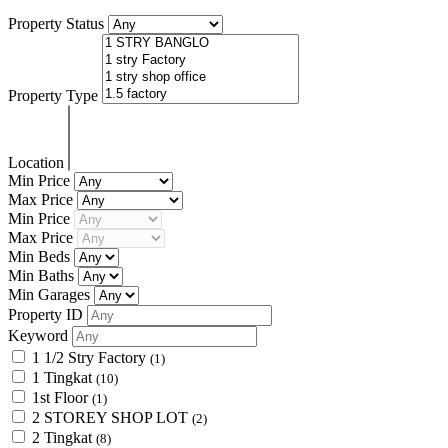
Property Status
Property Type
Location
Min Price
Max Price
Min Price
Max Price
Min Beds
Min Baths
Min Garages
Property ID
Keyword
1 1/2 Stry Factory
(1)
1 Tingkat
(10)
1st Floor
(1)
2 STOREY SHOP LOT
(2)
2 Tingkat
(8)