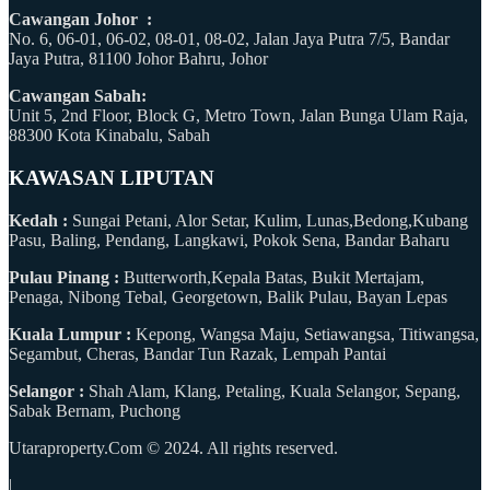
Cawangan Johor :
No. 6, 06-01, 06-02, 08-01, 08-02, Jalan Jaya Putra 7/5, Bandar
Jaya Putra, 81100 Johor Bahru, Johor
Cawangan Sabah:
Unit 5, 2nd Floor, Block G, Metro Town, Jalan Bunga Ulam Raja,
88300 Kota Kinabalu, Sabah
KAWASAN LIPUTAN
Kedah :
Sungai Petani, Alor Setar, Kulim, Lunas,Bedong,Kubang
Pasu, Baling, Pendang, Langkawi, Pokok Sena, Bandar Baharu
Pulau Pinang :
Butterworth,Kepala Batas, Bukit Mertajam,
Penaga, Nibong Tebal, Georgetown, Balik Pulau, Bayan Lepas
Kuala Lumpur :
Kepong, Wangsa Maju, Setiawangsa, Titiwangsa,
Segambut, Cheras, Bandar Tun Razak, Lempah Pantai
Selangor :
Shah Alam, Klang, Petaling, Kuala Selangor, Sepang,
Sabak Bernam, Puchong
Utaraproperty.Com © 2024. All rights reserved.
|