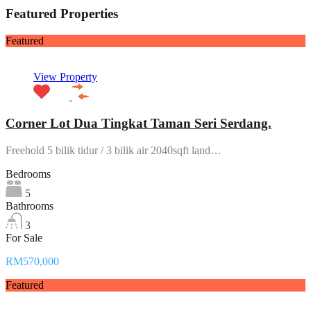
Featured Properties
Featured
View Property
Corner Lot Dua Tingkat Taman Seri Serdang.
Freehold 5 bilik tidur / 3 bilik air 2040sqft land…
Bedrooms
5
Bathrooms
3
For Sale
RM570,000
Featured