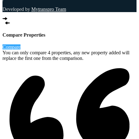
Developed by
Mytranspro Team
Compare Properties
Compare
You can only compare 4 properties, any new property added will
replace the first one from the comparison.