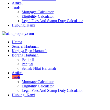
Artikel
Tools
Mortgage Calculator
Eligibility Calculator
Legal Fees And Stamp Duty Calculator
Hubungi Kami
Utama
Senarai Hartanah
Kerjaya Ejen Hartanah
Borang Hartanah
Pembeli
Penjual
Semak Nilai Hartanah
Artikel
Tools
Mortgage Calculator
Eligibility Calculator
Legal Fees And Stamp Duty Calculator
Hubungi Kami
Mortgage Calculator