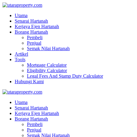
Utama
Senarai Hartanah
Kerjaya Ejen Hartanah
Borang Hartanah
Pembeli
Penjual
Semak Nilai Hartanah
Artikel
Tools
Mortgage Calculator
Eligibility Calculator
Legal Fees And Stamp Duty Calculator
Hubungi Kami
Utama
Senarai Hartanah
Kerjaya Ejen Hartanah
Borang Hartanah
Pembeli
Penjual
Semak Nilai Hartanah