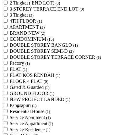
2 Tingkat ( END LOT)
(3)
3 STOREY TERRACE END LOT
(0)
3 Tingkat
(3)
4TH FLOOR
(1)
APARTMENT
(3)
BRAND NEW
(2)
CONDOMINIUM
(15)
DOUBLE STOREY BANGLO
(1)
DOUBLE STOREY SEMI-D
(2)
DOUBLE STOREY TERRACE CORNER
(1)
Factory
(1)
FLAT
(1)
FLAT KOS RENDAH
(1)
FLOOR 4 FLAT
(0)
Gated & Guarded
(1)
GROUND FLOOR
(1)
NEW PROJECT LANDED
(1)
Pangsapuri
(1)
Residential House
(1)
Service Apartment
(1)
Service Appartment
(1)
Service Residence
(1)