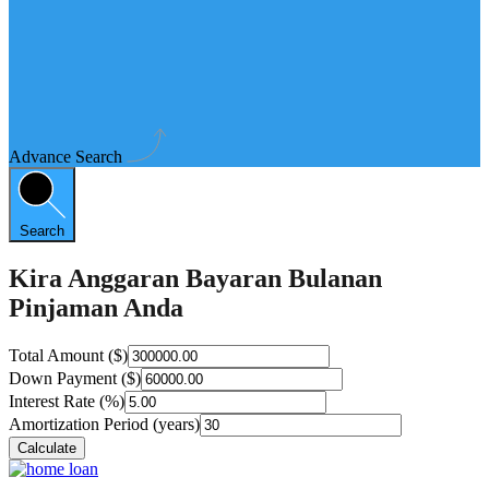
Advance Search
Search
Kira Anggaran Bayaran Bulanan
Pinjaman Anda
Total Amount ($)
Down Payment ($)
Interest Rate (%)
Amortization Period (years)