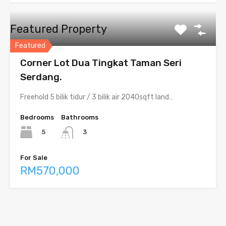
Featured Property
Featured
Corner Lot Dua Tingkat Taman Seri
Serdang.
Freehold 5 bilik tidur / 3 bilik air 2040sqft land…
Bedrooms
Bathrooms
5
3
For Sale
RM570,000