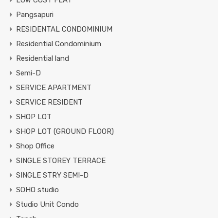
LOW COST FLAT
Pangsapuri
RESIDENTAL CONDOMINIUM
Residential Condominium
Residential land
Semi-D
SERVICE APARTMENT
SERVICE RESIDENT
SHOP LOT
SHOP LOT (GROUND FLOOR)
Shop Office
SINGLE STOREY TERRACE
SINGLE STRY SEMI-D
SOHO studio
Studio Unit Condo