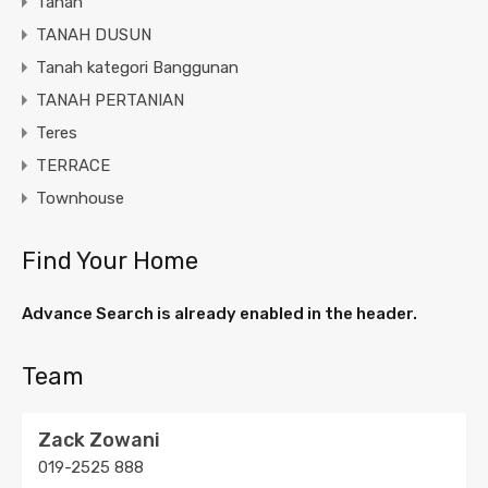
Tanah
TANAH DUSUN
Tanah kategori Banggunan
TANAH PERTANIAN
Teres
TERRACE
Townhouse
Find Your Home
Advance Search is already enabled in the header.
Team
Zack Zowani
019-2525 888