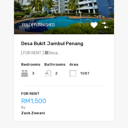
FULLY FURNISHED
Desa Bukit Jambul Penang
[ FOR RENT ] 🏢Desa…
Bedrooms
Bathrooms
Area
3
1087
2
FOR RENT
RM1,500
By
Zack Zowani