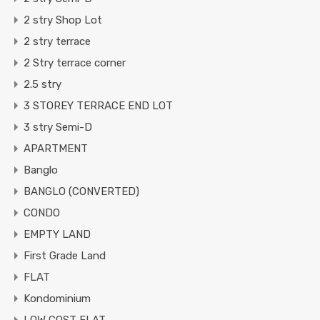
2 stry Shop Lot
2 stry terrace
2 Stry terrace corner
2.5 stry
3 STOREY TERRACE END LOT
3 stry Semi-D
APARTMENT
Banglo
BANGLO (CONVERTED)
CONDO
EMPTY LAND
First Grade Land
FLAT
Kondominium