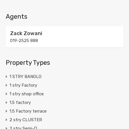
Agents
Zack Zowani
019-2525 888
Property Types
1 STRY BANGLO
1 stry Factory
1 stry shop office
1.5 factory
1.5 Factory terrace
2 stry CLUSTER
2 stry Semi-D