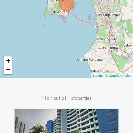
+
−
Leaflet
| ©
OpenStreetMap
1
to
1
out of
1
properties