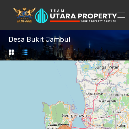
Desa Bukit Jambul