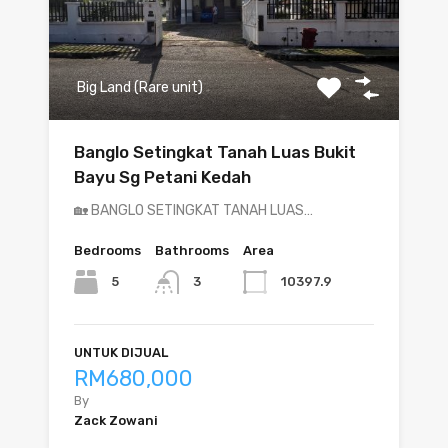
Big Land (Rare unit)
Banglo Setingkat Tanah Luas Bukit
Bayu Sg Petani Kedah
🏡 BANGLO SETINGKAT TANAH LUAS…
Bedrooms
Bathrooms
Area
5
10397.9
3
UNTUK DIJUAL
RM680,000
By
Zack Zowani