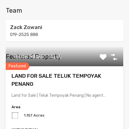
Team
Zack Zowani
019-2525 888
Featured Property
BELOW MARKET VALUE
Featured
LAND FOR SALE TELUK TEMPOYAK
PENANG
Land for Sale | Teluk Tempoyak Penang | No agent…
Area
1.157 Acres