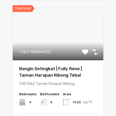
Featured
FULLY RENOVATED
Banglo Setingkat | Fully Reno |
Taman Harapan Nibong Tebal
FOR SALE Taman Harapan Nibong…
Bedrooms
Bathrooms
Area
sq ft
4
1625
4