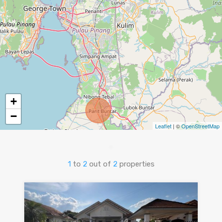
+
−
Leaflet
| ©
OpenStreetMap
1
to
2
out of
2
properties