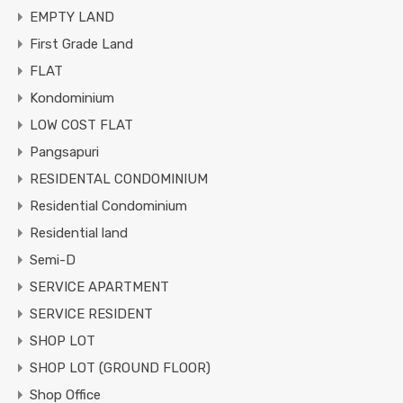
EMPTY LAND
First Grade Land
FLAT
Kondominium
LOW COST FLAT
Pangsapuri
RESIDENTAL CONDOMINIUM
Residential Condominium
Residential land
Semi-D
SERVICE APARTMENT
SERVICE RESIDENT
SHOP LOT
SHOP LOT (GROUND FLOOR)
Shop Office