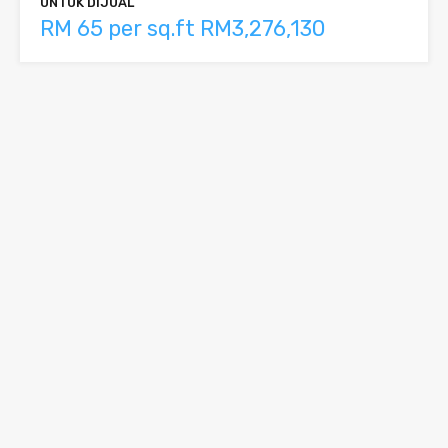
UNTUK DIJUAL
RM 65 per sq.ft RM3,276,130