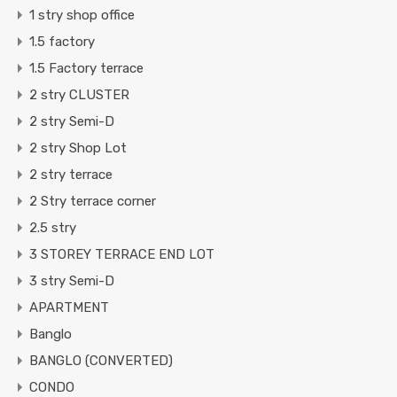
1 stry shop office
1.5 factory
1.5 Factory terrace
2 stry CLUSTER
2 stry Semi-D
2 stry Shop Lot
2 stry terrace
2 Stry terrace corner
2.5 stry
3 STOREY TERRACE END LOT
3 stry Semi-D
APARTMENT
Banglo
BANGLO (CONVERTED)
CONDO