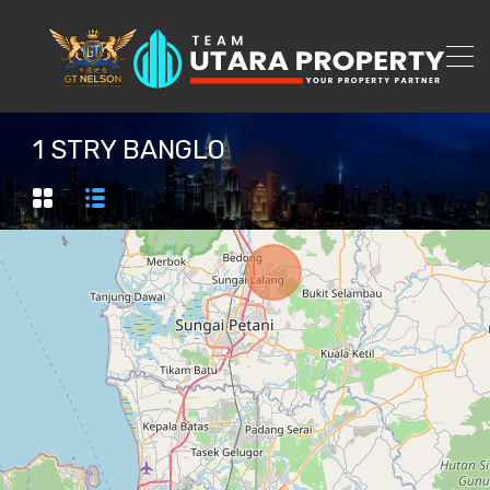
1 STRY BANGLO