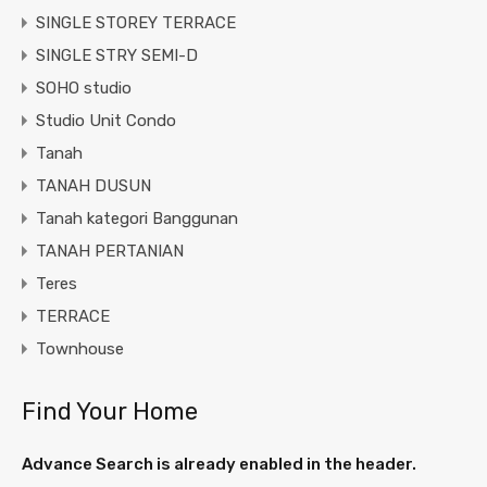
SINGLE STOREY TERRACE
SINGLE STRY SEMI-D
SOHO studio
Studio Unit Condo
Tanah
TANAH DUSUN
Tanah kategori Banggunan
TANAH PERTANIAN
Teres
TERRACE
Townhouse
Find Your Home
Advance Search is already enabled in the header.