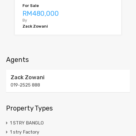
For Sale
RM480,000
By
Zack Zowani
Agents
Zack Zowani
019-2525 888
Property Types
1 STRY BANGLO
1 stry Factory