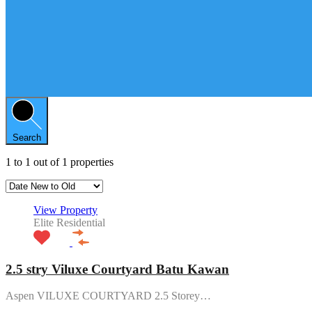
Search
1
to
1
out of
1
properties
View Property
Elite Residential
2.5 stry Viluxe Courtyard Batu Kawan
Aspen VILUXE COURTYARD 2.5 Storey…