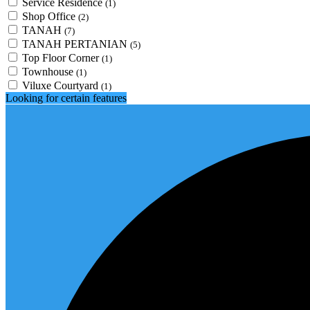
Service Residence
(1)
Shop Office
(2)
TANAH
(7)
TANAH PERTANIAN
(5)
Top Floor Corner
(1)
Townhouse
(1)
Viluxe Courtyard
(1)
Looking for certain features