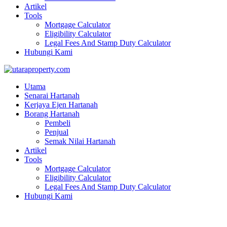
Artikel
Tools
Mortgage Calculator
Eligibility Calculator
Legal Fees And Stamp Duty Calculator
Hubungi Kami
Utama
Senarai Hartanah
Kerjaya Ejen Hartanah
Borang Hartanah
Pembeli
Penjual
Semak Nilai Hartanah
Artikel
Tools
Mortgage Calculator
Eligibility Calculator
Legal Fees And Stamp Duty Calculator
Hubungi Kami
2.5 stry