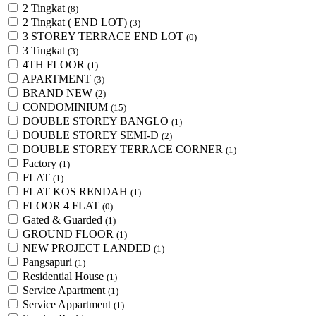
2 Tingkat
(8)
2 Tingkat ( END LOT)
(3)
3 STOREY TERRACE END LOT
(0)
3 Tingkat
(3)
4TH FLOOR
(1)
APARTMENT
(3)
BRAND NEW
(2)
CONDOMINIUM
(15)
DOUBLE STOREY BANGLO
(1)
DOUBLE STOREY SEMI-D
(2)
DOUBLE STOREY TERRACE CORNER
(1)
Factory
(1)
FLAT
(1)
FLAT KOS RENDAH
(1)
FLOOR 4 FLAT
(0)
Gated & Guarded
(1)
GROUND FLOOR
(1)
NEW PROJECT LANDED
(1)
Pangsapuri
(1)
Residential House
(1)
Service Apartment
(1)
Service Appartment
(1)