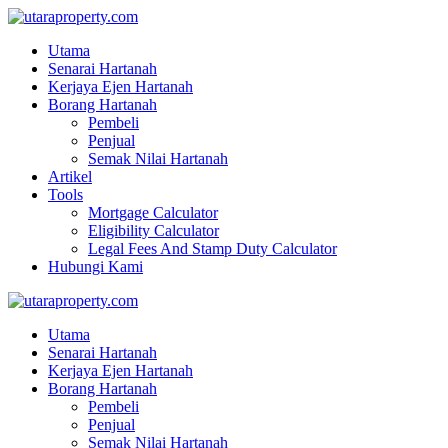
Utama
Senarai Hartanah
Kerjaya Ejen Hartanah
Borang Hartanah
Pembeli
Penjual
Semak Nilai Hartanah
Artikel
Tools
Mortgage Calculator
Eligibility Calculator
Legal Fees And Stamp Duty Calculator
Hubungi Kami
Utama
Senarai Hartanah
Kerjaya Ejen Hartanah
Borang Hartanah
Pembeli
Penjual
Semak Nilai Hartanah