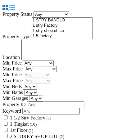
Property Status
Property Type
Location
Min Price
Max Price
Min Price
Max Price
Min Beds
Min Baths
Min Garages
Property ID
Keyword
1 1/2 Stry Factory
(1)
1 Tingkat
(10)
1st Floor
(1)
2 STOREY SHOP LOT
(2)