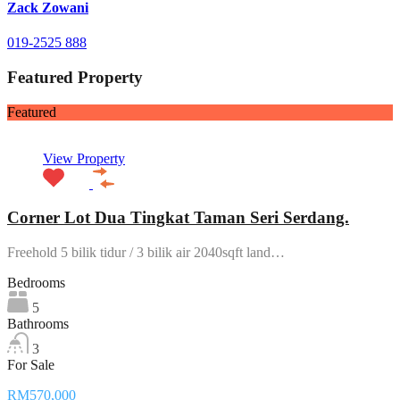
Zack Zowani
019-2525 888
Featured Property
Featured
View Property
Corner Lot Dua Tingkat Taman Seri Serdang.
Freehold 5 bilik tidur / 3 bilik air 2040sqft land…
Bedrooms
5
Bathrooms
3
For Sale
RM570,000