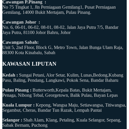
Cawangan P.Pinang :
No 75 Tingkat 1, Jln Perniagaan Gemilang1, Pusat Perniagaan
Gemilang, 14000 Bukit Mertajam, Pulau Pinang.
Cawangan Johor :
No. 6, 06-01, 06-02, 08-01, 08-02, Jalan Jaya Putra 7/5, Bandar
Jaya Putra, 81100 Johor Bahru, Johor
Cawangan Sabah:
Unit 5, 2nd Floor, Block G, Metro Town, Jalan Bunga Ulam Raja,
88300 Kota Kinabalu, Sabah
KAWASAN LIPUTAN
Kedah :
Sungai Petani, Alor Setar, Kulim, Lunas,Bedong,Kubang
Pasu, Baling, Pendang, Langkawi, Pokok Sena, Bandar Baharu
Pulau Pinang :
Butterworth,Kepala Batas, Bukit Mertajam,
Penaga, Nibong Tebal, Georgetown, Balik Pulau, Bayan Lepas
Kuala Lumpur :
Kepong, Wangsa Maju, Setiawangsa, Titiwangsa,
Segambut, Cheras, Bandar Tun Razak, Lempah Pantai
Selangor :
Shah Alam, Klang, Petaling, Kuala Selangor, Sepang,
Sabak Bernam, Puchong