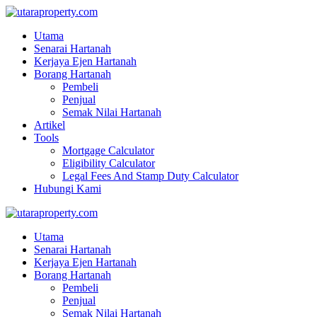
Utama
Senarai Hartanah
Kerjaya Ejen Hartanah
Borang Hartanah
Pembeli
Penjual
Semak Nilai Hartanah
Artikel
Tools
Mortgage Calculator
Eligibility Calculator
Legal Fees And Stamp Duty Calculator
Hubungi Kami
Utama
Senarai Hartanah
Kerjaya Ejen Hartanah
Borang Hartanah
Pembeli
Penjual
Semak Nilai Hartanah