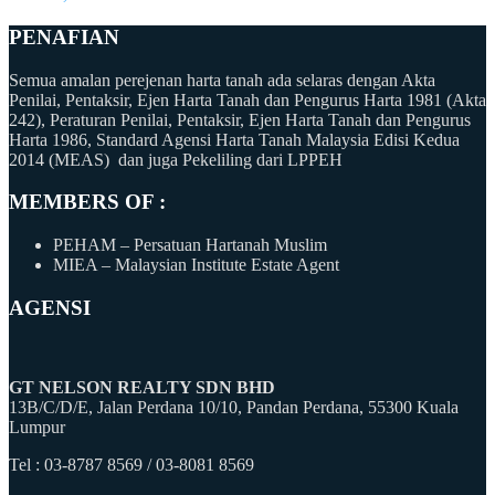
PENAFIAN
Semua amalan perejenan harta tanah ada selaras dengan Akta
Penilai, Pentaksir, Ejen Harta Tanah dan Pengurus Harta 1981 (Akta
242), Peraturan Penilai, Pentaksir, Ejen Harta Tanah dan Pengurus
Harta 1986, Standard Agensi Harta Tanah Malaysia Edisi Kedua
2014 (MEAS) dan juga Pekeliling dari LPPEH
MEMBERS OF :
PEHAM – Persatuan Hartanah Muslim
MIEA – Malaysian Institute Estate Agent
AGENSI
GT NELSON REALTY SDN BHD
13B/C/D/E, Jalan Perdana 10/10, Pandan Perdana, 55300 Kuala
Lumpur
Tel : 03-8787 8569 / 03-8081 8569