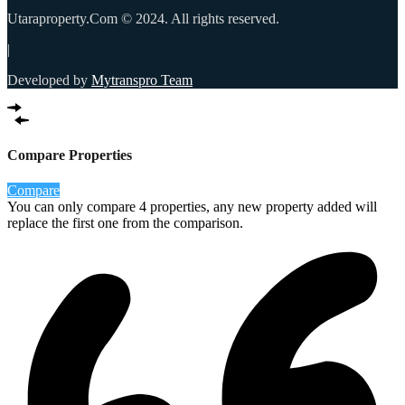
Utaraproperty.Com © 2024. All rights reserved.
|
Developed by
Mytranspro Team
Compare Properties
Compare
You can only compare 4 properties, any new property added will
replace the first one from the comparison.