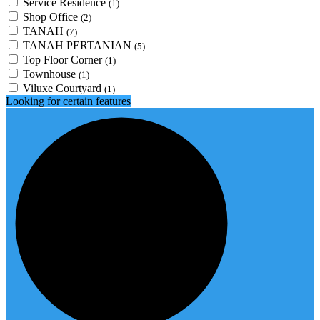
Service Residence
(1)
Shop Office
(2)
TANAH
(7)
TANAH PERTANIAN
(5)
Top Floor Corner
(1)
Townhouse
(1)
Viluxe Courtyard
(1)
Looking for certain features