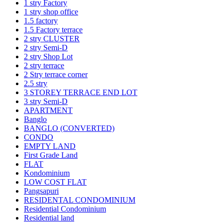
1 stry Factory
1 stry shop office
1.5 factory
1.5 Factory terrace
2 stry CLUSTER
2 stry Semi-D
2 stry Shop Lot
2 stry terrace
2 Stry terrace corner
2.5 stry
3 STOREY TERRACE END LOT
3 stry Semi-D
APARTMENT
Banglo
BANGLO (CONVERTED)
CONDO
EMPTY LAND
First Grade Land
FLAT
Kondominium
LOW COST FLAT
Pangsapuri
RESIDENTAL CONDOMINIUM
Residential Condominium
Residential land