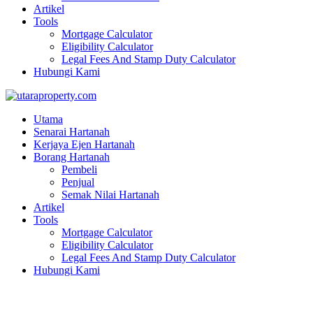
Artikel
Tools
Mortgage Calculator
Eligibility Calculator
Legal Fees And Stamp Duty Calculator
Hubungi Kami
Utama
Senarai Hartanah
Kerjaya Ejen Hartanah
Borang Hartanah
Pembeli
Penjual
Semak Nilai Hartanah
Artikel
Tools
Mortgage Calculator
Eligibility Calculator
Legal Fees And Stamp Duty Calculator
Hubungi Kami
BANGLO (CONVERTED)