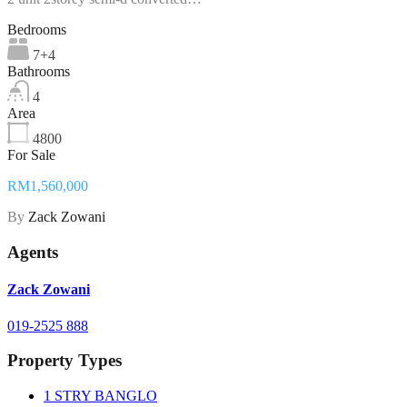
Bedrooms
7+4
Bathrooms
4
Area
4800
For Sale
RM1,560,000
By
Zack Zowani
Agents
Zack Zowani
019-2525 888
Property Types
1 STRY BANGLO