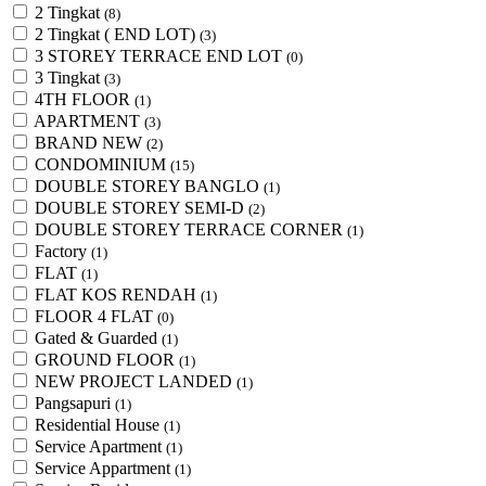
2 Tingkat
(8)
2 Tingkat ( END LOT)
(3)
3 STOREY TERRACE END LOT
(0)
3 Tingkat
(3)
4TH FLOOR
(1)
APARTMENT
(3)
BRAND NEW
(2)
CONDOMINIUM
(15)
DOUBLE STOREY BANGLO
(1)
DOUBLE STOREY SEMI-D
(2)
DOUBLE STOREY TERRACE CORNER
(1)
Factory
(1)
FLAT
(1)
FLAT KOS RENDAH
(1)
FLOOR 4 FLAT
(0)
Gated & Guarded
(1)
GROUND FLOOR
(1)
NEW PROJECT LANDED
(1)
Pangsapuri
(1)
Residential House
(1)
Service Apartment
(1)
Service Appartment
(1)