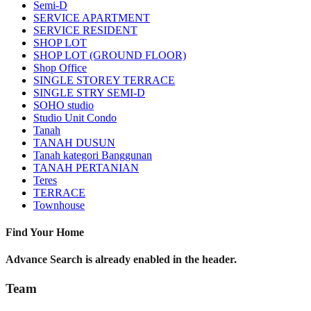
Semi-D
SERVICE APARTMENT
SERVICE RESIDENT
SHOP LOT
SHOP LOT (GROUND FLOOR)
Shop Office
SINGLE STOREY TERRACE
SINGLE STRY SEMI-D
SOHO studio
Studio Unit Condo
Tanah
TANAH DUSUN
Tanah kategori Banggunan
TANAH PERTANIAN
Teres
TERRACE
Townhouse
Find Your Home
Advance Search is already enabled in the header.
Team