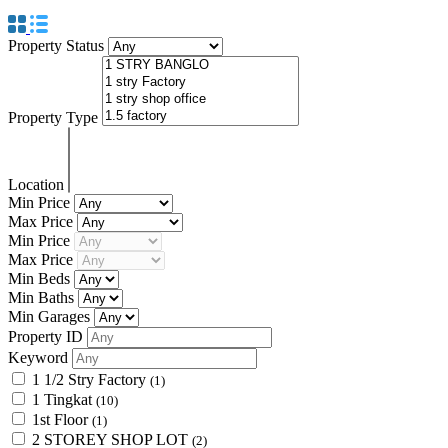
Property Status
Property Type
Location
Min Price
Max Price
Min Price
Max Price
Min Beds
Min Baths
Min Garages
Property ID
Keyword
1 1/2 Stry Factory
(1)
1 Tingkat
(10)
1st Floor
(1)
2 STOREY SHOP LOT
(2)