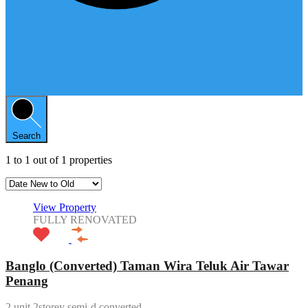
Search
1
to
1
out of
1
properties
View Property
FULLY RENOVATED
Banglo (Converted) Taman Wira Teluk Air Tawar
Penang
2 unit 2storey semi-d converted…