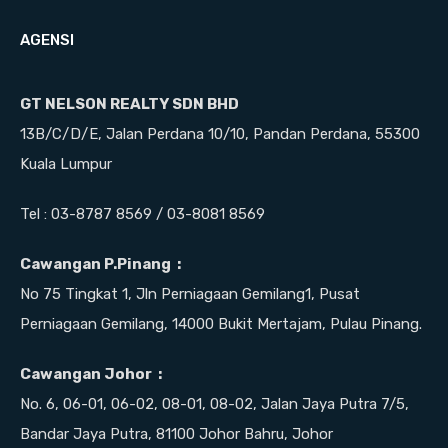
AGENSI
GT NELSON REALTY SDN BHD
13B/C/D/E, Jalan Perdana 10/10, Pandan Perdana, 55300
Kuala Lumpur
Tel : 03-8787 8569 / 03-8081 8569
Cawangan P.Pinang :
No 75 Tingkat 1, Jln Perniagaan Gemilang1, Pusat
Perniagaan Gemilang, 14000 Bukit Mertajam, Pulau Pinang.
Cawangan Johor :
No. 6, 06-01, 06-02, 08-01, 08-02, Jalan Jaya Putra 7/5,
Bandar Jaya Putra, 81100 Johor Bahru, Johor