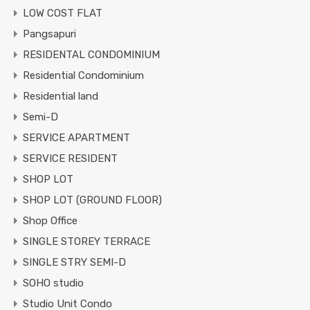
LOW COST FLAT
Pangsapuri
RESIDENTAL CONDOMINIUM
Residential Condominium
Residential land
Semi-D
SERVICE APARTMENT
SERVICE RESIDENT
SHOP LOT
SHOP LOT (GROUND FLOOR)
Shop Office
SINGLE STOREY TERRACE
SINGLE STRY SEMI-D
SOHO studio
Studio Unit Condo