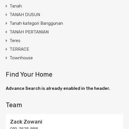
Tanah
TANAH DUSUN
Tanah kategori Banggunan
TANAH PERTANIAN
Teres
TERRACE
Townhouse
Find Your Home
Advance Search is already enabled in the header.
Team
Zack Zowani