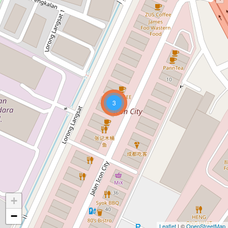
3
+
−
Leaflet
| ©
OpenStreetMap