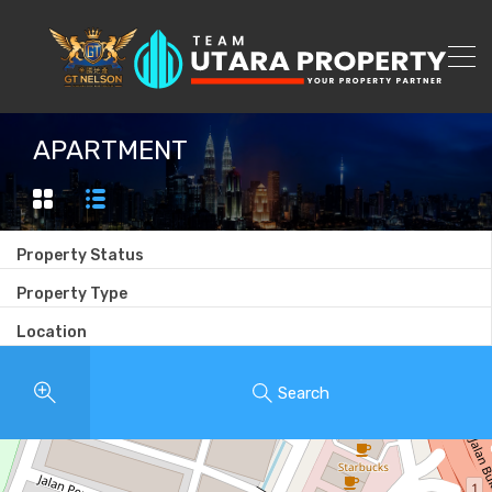
APARTMENT
Property Status
Property Type
Location
Search