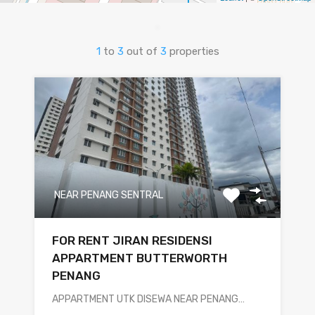
1
to
3
out of
3
properties
NEAR PENANG SENTRAL
FOR RENT JIRAN RESIDENSI
APPARTMENT BUTTERWORTH
PENANG
APPARTMENT UTK DISEWA NEAR PENANG…