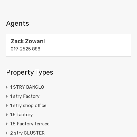
Agents
Zack Zowani
019-2525 888
Property Types
1 STRY BANGLO
1 stry Factory
1 stry shop office
1.5 factory
1.5 Factory terrace
2 stry CLUSTER