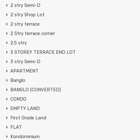
2 stry Semi-D
2 stry Shop Lot
2 stry terrace
2 Stry terrace corner
2.5 stry
3 STOREY TERRACE END LOT
3 stry Semi-D
APARTMENT
Banglo
BANGLO (CONVERTED)
CONDO
EMPTY LAND
First Grade Land
FLAT
Kondominium