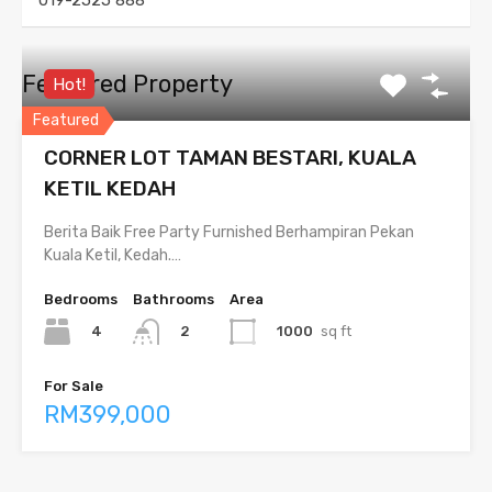
019-2525 888
Featured Property
Hot!
Featured
CORNER LOT TAMAN BESTARI, KUALA
KETIL KEDAH
Berita Baik Free Party Furnished Berhampiran Pekan
Kuala Ketil, Kedah.…
Bedrooms
Bathrooms
Area
4
1000
sq ft
2
For Sale
RM399,000