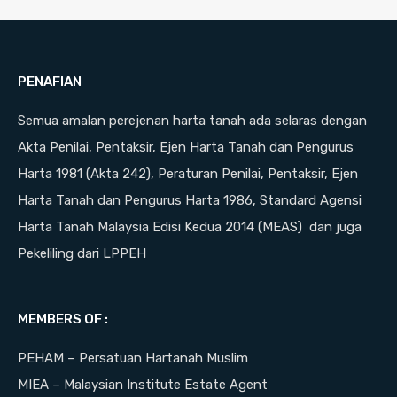
PENAFIAN
Semua amalan perejenan harta tanah ada selaras dengan
Akta Penilai, Pentaksir, Ejen Harta Tanah dan Pengurus
Harta 1981 (Akta 242), Peraturan Penilai, Pentaksir, Ejen
Harta Tanah dan Pengurus Harta 1986, Standard Agensi
Harta Tanah Malaysia Edisi Kedua 2014 (MEAS) dan juga
Pekeliling dari LPPEH
MEMBERS OF :
PEHAM – Persatuan Hartanah Muslim
MIEA – Malaysian Institute Estate Agent