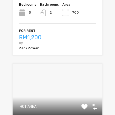
Bedrooms
Bathrooms
Area
3
700
2
FOR RENT
RM1,200
By
Zack Zowani
HOT AREA