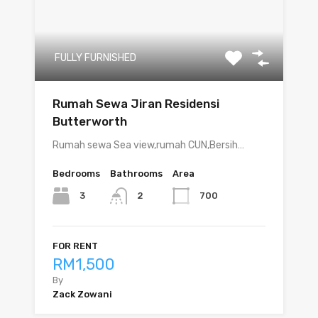
FULLY FURNISHED
Rumah Sewa Jiran Residensi
Butterworth
Rumah sewa Sea view,rumah CUN,Bersih…
Bedrooms
Bathrooms
Area
3
700
2
FOR RENT
RM1,500
By
Zack Zowani