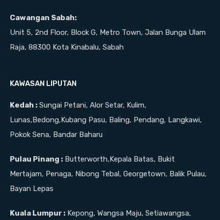
Cawangan Sabah:
Unit 5, 2nd Floor, Block G, Metro Town, Jalan Bunga Ulam
Raja, 88300 Kota Kinabalu, Sabah
KAWASAN LIPUTAN
Kedah :
Sungai Petani, Alor Setar, Kulim,
Lunas,Bedong,Kubang Pasu, Baling, Pendang, Langkawi,
Pokok Sena, Bandar Baharu
Pulau Pinang :
Butterworth,Kepala Batas, Bukit
Mertajam, Penaga, Nibong Tebal, Georgetown, Balik Pulau,
Bayan Lepas
Kuala Lumpur :
Kepong, Wangsa Maju, Setiawangsa,