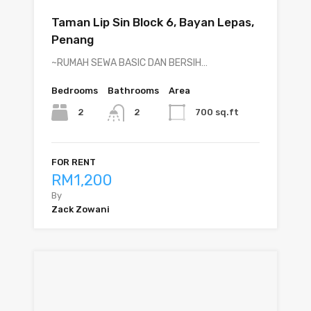
Taman Lip Sin Block 6, Bayan Lepas,
Penang
~RUMAH SEWA BASIC DAN BERSIH…
Bedrooms
Bathrooms
Area
2
700 sq.ft
2
FOR RENT
RM1,200
By
Zack Zowani