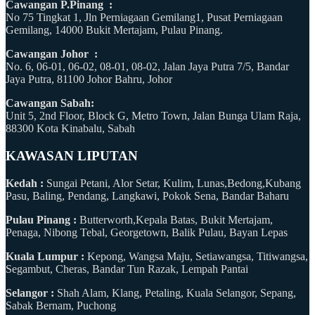
Cawangan P.Pinang :
No 75 Tingkat 1, Jln Perniagaan Gemilang1, Pusat Perniagaan
Gemilang, 14000 Bukit Mertajam, Pulau Pinang.
Cawangan Johor :
No. 6, 06-01, 06-02, 08-01, 08-02, Jalan Jaya Putra 7/5, Bandar
Jaya Putra, 81100 Johor Bahru, Johor
Cawangan Sabah:
Unit 5, 2nd Floor, Block G, Metro Town, Jalan Bunga Ulam Raja,
88300 Kota Kinabalu, Sabah
KAWASAN LIPUTAN
Kedah :
Sungai Petani, Alor Setar, Kulim, Lunas,Bedong,Kubang
Pasu, Baling, Pendang, Langkawi, Pokok Sena, Bandar Baharu
Pulau Pinang :
Butterworth,Kepala Batas, Bukit Mertajam,
Penaga, Nibong Tebal, Georgetown, Balik Pulau, Bayan Lepas
Kuala Lumpur :
Kepong, Wangsa Maju, Setiawangsa, Titiwangsa,
Segambut, Cheras, Bandar Tun Razak, Lempah Pantai
Selangor :
Shah Alam, Klang, Petaling, Kuala Selangor, Sepang,
Sabak Bernam, Puchong