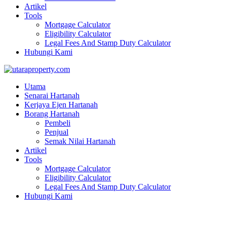
Artikel
Tools
Mortgage Calculator
Eligibility Calculator
Legal Fees And Stamp Duty Calculator
Hubungi Kami
Utama
Senarai Hartanah
Kerjaya Ejen Hartanah
Borang Hartanah
Pembeli
Penjual
Semak Nilai Hartanah
Artikel
Tools
Mortgage Calculator
Eligibility Calculator
Legal Fees And Stamp Duty Calculator
Hubungi Kami
JALAN BARU PERAI