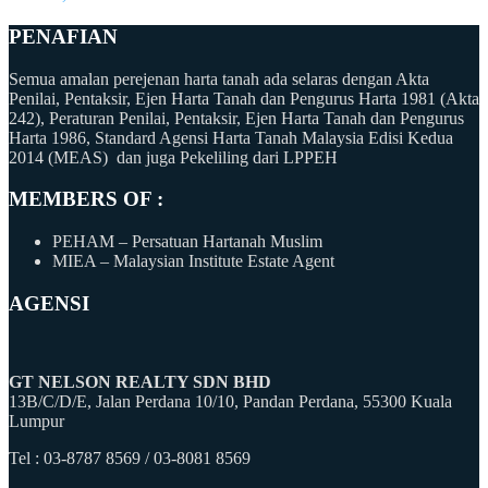
PENAFIAN
Semua amalan perejenan harta tanah ada selaras dengan Akta
Penilai, Pentaksir, Ejen Harta Tanah dan Pengurus Harta 1981 (Akta
242), Peraturan Penilai, Pentaksir, Ejen Harta Tanah dan Pengurus
Harta 1986, Standard Agensi Harta Tanah Malaysia Edisi Kedua
2014 (MEAS) dan juga Pekeliling dari LPPEH
MEMBERS OF :
PEHAM – Persatuan Hartanah Muslim
MIEA – Malaysian Institute Estate Agent
AGENSI
GT NELSON REALTY SDN BHD
13B/C/D/E, Jalan Perdana 10/10, Pandan Perdana, 55300 Kuala
Lumpur
Tel : 03-8787 8569 / 03-8081 8569