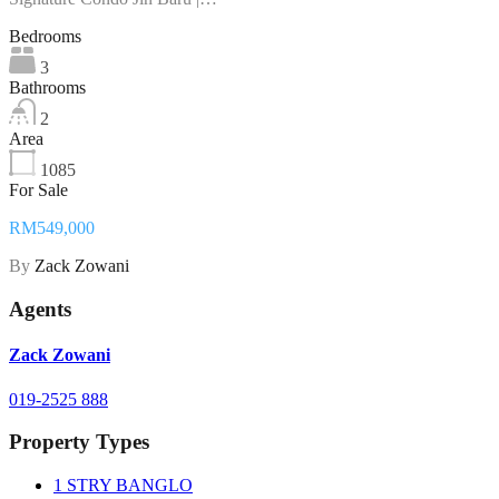
Bedrooms
3
Bathrooms
2
Area
1085
For Sale
RM549,000
By
Zack Zowani
Agents
Zack Zowani
019-2525 888
Property Types
1 STRY BANGLO