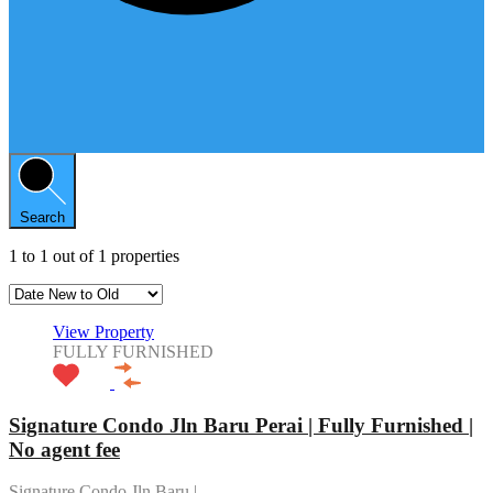
Search
1
to
1
out of
1
properties
View Property
FULLY FURNISHED
Signature Condo Jln Baru Perai | Fully Furnished |
No agent fee
Signature Condo Jln Baru |…