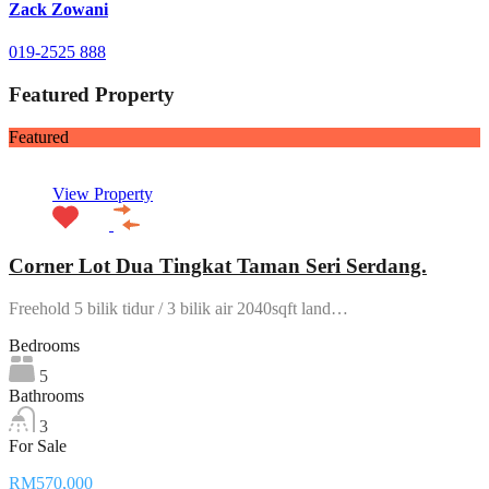
Zack Zowani
019-2525 888
Featured Property
Featured
View Property
Corner Lot Dua Tingkat Taman Seri Serdang.
Freehold 5 bilik tidur / 3 bilik air 2040sqft land…
Bedrooms
5
Bathrooms
3
For Sale
RM570,000