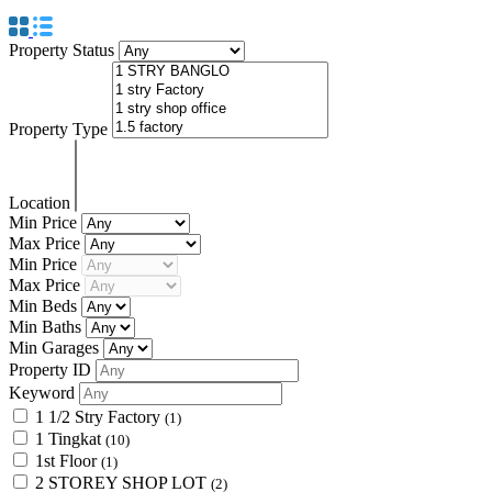
Property Status
Property Type
Location
Min Price
Max Price
Min Price
Max Price
Min Beds
Min Baths
Min Garages
Property ID
Keyword
1 1/2 Stry Factory
(1)
1 Tingkat
(10)
1st Floor
(1)
2 STOREY SHOP LOT
(2)