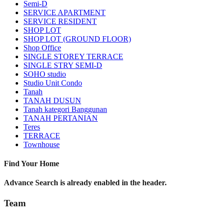
Semi-D
SERVICE APARTMENT
SERVICE RESIDENT
SHOP LOT
SHOP LOT (GROUND FLOOR)
Shop Office
SINGLE STOREY TERRACE
SINGLE STRY SEMI-D
SOHO studio
Studio Unit Condo
Tanah
TANAH DUSUN
Tanah kategori Banggunan
TANAH PERTANIAN
Teres
TERRACE
Townhouse
Find Your Home
Advance Search is already enabled in the header.
Team