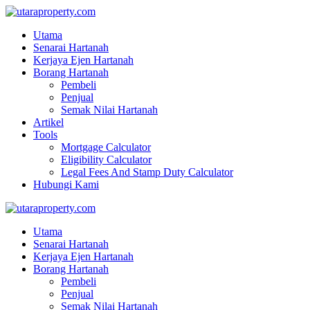
Utama
Senarai Hartanah
Kerjaya Ejen Hartanah
Borang Hartanah
Pembeli
Penjual
Semak Nilai Hartanah
Artikel
Tools
Mortgage Calculator
Eligibility Calculator
Legal Fees And Stamp Duty Calculator
Hubungi Kami
Utama
Senarai Hartanah
Kerjaya Ejen Hartanah
Borang Hartanah
Pembeli
Penjual
Semak Nilai Hartanah