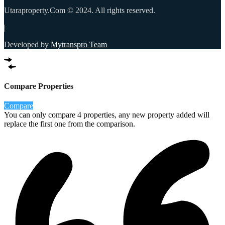
Utaraproperty.Com © 2024. All rights reserved.
|
Developed by
Mytranspro Team
Compare Properties
Compare
You can only compare 4 properties, any new property added will
replace the first one from the comparison.