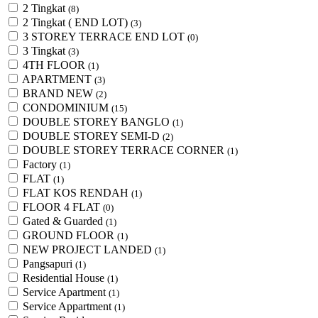
2 Tingkat
(8)
2 Tingkat ( END LOT)
(3)
3 STOREY TERRACE END LOT
(0)
3 Tingkat
(3)
4TH FLOOR
(1)
APARTMENT
(3)
BRAND NEW
(2)
CONDOMINIUM
(15)
DOUBLE STOREY BANGLO
(1)
DOUBLE STOREY SEMI-D
(2)
DOUBLE STOREY TERRACE CORNER
(1)
Factory
(1)
FLAT
(1)
FLAT KOS RENDAH
(1)
FLOOR 4 FLAT
(0)
Gated & Guarded
(1)
GROUND FLOOR
(1)
NEW PROJECT LANDED
(1)
Pangsapuri
(1)
Residential House
(1)
Service Apartment
(1)
Service Appartment
(1)