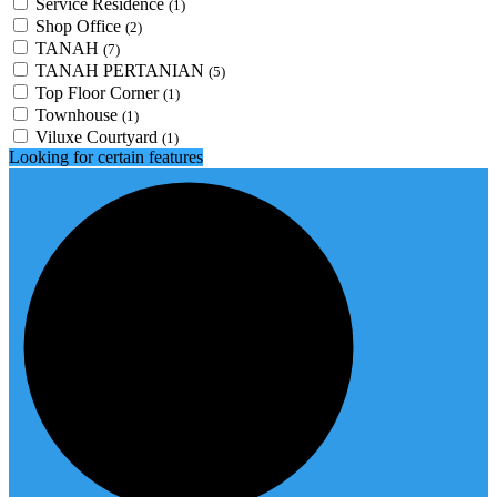
Service Residence
(1)
Shop Office
(2)
TANAH
(7)
TANAH PERTANIAN
(5)
Top Floor Corner
(1)
Townhouse
(1)
Viluxe Courtyard
(1)
Looking for certain features