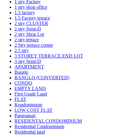
1 stry Factory
1 stry shop office
1.5 factory
1.5 Factory terrace
2 stry CLUSTER
2 stry Semi-D
2 stry Shop Lot
2 stry terrace
2 Stry terrace corner
2.5 stry
3 STOREY TERRACE END LOT
3 stry Semi-D
APARTMENT
Banglo
BANGLO (CONVERTED)
CONDO
EMPTY LAND
First Grade Land
FLAT
Kondominium
LOW COST FLAT
Pangsapuri
RESIDENTAL CONDOMINIUM
Residential Condominium
Residential land