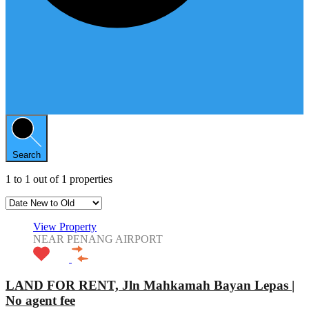
Search
1
to
1
out of
1
properties
View Property
NEAR PENANG AIRPORT
LAND FOR RENT, Jln Mahkamah Bayan Lepas |
No agent fee