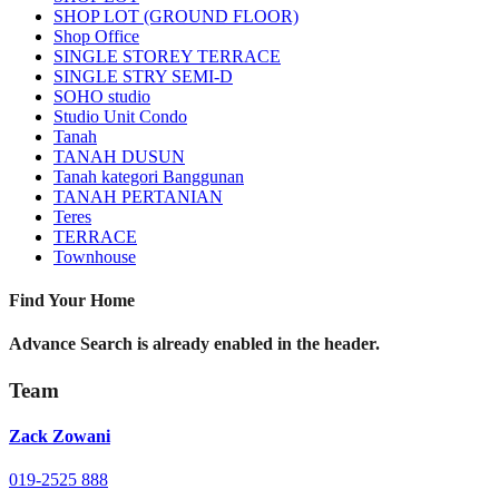
SHOP LOT (GROUND FLOOR)
Shop Office
SINGLE STOREY TERRACE
SINGLE STRY SEMI-D
SOHO studio
Studio Unit Condo
Tanah
TANAH DUSUN
Tanah kategori Banggunan
TANAH PERTANIAN
Teres
TERRACE
Townhouse
Find Your Home
Advance Search is already enabled in the header.
Team
Zack Zowani
019-2525 888