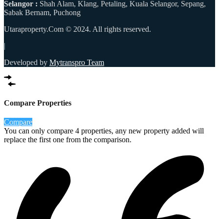
Selangor :
Shah Alam, Klang, Petaling, Kuala Selangor, Sepang,
Sabak Bernam, Puchong
Utaraproperty.Com © 2024. All rights reserved.
|
Developed by
Mytranspro Team
Compare Properties
Compare
You can only compare 4 properties, any new property added will
replace the first one from the comparison.