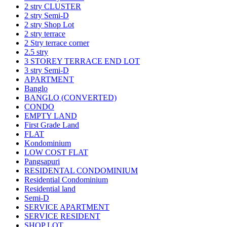
2 stry CLUSTER
2 stry Semi-D
2 stry Shop Lot
2 stry terrace
2 Stry terrace corner
2.5 stry
3 STOREY TERRACE END LOT
3 stry Semi-D
APARTMENT
Banglo
BANGLO (CONVERTED)
CONDO
EMPTY LAND
First Grade Land
FLAT
Kondominium
LOW COST FLAT
Pangsapuri
RESIDENTAL CONDOMINIUM
Residential Condominium
Residential land
Semi-D
SERVICE APARTMENT
SERVICE RESIDENT
SHOP LOT