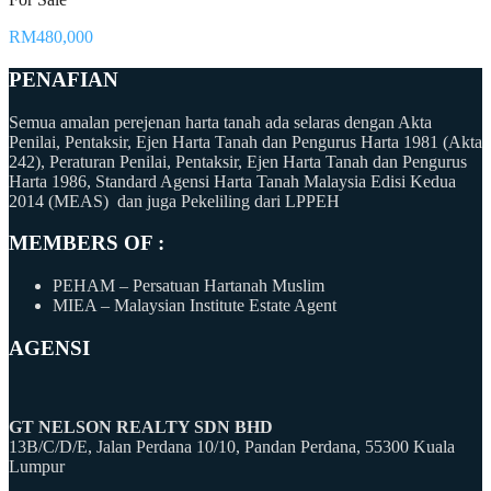
RM480,000
PENAFIAN
Semua amalan perejenan harta tanah ada selaras dengan Akta
Penilai, Pentaksir, Ejen Harta Tanah dan Pengurus Harta 1981 (Akta
242), Peraturan Penilai, Pentaksir, Ejen Harta Tanah dan Pengurus
Harta 1986, Standard Agensi Harta Tanah Malaysia Edisi Kedua
2014 (MEAS) dan juga Pekeliling dari LPPEH
MEMBERS OF :
PEHAM – Persatuan Hartanah Muslim
MIEA – Malaysian Institute Estate Agent
AGENSI
GT NELSON REALTY SDN BHD
13B/C/D/E, Jalan Perdana 10/10, Pandan Perdana, 55300 Kuala
Lumpur