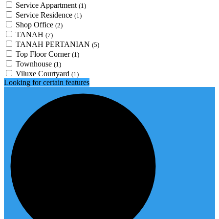
Service Appartment
(1)
Service Residence
(1)
Shop Office
(2)
TANAH
(7)
TANAH PERTANIAN
(5)
Top Floor Corner
(1)
Townhouse
(1)
Viluxe Courtyard
(1)
Looking for certain features