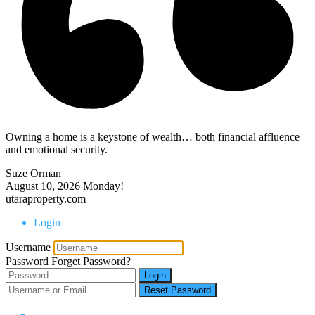
Owning a home is a keystone of wealth… both financial affluence
and emotional security.
Suze Orman
August 10, 2026
Monday!
utaraproperty.com
Login
Username
Password
Forget Password?
Login
Reset Password