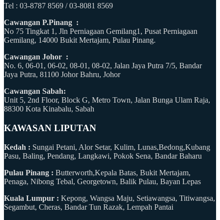
Tel : 03-8787 8569 / 03-8081 8569
Cawangan P.Pinang :
No 75 Tingkat 1, Jln Perniagaan Gemilang1, Pusat Perniagaan
Gemilang, 14000 Bukit Mertajam, Pulau Pinang.
Cawangan Johor :
No. 6, 06-01, 06-02, 08-01, 08-02, Jalan Jaya Putra 7/5, Bandar
Jaya Putra, 81100 Johor Bahru, Johor
Cawangan Sabah:
Unit 5, 2nd Floor, Block G, Metro Town, Jalan Bunga Ulam Raja,
88300 Kota Kinabalu, Sabah
KAWASAN LIPUTAN
Kedah :
Sungai Petani, Alor Setar, Kulim, Lunas,Bedong,Kubang
Pasu, Baling, Pendang, Langkawi, Pokok Sena, Bandar Baharu
Pulau Pinang :
Butterworth,Kepala Batas, Bukit Mertajam,
Penaga, Nibong Tebal, Georgetown, Balik Pulau, Bayan Lepas
Kuala Lumpur :
Kepong, Wangsa Maju, Setiawangsa, Titiwangsa,
Segambut, Cheras, Bandar Tun Razak, Lempah Pantai