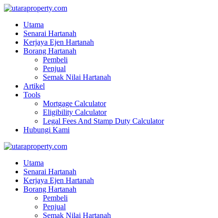
Utama
Senarai Hartanah
Kerjaya Ejen Hartanah
Borang Hartanah
Pembeli
Penjual
Semak Nilai Hartanah
Artikel
Tools
Mortgage Calculator
Eligibility Calculator
Legal Fees And Stamp Duty Calculator
Hubungi Kami
Utama
Senarai Hartanah
Kerjaya Ejen Hartanah
Borang Hartanah
Pembeli
Penjual
Semak Nilai Hartanah