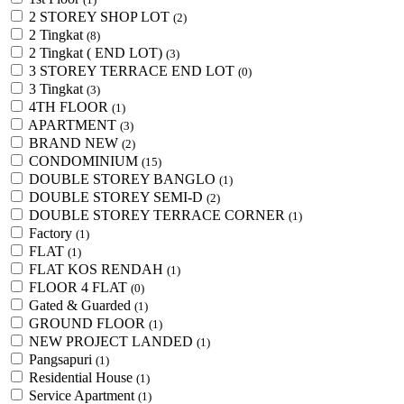
2 STOREY SHOP LOT
(2)
2 Tingkat
(8)
2 Tingkat ( END LOT)
(3)
3 STOREY TERRACE END LOT
(0)
3 Tingkat
(3)
4TH FLOOR
(1)
APARTMENT
(3)
BRAND NEW
(2)
CONDOMINIUM
(15)
DOUBLE STOREY BANGLO
(1)
DOUBLE STOREY SEMI-D
(2)
DOUBLE STOREY TERRACE CORNER
(1)
Factory
(1)
FLAT
(1)
FLAT KOS RENDAH
(1)
FLOOR 4 FLAT
(0)
Gated & Guarded
(1)
GROUND FLOOR
(1)
NEW PROJECT LANDED
(1)
Pangsapuri
(1)
Residential House
(1)
Service Apartment
(1)