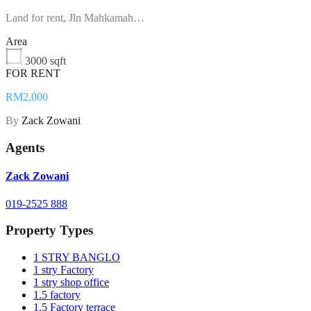
Land for rent, Jln Mahkamah…
Area
3000 sqft
FOR RENT
RM2,000
By
Zack Zowani
Agents
Zack Zowani
019-2525 888
Property Types
1 STRY BANGLO
1 stry Factory
1 stry shop office
1.5 factory
1.5 Factory terrace