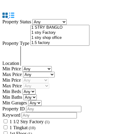
PENANG
Property Status
Property Type
Location
Min Price
Max Price
Min Price
Max Price
Min Beds
Min Baths
Min Garages
Property ID
Keyword
1 1/2 Stry Factory
(1)
1 Tingkat
(10)
1st Floor
(1)