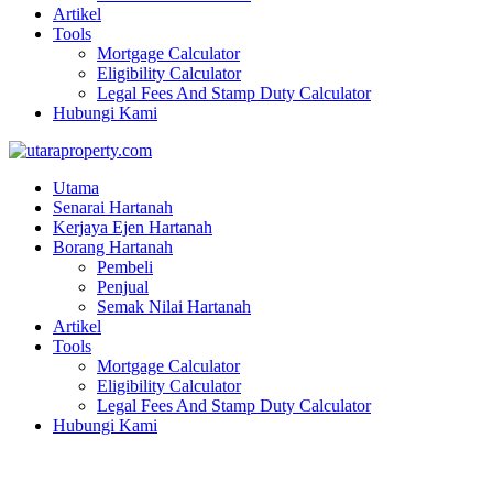
Artikel
Tools
Mortgage Calculator
Eligibility Calculator
Legal Fees And Stamp Duty Calculator
Hubungi Kami
Utama
Senarai Hartanah
Kerjaya Ejen Hartanah
Borang Hartanah
Pembeli
Penjual
Semak Nilai Hartanah
Artikel
Tools
Mortgage Calculator
Eligibility Calculator
Legal Fees And Stamp Duty Calculator
Hubungi Kami
JALAN MAHKAMAH BAYAN LEPAS