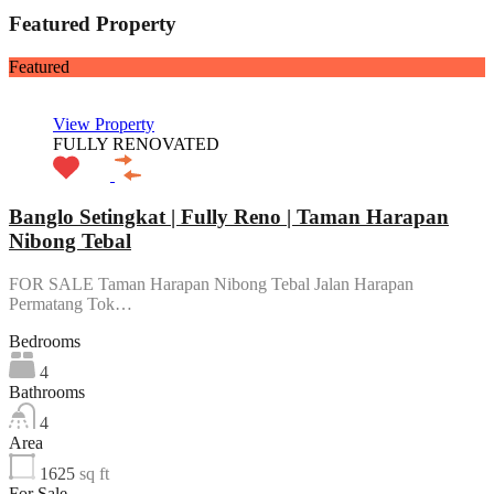
Featured Property
Featured
View Property
FULLY RENOVATED
Banglo Setingkat | Fully Reno | Taman Harapan
Nibong Tebal
FOR SALE Taman Harapan Nibong Tebal Jalan Harapan
Permatang Tok…
Bedrooms
4
Bathrooms
4
Area
1625
sq ft
For Sale