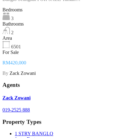
Bedrooms
3
Bathrooms
2
Area
6501
For Sale
RM420,000
By
Zack Zowani
Agents
Zack Zowani
019-2525 888
Property Types
1 STRY BANGLO