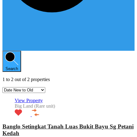
Search
1
to
2
out of
2
properties
View Property
Big Land (Rare unit)
Banglo Setingkat Tanah Luas Bukit Bayu Sg Petani
Kedah