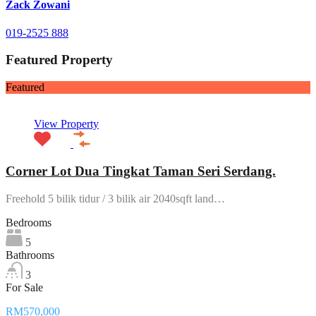
Zack Zowani
019-2525 888
Featured Property
Featured
View Property
Corner Lot Dua Tingkat Taman Seri Serdang.
Freehold 5 bilik tidur / 3 bilik air 2040sqft land…
Bedrooms
5
Bathrooms
3
For Sale
RM570,000