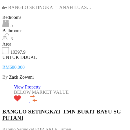
🏡 BANGLO SETINGKAT TANAH LUAS…
Bedrooms
5
Bathrooms
3
Area
10397.9
UNTUK DIJUAL
RM680,000
By
Zack Zowani
View Property
BELOW MARKET VALUE
BANGLO SETINGKAT TMN BUKIT BAYU SG
PETANI
Banglo Setingkat FOR SALE Taman…