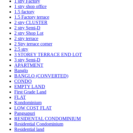
1 stry Factory
1 stry shop office
1.5 factory
1.5 Factory terrace
2 stry CLUSTER
2 stry Semi-D
2 stry Shop Lot
2 stry terrace
2 Stry terrace corner
2.5 stry
3 STOREY TERRACE END LOT
3 stry Semi-D
APARTMENT
Banglo
BANGLO (CONVERTED)
CONDO
EMPTY LAND
First Grade Land
FLAT
Kondominium
LOW COST FLAT
Pangsapuri
RESIDENTAL CONDOMINIUM
Residential Condominium
Residential land