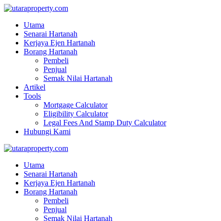
Utama
Senarai Hartanah
Kerjaya Ejen Hartanah
Borang Hartanah
Pembeli
Penjual
Semak Nilai Hartanah
Artikel
Tools
Mortgage Calculator
Eligibility Calculator
Legal Fees And Stamp Duty Calculator
Hubungi Kami
Utama
Senarai Hartanah
Kerjaya Ejen Hartanah
Borang Hartanah
Pembeli
Penjual
Semak Nilai Hartanah