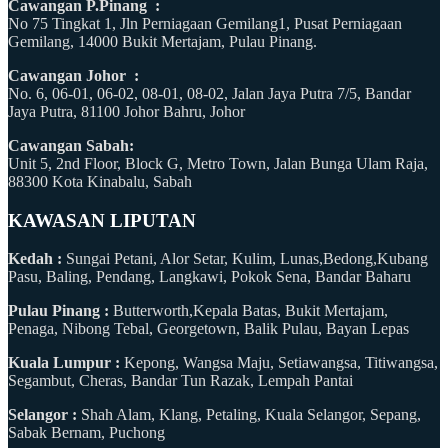
Cawangan P.Pinang :
No 75 Tingkat 1, Jln Perniagaan Gemilang1, Pusat Perniagaan
Gemilang, 14000 Bukit Mertajam, Pulau Pinang.
Cawangan Johor :
No. 6, 06-01, 06-02, 08-01, 08-02, Jalan Jaya Putra 7/5, Bandar
Jaya Putra, 81100 Johor Bahru, Johor
Cawangan Sabah:
Unit 5, 2nd Floor, Block G, Metro Town, Jalan Bunga Ulam Raja,
88300 Kota Kinabalu, Sabah
KAWASAN LIPUTAN
Kedah :
Sungai Petani, Alor Setar, Kulim, Lunas,Bedong,Kubang
Pasu, Baling, Pendang, Langkawi, Pokok Sena, Bandar Baharu
Pulau Pinang :
Butterworth,Kepala Batas, Bukit Mertajam,
Penaga, Nibong Tebal, Georgetown, Balik Pulau, Bayan Lepas
Kuala Lumpur :
Kepong, Wangsa Maju, Setiawangsa, Titiwangsa,
Segambut, Cheras, Bandar Tun Razak, Lempah Pantai
Selangor :
Shah Alam, Klang, Petaling, Kuala Selangor, Sepang,
Sabak Bernam, Puchong