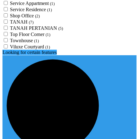
Service Appartment
(1)
Service Residence
(1)
Shop Office
(2)
TANAH
(7)
TANAH PERTANIAN
(5)
Top Floor Corner
(1)
Townhouse
(1)
Viluxe Courtyard
(1)
Looking for certain features