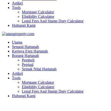
Artikel
Tools
Mortgage Calculator
Eligibility Calculator
Legal Fees And Stamp Duty Calculator
Hubungi Kami
Utama
Senarai Hartanah
Kerjaya Ejen Hartanah
Borang Hartanah
Pembeli
Penjual
Semak Nilai Hartanah
Artikel
Tools
Mortgage Calculator
Eligibility Calculator
Legal Fees And Stamp Duty Calculator
Hubungi Kami
TAMAN BUKIT BAYU SG PETANI