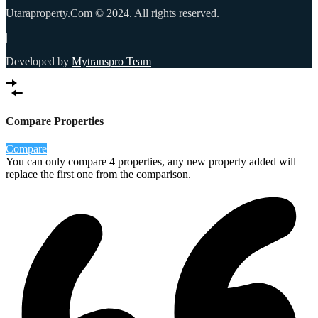
Utaraproperty.Com © 2024. All rights reserved.
|
Developed by
Mytranspro Team
Compare Properties
Compare
You can only compare 4 properties, any new property added will
replace the first one from the comparison.