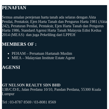
PENAFIAN
Semua amalan perejenan harta tanah ada selaras dengan Akta
Penilai, Pentaksir, Ejen Harta Tanah dan Pengurus Harta 1981 (Akta
242), Peraturan Penilai, Pentaksir, Ejen Harta Tanah dan Pengurus
Harta 1986, Standard Agensi Harta Tanah Malaysia Edisi Kedua
2014 (MEAS) dan juga Pekeliling dari LPPEH
MEMBERS OF :
PEHAM – Persatuan Hartanah Muslim
MIEA – Malaysian Institute Estate Agent
AGENSI
GT NELSON REALTY SDN BHD
13B/C/D/E, Jalan Perdana 10/10, Pandan Perdana, 55300 Kuala
Lumpur
Tel : 03-8787 8569 / 03-8081 8569