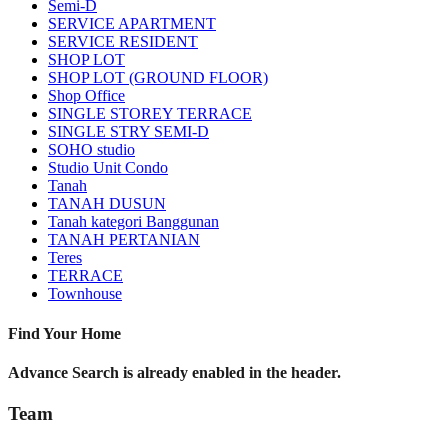
Semi-D
SERVICE APARTMENT
SERVICE RESIDENT
SHOP LOT
SHOP LOT (GROUND FLOOR)
Shop Office
SINGLE STOREY TERRACE
SINGLE STRY SEMI-D
SOHO studio
Studio Unit Condo
Tanah
TANAH DUSUN
Tanah kategori Banggunan
TANAH PERTANIAN
Teres
TERRACE
Townhouse
Find Your Home
Advance Search is already enabled in the header.
Team