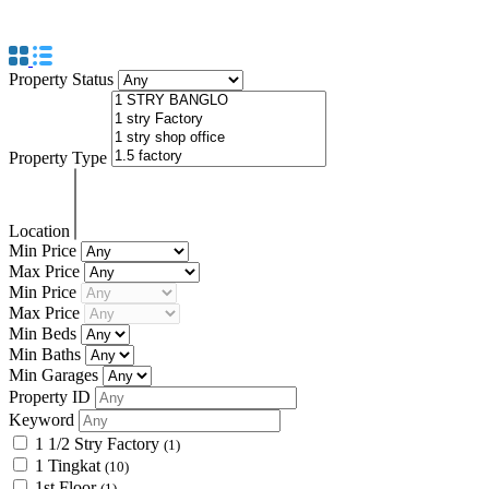
KEDAH
Property Status
Property Type
Location
Min Price
Max Price
Min Price
Max Price
Min Beds
Min Baths
Min Garages
Property ID
Keyword
1 1/2 Stry Factory
(1)
1 Tingkat
(10)
1st Floor
(1)