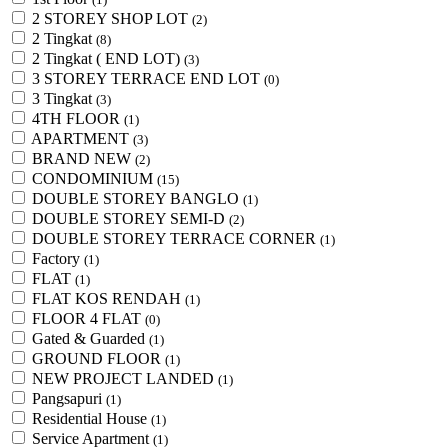
2 STOREY SHOP LOT
(2)
2 Tingkat
(8)
2 Tingkat ( END LOT)
(3)
3 STOREY TERRACE END LOT
(0)
3 Tingkat
(3)
4TH FLOOR
(1)
APARTMENT
(3)
BRAND NEW
(2)
CONDOMINIUM
(15)
DOUBLE STOREY BANGLO
(1)
DOUBLE STOREY SEMI-D
(2)
DOUBLE STOREY TERRACE CORNER
(1)
Factory
(1)
FLAT
(1)
FLAT KOS RENDAH
(1)
FLOOR 4 FLAT
(0)
Gated & Guarded
(1)
GROUND FLOOR
(1)
NEW PROJECT LANDED
(1)
Pangsapuri
(1)
Residential House
(1)
Service Apartment
(1)