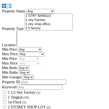
Property Status
Property Type
Location
Min Price
Max Price
Min Price
Max Price
Min Beds
Min Baths
Min Garages
Property ID
Keyword
1 1/2 Stry Factory
(1)
1 Tingkat
(10)
1st Floor
(1)
2 STOREY SHOP LOT
(2)