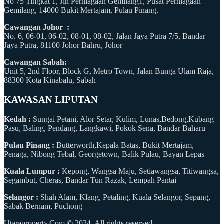
No 75 Tingkat 1, Jln Perniagaan Gemilang1, Pusat Perniagaan
Gemilang, 14000 Bukit Mertajam, Pulau Pinang.
Cawangan Johor :
No. 6, 06-01, 06-02, 08-01, 08-02, Jalan Jaya Putra 7/5, Bandar
Jaya Putra, 81100 Johor Bahru, Johor
Cawangan Sabah:
Unit 5, 2nd Floor, Block G, Metro Town, Jalan Bunga Ulam Raja,
88300 Kota Kinabalu, Sabah
KAWASAN LIPUTAN
Kedah :
Sungai Petani, Alor Setar, Kulim, Lunas,Bedong,Kubang
Pasu, Baling, Pendang, Langkawi, Pokok Sena, Bandar Baharu
Pulau Pinang :
Butterworth,Kepala Batas, Bukit Mertajam,
Penaga, Nibong Tebal, Georgetown, Balik Pulau, Bayan Lepas
Kuala Lumpur :
Kepong, Wangsa Maju, Setiawangsa, Titiwangsa,
Segambut, Cheras, Bandar Tun Razak, Lempah Pantai
Selangor :
Shah Alam, Klang, Petaling, Kuala Selangor, Sepang,
Sabak Bernam, Puchong
Utaraproperty.Com © 2024. All rights reserved.