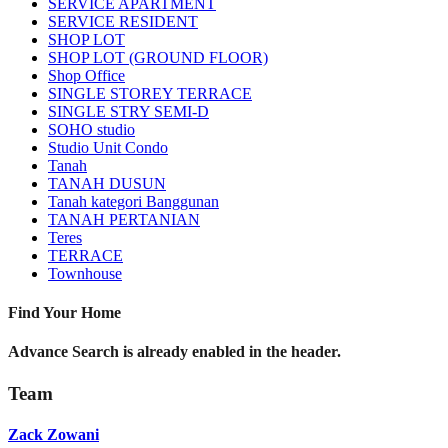
SERVICE APARTMENT
SERVICE RESIDENT
SHOP LOT
SHOP LOT (GROUND FLOOR)
Shop Office
SINGLE STOREY TERRACE
SINGLE STRY SEMI-D
SOHO studio
Studio Unit Condo
Tanah
TANAH DUSUN
Tanah kategori Banggunan
TANAH PERTANIAN
Teres
TERRACE
Townhouse
Find Your Home
Advance Search is already enabled in the header.
Team
Zack Zowani