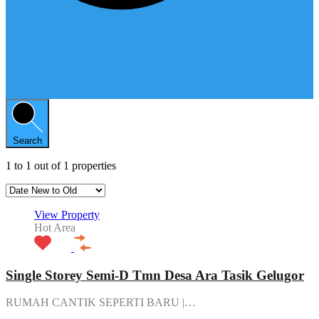
Search
1
to
1
out of
1
properties
View Property
Hot Area
Single Storey Semi-D Tmn Desa Ara Tasik Gelugor
RUMAH CANTIK SEPERTI BARU |…