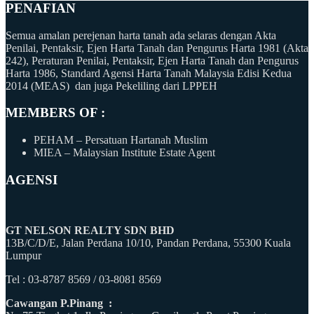
PENAFIAN
Semua amalan perejenan harta tanah ada selaras dengan Akta
Penilai, Pentaksir, Ejen Harta Tanah dan Pengurus Harta 1981 (Akta
242), Peraturan Penilai, Pentaksir, Ejen Harta Tanah dan Pengurus
Harta 1986, Standard Agensi Harta Tanah Malaysia Edisi Kedua
2014 (MEAS) dan juga Pekeliling dari LPPEH
MEMBERS OF :
PEHAM – Persatuan Hartanah Muslim
MIEA – Malaysian Institute Estate Agent
AGENSI
GT NELSON REALTY SDN BHD
13B/C/D/E, Jalan Perdana 10/10, Pandan Perdana, 55300 Kuala
Lumpur
Tel : 03-8787 8569 / 03-8081 8569
Cawangan P.Pinang :