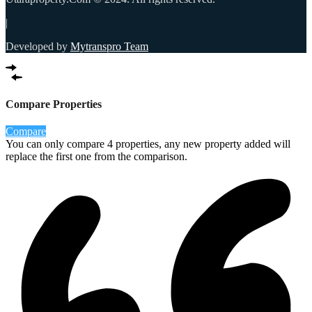
|
Developed by
Mytranspro Team
Compare Properties
Compare
You can only compare 4 properties, any new property added will
replace the first one from the comparison.