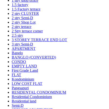
1 stry shop office
1.5 factory
1.5 Factory terrace
2 stry CLUSTER
2 stry Semi-D
2 stry Shop Lot
2 stry terrace
2 Stry terrace corner
2.5 stry
3 STOREY TERRACE END LOT
3 stry Semi-D
APARTMENT
Banglo
BANGLO (CONVERTED)
CONDO
EMPTY LAND
First Grade Land
FLAT
Kondominium
LOW COST FLAT
Pangsapuri
RESIDENTAL CONDOMINIUM
Residential Condominium
Residential land
Semi-D