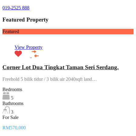
019-2525 888
Featured Property
Featured
View Property
Corner Lot Dua Tingkat Taman Seri Serdang.
Freehold 5 bilik tidur / 3 bilik air 2040sqft land…
Bedrooms
5
Bathrooms
3
For Sale
RM570,000