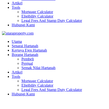
Artikel
Tools
Mortgage Calculator
Eligibility Calculator
Legal Fees And Stamp Duty Calculator
Hubungi Kami
Utama
Senarai Hartanah
Kerjaya Ejen Hartanah
Borang Hartanah
Pembeli
Penjual
Semak Nilai Hartanah
Artikel
Tools
Mortgage Calculator
Eligibility Calculator
Legal Fees And Stamp Duty Calculator
Hubungi Kami
Taman Desa Ara Tasik Gelugor Penang