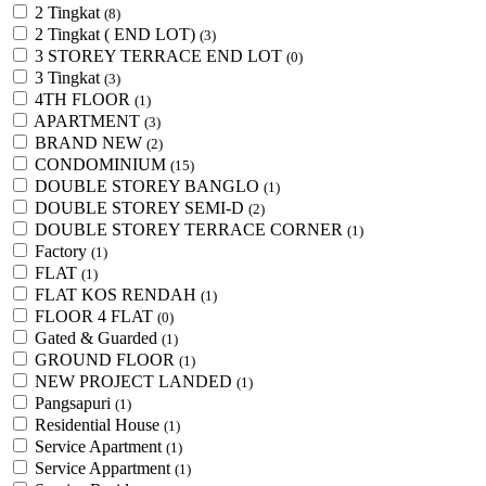
2 Tingkat
(8)
2 Tingkat ( END LOT)
(3)
3 STOREY TERRACE END LOT
(0)
3 Tingkat
(3)
4TH FLOOR
(1)
APARTMENT
(3)
BRAND NEW
(2)
CONDOMINIUM
(15)
DOUBLE STOREY BANGLO
(1)
DOUBLE STOREY SEMI-D
(2)
DOUBLE STOREY TERRACE CORNER
(1)
Factory
(1)
FLAT
(1)
FLAT KOS RENDAH
(1)
FLOOR 4 FLAT
(0)
Gated & Guarded
(1)
GROUND FLOOR
(1)
NEW PROJECT LANDED
(1)
Pangsapuri
(1)
Residential House
(1)
Service Apartment
(1)
Service Appartment
(1)