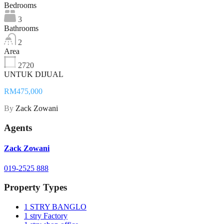
Bedrooms
3
Bathrooms
2
Area
2720
UNTUK DIJUAL
RM475,000
By
Zack Zowani
Agents
Zack Zowani
019-2525 888
Property Types
1 STRY BANGLO
1 stry Factory