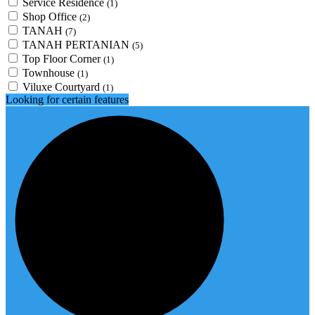
Service Residence
(1)
Shop Office
(2)
TANAH
(7)
TANAH PERTANIAN
(5)
Top Floor Corner
(1)
Townhouse
(1)
Viluxe Courtyard
(1)
Looking for certain features