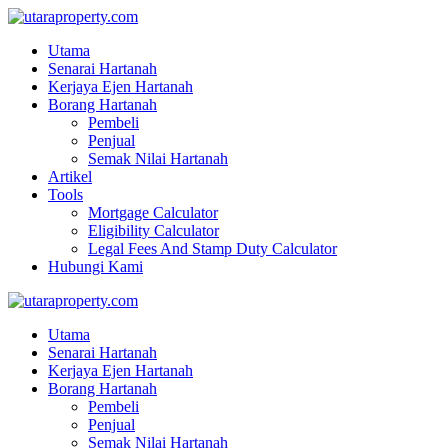
Utama
Senarai Hartanah
Kerjaya Ejen Hartanah
Borang Hartanah
Pembeli
Penjual
Semak Nilai Hartanah
Artikel
Tools
Mortgage Calculator
Eligibility Calculator
Legal Fees And Stamp Duty Calculator
Hubungi Kami
Utama
Senarai Hartanah
Kerjaya Ejen Hartanah
Borang Hartanah
Pembeli
Penjual
Semak Nilai Hartanah