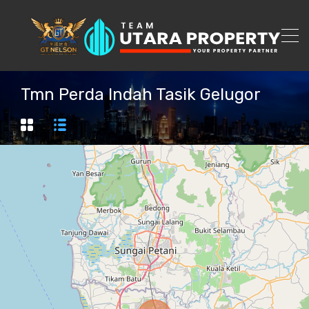
Tmn Perda Indah Tasik Gelugor