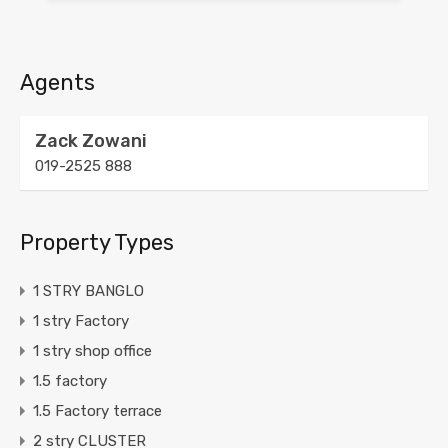
Agents
Zack Zowani
019-2525 888
Property Types
1 STRY BANGLO
1 stry Factory
1 stry shop office
1.5 factory
1.5 Factory terrace
2 stry CLUSTER