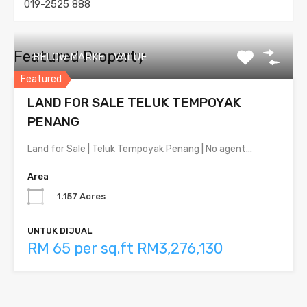
019-2525 888
Featured Property
BELOW MARKET VALUE
Featured
LAND FOR SALE TELUK TEMPOYAK
PENANG
Land for Sale | Teluk Tempoyak Penang | No agent…
Area
1.157 Acres
UNTUK DIJUAL
RM 65 per sq.ft RM3,276,130