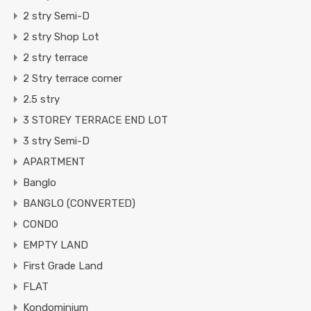
2 stry Semi-D
2 stry Shop Lot
2 stry terrace
2 Stry terrace corner
2.5 stry
3 STOREY TERRACE END LOT
3 stry Semi-D
APARTMENT
Banglo
BANGLO (CONVERTED)
CONDO
EMPTY LAND
First Grade Land
FLAT
Kondominium