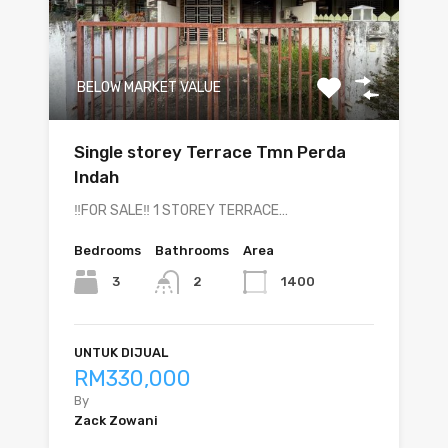
BELOW MARKET VALUE
Single storey Terrace Tmn Perda
Indah
‼️FOR SALE‼️ 1 STOREY TERRACE…
Bedrooms
Bathrooms
Area
3
1400
2
UNTUK DIJUAL
RM330,000
By
Zack Zowani