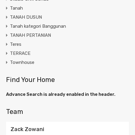
Tanah
TANAH DUSUN
Tanah kategori Banggunan
TANAH PERTANIAN
Teres
TERRACE
Townhouse
Find Your Home
Advance Search is already enabled in the header.
Team
Zack Zowani