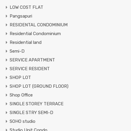
LOW COST FLAT
Pangsapuri
RESIDENTAL CONDOMINIUM
Residential Condominium
Residential land
Semi-D
SERVICE APARTMENT
SERVICE RESIDENT
SHOP LOT
SHOP LOT (GROUND FLOOR)
Shop Office
SINGLE STOREY TERRACE
SINGLE STRY SEMI-D
SOHO studio
Studio Unit Condo