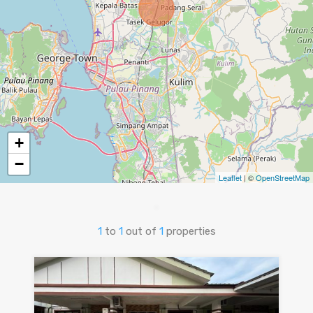
+
−
Leaflet
| ©
OpenStreetMap
1
to
1
out of
1
properties