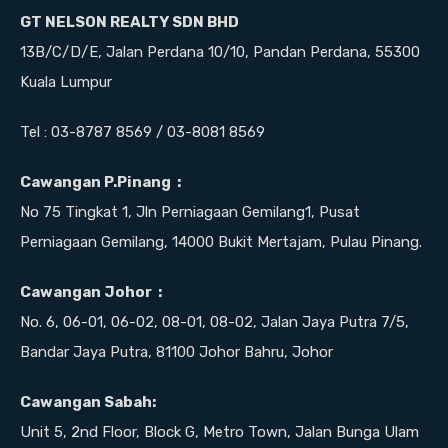
GT NELSON REALTY SDN BHD
13B/C/D/E, Jalan Perdana 10/10, Pandan Perdana, 55300
Kuala Lumpur
Tel : 03-8787 8569 / 03-8081 8569
Cawangan P.Pinang :
No 75 Tingkat 1, Jln Perniagaan Gemilang1, Pusat
Perniagaan Gemilang, 14000 Bukit Mertajam, Pulau Pinang.
Cawangan Johor :
No. 6, 06-01, 06-02, 08-01, 08-02, Jalan Jaya Putra 7/5,
Bandar Jaya Putra, 81100 Johor Bahru, Johor
Cawangan Sabah:
Unit 5, 2nd Floor, Block G, Metro Town, Jalan Bunga Ulam