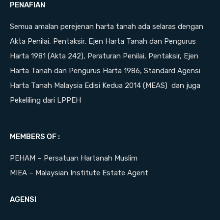
PENAFIAN
Semua amalan perejenan harta tanah ada selaras dengan
Akta Penilai, Pentaksir, Ejen Harta Tanah dan Pengurus
Harta 1981 (Akta 242), Peraturan Penilai, Pentaksir, Ejen
Harta Tanah dan Pengurus Harta 1986, Standard Agensi
Harta Tanah Malaysia Edisi Kedua 2014 (MEAS) dan juga
Pekeliling dari LPPEH
MEMBERS OF :
PEHAM – Persatuan Hartanah Muslim
MIEA – Malaysian Institute Estate Agent
AGENSI