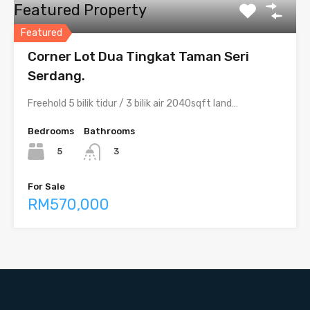
Featured Property
Featured
Corner Lot Dua Tingkat Taman Seri
Serdang.
Freehold 5 bilik tidur / 3 bilik air 2040sqft land…
Bedrooms
Bathrooms
5
3
For Sale
RM570,000