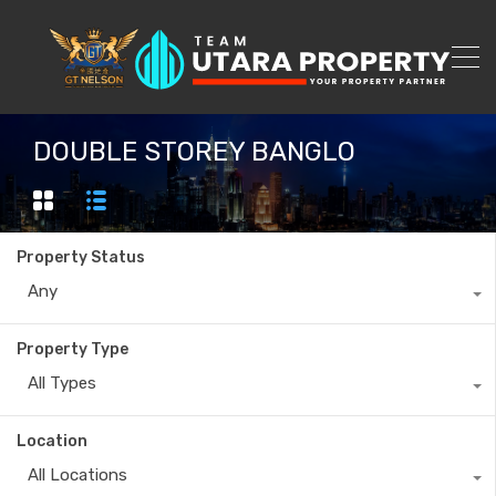
DOUBLE STOREY BANGLO
Property Status
Any
Property Type
All Types
Location
All Locations