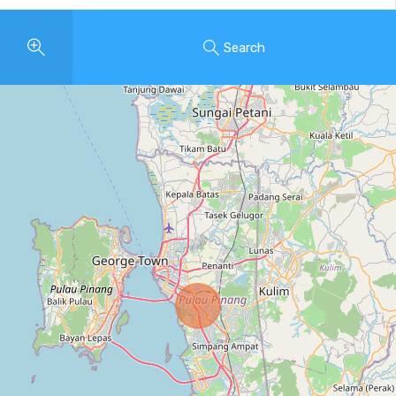
Search