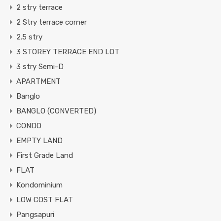
2 stry terrace
2 Stry terrace corner
2.5 stry
3 STOREY TERRACE END LOT
3 stry Semi-D
APARTMENT
Banglo
BANGLO (CONVERTED)
CONDO
EMPTY LAND
First Grade Land
FLAT
Kondominium
LOW COST FLAT
Pangsapuri