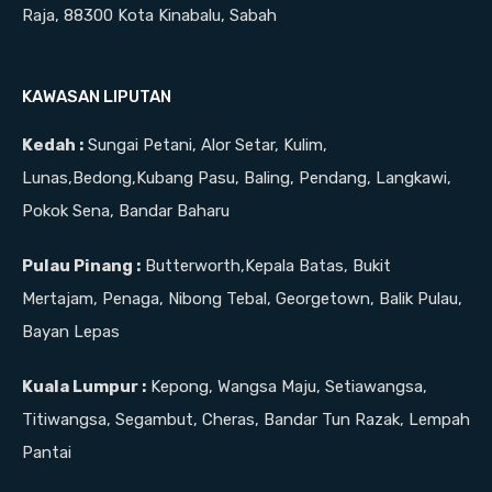
Raja, 88300 Kota Kinabalu, Sabah
KAWASAN LIPUTAN
Kedah :
Sungai Petani, Alor Setar, Kulim,
Lunas,Bedong,Kubang Pasu, Baling, Pendang, Langkawi,
Pokok Sena, Bandar Baharu
Pulau Pinang :
Butterworth,Kepala Batas, Bukit
Mertajam, Penaga, Nibong Tebal, Georgetown, Balik Pulau,
Bayan Lepas
Kuala Lumpur :
Kepong, Wangsa Maju, Setiawangsa,
Titiwangsa, Segambut, Cheras, Bandar Tun Razak, Lempah
Pantai