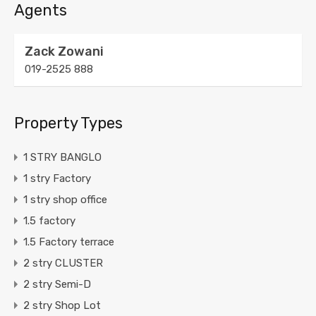
Agents
Zack Zowani
019-2525 888
Property Types
1 STRY BANGLO
1 stry Factory
1 stry shop office
1.5 factory
1.5 Factory terrace
2 stry CLUSTER
2 stry Semi-D
2 stry Shop Lot