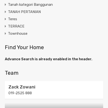
Tanah kategori Banggunan
TANAH PERTANIAN
Teres
TERRACE
Townhouse
Find Your Home
Advance Search is already enabled in the header.
Team
Zack Zowani
019-2525 888