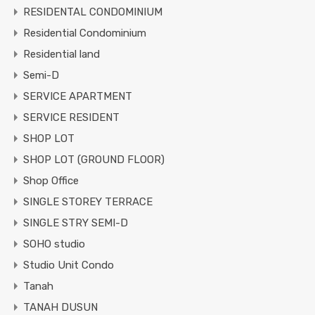
RESIDENTAL CONDOMINIUM
Residential Condominium
Residential land
Semi-D
SERVICE APARTMENT
SERVICE RESIDENT
SHOP LOT
SHOP LOT (GROUND FLOOR)
Shop Office
SINGLE STOREY TERRACE
SINGLE STRY SEMI-D
SOHO studio
Studio Unit Condo
Tanah
TANAH DUSUN