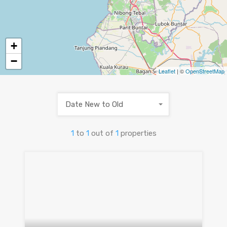
+
−
Leaflet
| ©
OpenStreetMap
Date New to Old
1
to
1
out of
1
properties