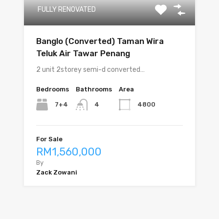
FULLY RENOVATED
Banglo (Converted) Taman Wira
Teluk Air Tawar Penang
2 unit 2storey semi-d converted…
Bedrooms
Bathrooms
Area
7+4
4800
4
For Sale
RM1,560,000
By
Zack Zowani