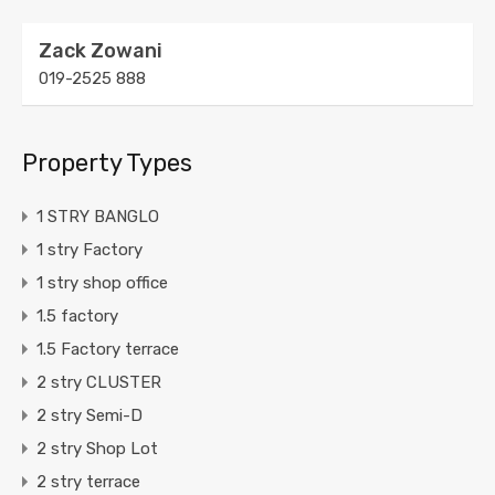
Zack Zowani
019-2525 888
Property Types
1 STRY BANGLO
1 stry Factory
1 stry shop office
1.5 factory
1.5 Factory terrace
2 stry CLUSTER
2 stry Semi-D
2 stry Shop Lot
2 stry terrace