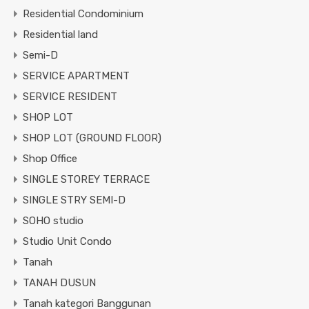
Residential Condominium
Residential land
Semi-D
SERVICE APARTMENT
SERVICE RESIDENT
SHOP LOT
SHOP LOT (GROUND FLOOR)
Shop Office
SINGLE STOREY TERRACE
SINGLE STRY SEMI-D
SOHO studio
Studio Unit Condo
Tanah
TANAH DUSUN
Tanah kategori Banggunan