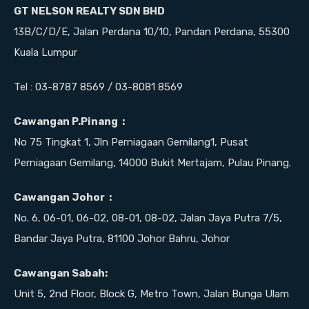
GT NELSON REALTY SDN BHD
13B/C/D/E, Jalan Perdana 10/10, Pandan Perdana, 55300
Kuala Lumpur
Tel : 03-8787 8569 / 03-8081 8569
Cawangan P.Pinang :
No 75 Tingkat 1, Jln Perniagaan Gemilang1, Pusat
Perniagaan Gemilang, 14000 Bukit Mertajam, Pulau Pinang.
Cawangan Johor :
No. 6, 06-01, 06-02, 08-01, 08-02, Jalan Jaya Putra 7/5,
Bandar Jaya Putra, 81100 Johor Bahru, Johor
Cawangan Sabah:
Unit 5, 2nd Floor, Block G, Metro Town, Jalan Bunga Ulam