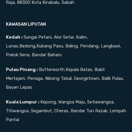
Raja, 88300 Kota Kinabalu, Sabah
KAWASAN LIPUTAN
Kedah :
Sungai Petani, Alor Setar, Kulim,
Lunas,Bedong,Kubang Pasu, Baling, Pendang, Langkawi,
Pokok Sena, Bandar Baharu
Pulau Pinang :
Butterworth,Kepala Batas, Bukit
Mertajam, Penaga, Nibong Tebal, Georgetown, Balik Pulau,
Bayan Lepas
Kuala Lumpur :
Kepong, Wangsa Maju, Setiawangsa,
Titiwangsa, Segambut, Cheras, Bandar Tun Razak, Lempah
Pantai