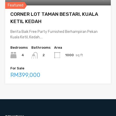
Featured
CORNER LOT TAMAN BESTARI, KUALA
KETIL KEDAH
Berita Baik Free Party Furnished Berhampiran Pekan
Kuala Ketil, Kedah.…
Bedrooms
Bathrooms
Area
4
1000
sq ft
2
For Sale
RM399,000