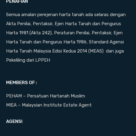
PENAFIAN
Semua amalan perejenan harta tanah ada selaras dengan
Akta Penilai, Pentaksir, Ejen Harta Tanah dan Pengurus
Harta 1981 (Akta 242), Peraturan Penilai, Pentaksir, Ejen
Harta Tanah dan Pengurus Harta 1986, Standard Agensi
Harta Tanah Malaysia Edisi Kedua 2014 (MEAS) dan juga
Pekeliling dari LPPEH
MEMBERS OF :
PEHAM – Persatuan Hartanah Muslim
MIEA – Malaysian Institute Estate Agent
AGENSI