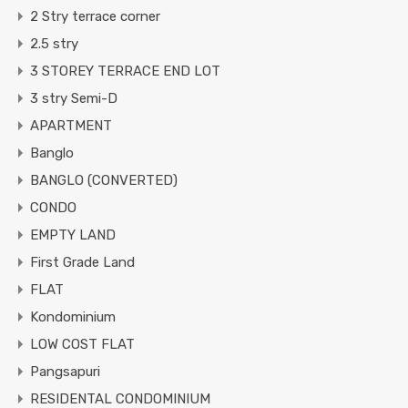
2 Stry terrace corner
2.5 stry
3 STOREY TERRACE END LOT
3 stry Semi-D
APARTMENT
Banglo
BANGLO (CONVERTED)
CONDO
EMPTY LAND
First Grade Land
FLAT
Kondominium
LOW COST FLAT
Pangsapuri
RESIDENTAL CONDOMINIUM