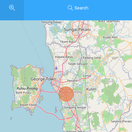
Search