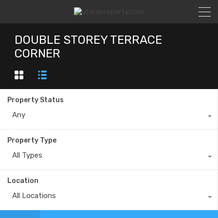
DOUBLE STOREY TERRACE
CORNER
Property Status
Any
Property Type
All Types
Location
All Locations