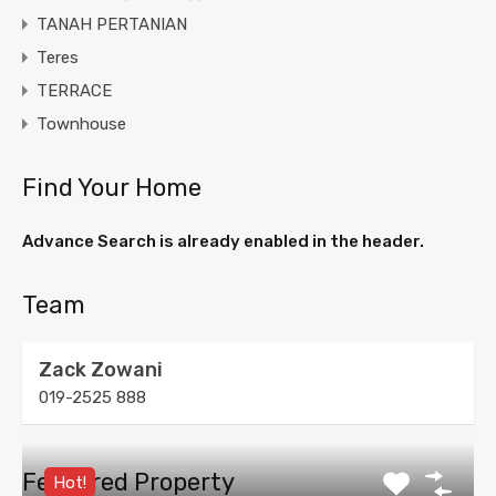
TANAH PERTANIAN
Teres
TERRACE
Townhouse
Find Your Home
Advance Search is already enabled in the header.
Team
Zack Zowani
019-2525 888
Featured Property
Hot!