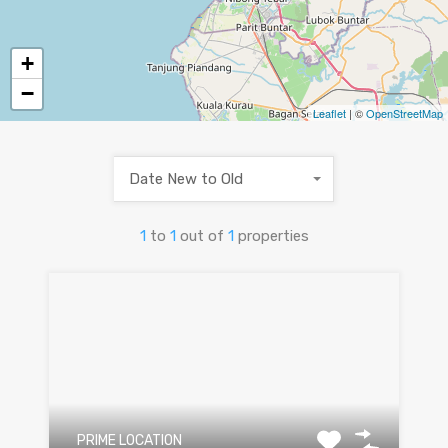
+
−
Leaflet
| ©
OpenStreetMap
Date New to Old
1
to
1
out of
1
properties
PRIME LOCATION