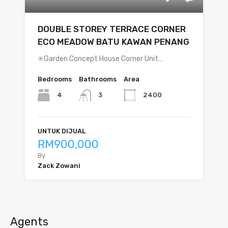
DOUBLE STOREY TERRACE CORNER
ECO MEADOW BATU KAWAN PENANG
✳️Garden Concept House Corner Unit…
Bedrooms
Bathrooms
Area
4
2400
3
UNTUK DIJUAL
RM900,000
By
Zack Zowani
Agents