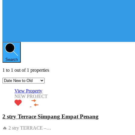
Search
1
to
1
out of
1
properties
View Property
NEW PROJECT
2 stry Terrace Simpang Empat Penang
🔥 2 stry TERRACE –…