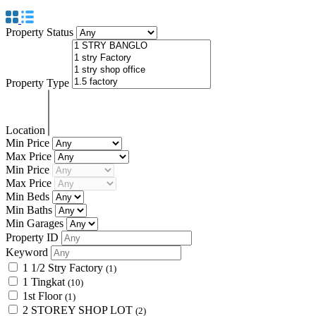
Property Status
Property Type
Location
Min Price
Max Price
Min Price
Max Price
Min Beds
Min Baths
Min Garages
Property ID
Keyword
1 1/2 Stry Factory
(1)
1 Tingkat
(10)
1st Floor
(1)
2 STOREY SHOP LOT
(2)