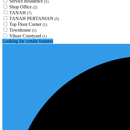
Service Residence
(1)
Shop Office
(2)
TANAH
(7)
TANAH PERTANIAN
(5)
Top Floor Corner
(1)
Townhouse
(1)
Viluxe Courtyard
(1)
Looking for certain features