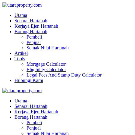
Utama
Senarai Hartanah
Kerjaya Ejen Hartanah
Borang Hartanah
Pembeli
Penjual
Semak Nilai Hartanah
Artikel
Tools
Mortgage Calculator
Eligibility Calculator
Legal Fees And Stamp Duty Calculator
Hubungi Kami
Utama
Senarai Hartanah
Kerjaya Ejen Hartanah
Borang Hartanah
Pembeli
Penjual
Semak Nilai Hartanah