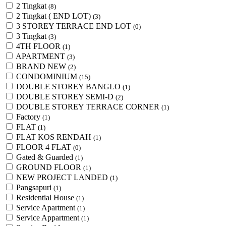
2 Tingkat
(8)
2 Tingkat ( END LOT)
(3)
3 STOREY TERRACE END LOT
(0)
3 Tingkat
(3)
4TH FLOOR
(1)
APARTMENT
(3)
BRAND NEW
(2)
CONDOMINIUM
(15)
DOUBLE STOREY BANGLO
(1)
DOUBLE STOREY SEMI-D
(2)
DOUBLE STOREY TERRACE CORNER
(1)
Factory
(1)
FLAT
(1)
FLAT KOS RENDAH
(1)
FLOOR 4 FLAT
(0)
Gated & Guarded
(1)
GROUND FLOOR
(1)
NEW PROJECT LANDED
(1)
Pangsapuri
(1)
Residential House
(1)
Service Apartment
(1)
Service Appartment
(1)