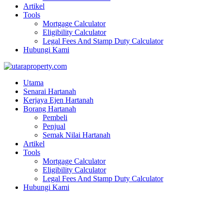
Artikel
Tools
Mortgage Calculator
Eligibility Calculator
Legal Fees And Stamp Duty Calculator
Hubungi Kami
Utama
Senarai Hartanah
Kerjaya Ejen Hartanah
Borang Hartanah
Pembeli
Penjual
Semak Nilai Hartanah
Artikel
Tools
Mortgage Calculator
Eligibility Calculator
Legal Fees And Stamp Duty Calculator
Hubungi Kami
NEW PROJECT LANDED