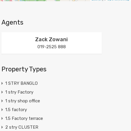
Agents
Zack Zowani
019-2525 888
Property Types
1 STRY BANGLO
1 stry Factory
1 stry shop office
1.5 factory
1.5 Factory terrace
2 stry CLUSTER