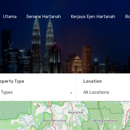
Utama
Senarai Hartanah
Kerjaya Ejen Hartanah
Utama
Senarai Hartanah
Kerjaya Ejen Hartanah
Bo
operty Type
Location
l Types
All Locations