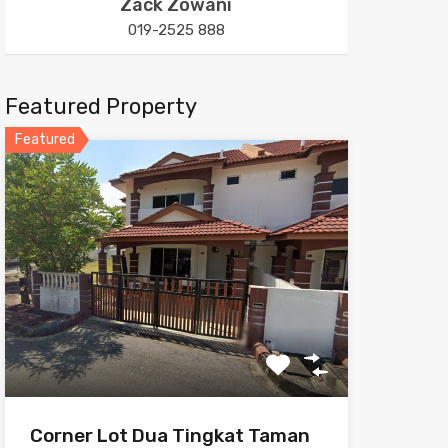
Zack Zowani
019-2525 888
Featured Property
Featured
Corner Lot Dua Tingkat Taman