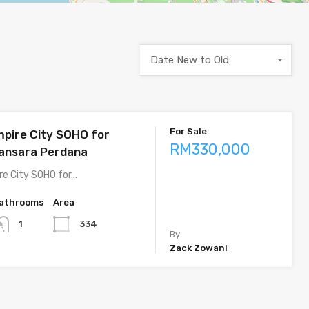
Date New to Old
For Sale
pire City SOHO for
RM330,000
ansara Perdana
e City SOHO for…
athrooms
Area
334
1
By
Zack Zowani