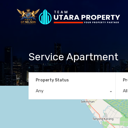
Service Apartment
Property Status
Pr
Any
Al