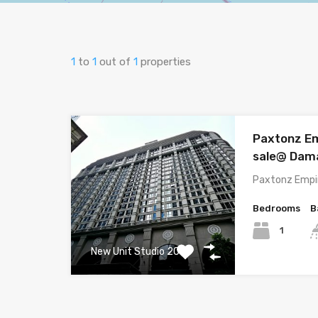
1
to
1
out of
1
properties
Paxtonz Em
sale@ Dam
Paxtonz Empir
Bedrooms
B
1
New Unit Studio 2025