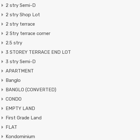
2 stry Semi-D
2 stry Shop Lot
2 stry terrace
2 Stry terrace corner
2.5 stry
3 STOREY TERRACE END LOT
3 stry Semi-D
APARTMENT
Banglo
BANGLO (CONVERTED)
CONDO
EMPTY LAND
First Grade Land
FLAT
Kondominium