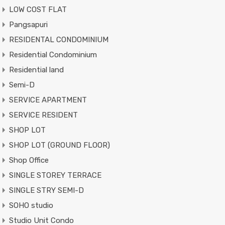
LOW COST FLAT
Pangsapuri
RESIDENTAL CONDOMINIUM
Residential Condominium
Residential land
Semi-D
SERVICE APARTMENT
SERVICE RESIDENT
SHOP LOT
SHOP LOT (GROUND FLOOR)
Shop Office
SINGLE STOREY TERRACE
SINGLE STRY SEMI-D
SOHO studio
Studio Unit Condo