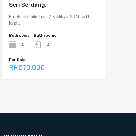
Seri Serdang.
Freehold 5 bilik tidur / 3 bilik air 2040sqft
land…
Bedrooms
Bathrooms
5
3
For Sale
RM570,000