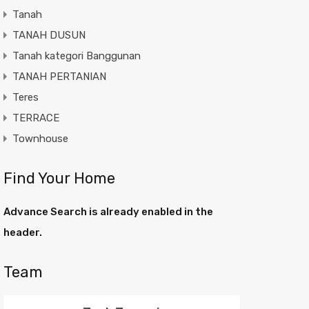
Tanah
TANAH DUSUN
Tanah kategori Banggunan
TANAH PERTANIAN
Teres
TERRACE
Townhouse
Find Your Home
Advance Search is already enabled in the
header.
Team