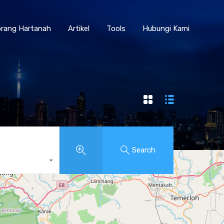
Borang Hartanah
Artikel
Tools
Hubungi Kami
rang Hartanah
Artikel
Tools
Hubungi Kami
Search