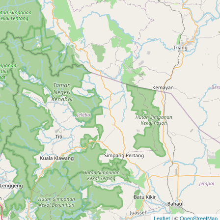
Leaflet
| ©
OpenStreetMap