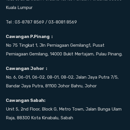
Kuala Lumpur
Tel : 03-8787 8569 / 03-8081 8569
Cawangan P.Pinang :
No 75 Tingkat 1, Jln Perniagaan Gemilang1, Pusat
Perniagaan Gemilang, 14000 Bukit Mertajam, Pulau Pinang.
Cawangan Johor :
No. 6, 06-01, 06-02, 08-01, 08-02, Jalan Jaya Putra 7/5,
Bandar Jaya Putra, 81100 Johor Bahru, Johor
Cawangan Sabah:
Unit 5, 2nd Floor, Block G, Metro Town, Jalan Bunga Ulam
Raja, 88300 Kota Kinabalu, Sabah