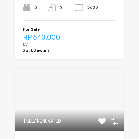
5
3600
5
For Sale
RM640,000
By
Zack Zowani
FULLY RENOVATED