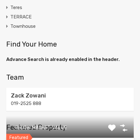
Teres
TERRACE
Townhouse
Find Your Home
Advance Search is already enabled in the header.
Team
Zack Zowani
019-2525 888
Featured Property
BELOW MARKET VALUE
Featured