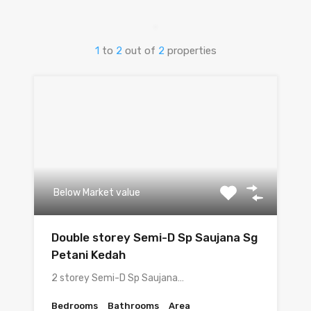
1
to
2
out of
2
properties
Below Market value
Double storey Semi-D Sp Saujana Sg
Petani Kedah
2 storey Semi-D Sp Saujana…
Bedrooms
Bathrooms
Area