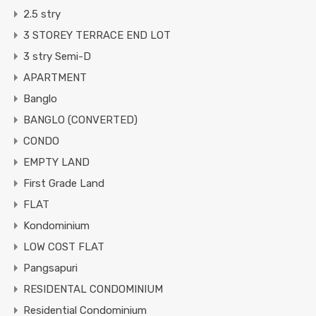
2.5 stry
3 STOREY TERRACE END LOT
3 stry Semi-D
APARTMENT
Banglo
BANGLO (CONVERTED)
CONDO
EMPTY LAND
First Grade Land
FLAT
Kondominium
LOW COST FLAT
Pangsapuri
RESIDENTAL CONDOMINIUM
Residential Condominium