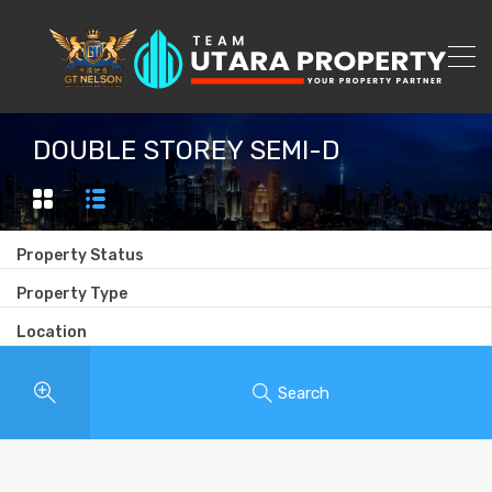
DOUBLE STOREY SEMI-D
Property Status
Property Type
Location
Search