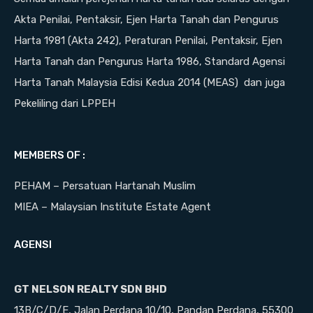
Akta Penilai, Pentaksir, Ejen Harta Tanah dan Pengurus
Harta 1981 (Akta 242), Peraturan Penilai, Pentaksir, Ejen
Harta Tanah dan Pengurus Harta 1986, Standard Agensi
Harta Tanah Malaysia Edisi Kedua 2014 (MEAS) dan juga
Pekeliling dari LPPEH
MEMBERS OF :
PEHAM – Persatuan Hartanah Muslim
MIEA – Malaysian Institute Estate Agent
AGENSI
GT NELSON REALTY SDN BHD
13B/C/D/E, Jalan Perdana 10/10, Pandan Perdana, 55300