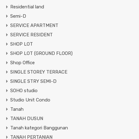
Residential land
Semi-D
SERVICE APARTMENT
SERVICE RESIDENT
SHOP LOT
SHOP LOT (GROUND FLOOR)
Shop Office
SINGLE STOREY TERRACE
SINGLE STRY SEMI-D
SOHO studio
Studio Unit Condo
Tanah
TANAH DUSUN
Tanah kategori Banggunan
TANAH PERTANIAN