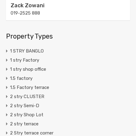
Zack Zowani
019-2525 888
Property Types
1 STRY BANGLO
1 stry Factory
1 stry shop office
1.5 factory
1.5 Factory terrace
2 stry CLUSTER
2 stry Semi-D
2 stry Shop Lot
2 stry terrace
2 Stry terrace corner