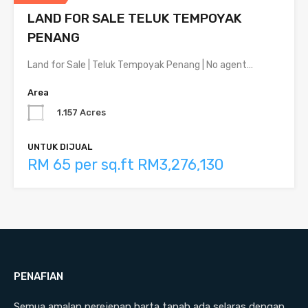
LAND FOR SALE TELUK TEMPOYAK
PENANG
Land for Sale | Teluk Tempoyak Penang | No agent…
Area
1.157 Acres
UNTUK DIJUAL
RM 65 per sq.ft RM3,276,130
PENAFIAN
Semua amalan perejenan harta tanah ada selaras dengan