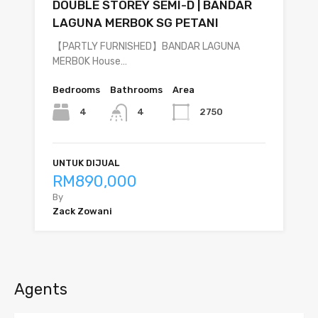
DOUBLE STOREY SEMI-D | BANDAR
LAGUNA MERBOK SG PETANI
【PARTLY FURNISHED】BANDAR LAGUNA
MERBOK House…
Bedrooms
Bathrooms
Area
4
2750
4
UNTUK DIJUAL
RM890,000
By
Zack Zowani
Agents