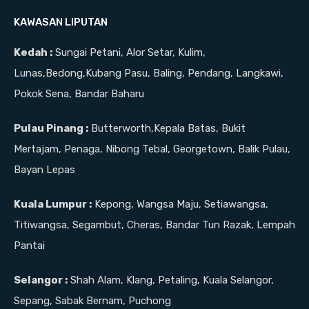
KAWASAN LIPUTAN
Kedah :
Sungai Petani, Alor Setar, Kulim,
Lunas,Bedong,Kubang Pasu, Baling, Pendang, Langkawi,
Pokok Sena, Bandar Baharu
Pulau Pinang :
Butterworth,Kepala Batas, Bukit
Mertajam, Penaga, Nibong Tebal, Georgetown, Balik Pulau,
Bayan Lepas
Kuala Lumpur :
Kepong, Wangsa Maju, Setiawangsa,
Titiwangsa, Segambut, Cheras, Bandar Tun Razak, Lempah
Pantai
Selangor :
Shah Alam, Klang, Petaling, Kuala Selangor,
Sepang, Sabak Bernam, Puchong