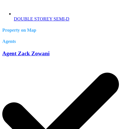
DOUBLE STOREY SEMI-D
Property on Map
Agents
Agent Zack Zowani