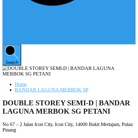
Search
Home
BANDAR LAGUNA MERBOK SP
DOUBLE STOREY SEMI-D | BANDAR
LAGUNA MERBOK SG PETANI
No 67 – 2 Jalan Icon City, Icon City, 14000 Bukit Mertajam, Pulau
Pinang