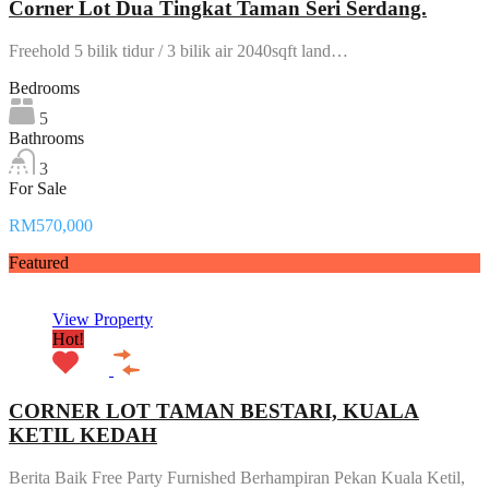
Corner Lot Dua Tingkat Taman Seri Serdang.
Freehold 5 bilik tidur / 3 bilik air 2040sqft land…
Bedrooms
5
Bathrooms
3
For Sale
RM570,000
Featured
View Property
Hot!
CORNER LOT TAMAN BESTARI, KUALA
KETIL KEDAH
Berita Baik Free Party Furnished Berhampiran Pekan Kuala Ketil,