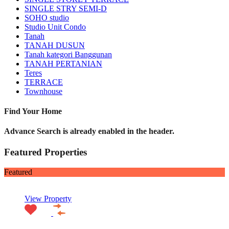
SINGLE STRY SEMI-D
SOHO studio
Studio Unit Condo
Tanah
TANAH DUSUN
Tanah kategori Banggunan
TANAH PERTANIAN
Teres
TERRACE
Townhouse
Find Your Home
Advance Search is already enabled in the header.
Featured Properties
Featured
View Property