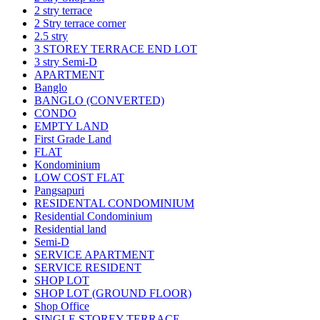
2 stry terrace
2 Stry terrace corner
2.5 stry
3 STOREY TERRACE END LOT
3 stry Semi-D
APARTMENT
Banglo
BANGLO (CONVERTED)
CONDO
EMPTY LAND
First Grade Land
FLAT
Kondominium
LOW COST FLAT
Pangsapuri
RESIDENTAL CONDOMINIUM
Residential Condominium
Residential land
Semi-D
SERVICE APARTMENT
SERVICE RESIDENT
SHOP LOT
SHOP LOT (GROUND FLOOR)
Shop Office
SINGLE STOREY TERRACE