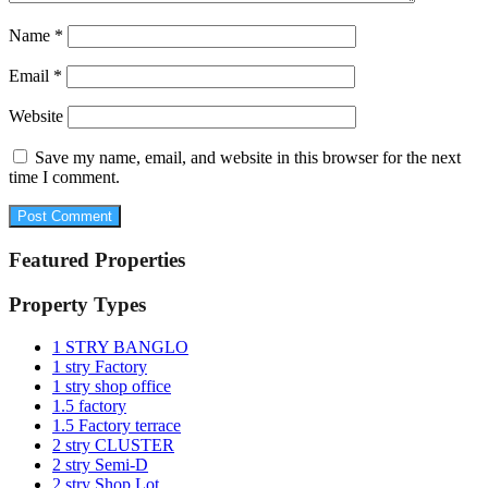
Name
*
Email
*
Website
Save my name, email, and website in this browser for the next
time I comment.
Featured Properties
Property Types
1 STRY BANGLO
1 stry Factory
1 stry shop office
1.5 factory
1.5 Factory terrace
2 stry CLUSTER
2 stry Semi-D
2 stry Shop Lot