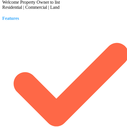
Welcome Property Owner to list
Residential | Commercial | Land
Features