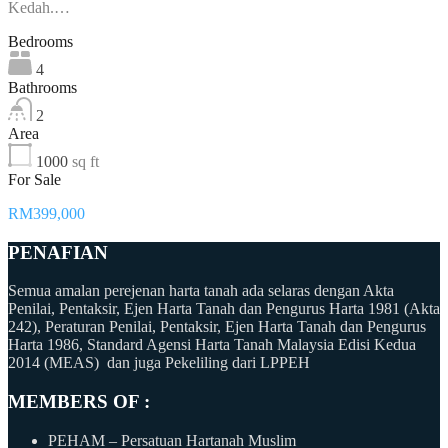
Kedah.…
Bedrooms
4
Bathrooms
2
Area
1000
sq ft
For Sale
RM399,000
PENAFIAN
Semua amalan perejenan harta tanah ada selaras dengan Akta
Penilai, Pentaksir, Ejen Harta Tanah dan Pengurus Harta 1981 (Akta
242), Peraturan Penilai, Pentaksir, Ejen Harta Tanah dan Pengurus
Harta 1986, Standard Agensi Harta Tanah Malaysia Edisi Kedua
2014 (MEAS) dan juga Pekeliling dari LPPEH
MEMBERS OF :
PEHAM – Persatuan Hartanah Muslim