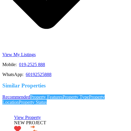
View My Listings
Mobile:
019-2525 888
WhatsApp:
60192525888
Similar Properties
Recommended
Property Features
Property Type
Property
Location
Property Status
View Property
NEW PROJECT