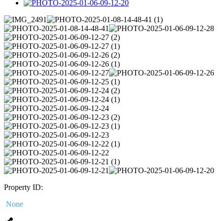
Property ID:
None