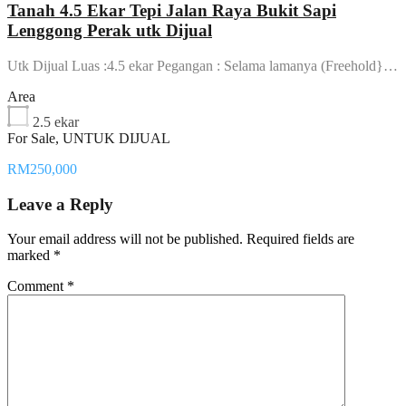
Tanah 4.5 Ekar Tepi Jalan Raya Bukit Sapi
Lenggong Perak utk Dijual
Utk Dijual Luas :4.5 ekar Pegangan : Selama lamanya (Freehold}…
Area
2.5 ekar
For Sale, UNTUK DIJUAL
RM250,000
Leave a Reply
Your email address will not be published.
Required fields are
marked
*
Comment
*