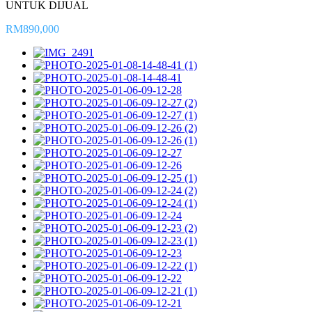
UNTUK DIJUAL
RM890,000