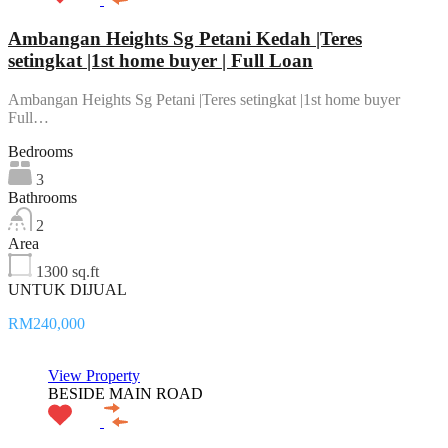
Ambangan Heights Sg Petani Kedah |Teres
setingkat |1st home buyer | Full Loan
Ambangan Heights Sg Petani |Teres setingkat |1st home buyer
Full…
Bedrooms
3
Bathrooms
2
Area
1300 sq.ft
UNTUK DIJUAL
RM240,000
View Property
BESIDE MAIN ROAD