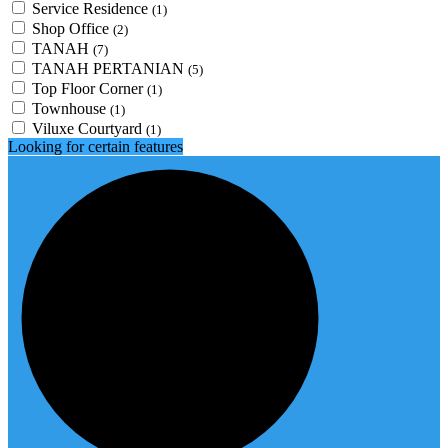
Service Residence
(1)
Shop Office
(2)
TANAH
(7)
TANAH PERTANIAN
(5)
Top Floor Corner
(1)
Townhouse
(1)
Viluxe Courtyard
(1)
Looking for certain features