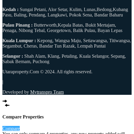
Kedah :
Sungai Petani, Alor Setar, Kulim, Lunas,Bedong,Kubang
Pasu, Baling, Pendang, Langkawi, Pokok Sena, Bandar Baharu
Pulau Pinang :
Butterworth,Kepala Batas, Bukit Mertajam,
Penaga, Nibong Tebal, Georgetown, Balik Pulau, Bayan Lepas
Kuala Lumpur :
Kepong, Wangsa Maju, Setiawangsa, Titiwangsa,
Segambut, Cheras, Bandar Tun Razak, Lempah Pantai
Selangor :
Shah Alam, Klang, Petaling, Kuala Selangor, Sepang,
Sabak Bernam, Puchong
Utaraproperty.Com © 2024. All rights reserved.
|
Developed by
Mytranspro Team
Compare Properties
Compare
You can only compare 4 properties, any new property added will