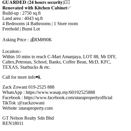
𝐆𝐔𝐀𝐑𝐃𝐄𝐃 (𝟐𝟒 𝐡𝐨𝐮𝐫𝐬 𝐬𝐞𝐜𝐮𝐫𝐢𝐭𝐲)👮‍♂️
𝐑𝐞𝐧𝐨𝐯𝐚𝐭𝐞𝐝 𝐰𝐢𝐭𝐡 𝐊𝐢𝐭𝐜𝐡𝐞𝐧 𝐂𝐚𝐛𝐢𝐧𝐞𝐭✅
Build-up : 2750 sq.ft
Land area : 4043 sq.ft
4 Bedrooms |4 Bathrooms | 1 Store room
Freehold | Bumi Lot
Asking Price : 💰RM890K
Location:-
Within 10 mins to reach C-Mart Amanjaya, LOT 88, Mr DIY,
Caltex,Petronas, School, Banks, Coffee Bean, McD, KFC,
TEXAS, Starbucks & etc.
Call for more info📲,
Zack Zowani 019-2525 888
WhatsApp : https://www.wasap.my/60192525888
Facebook : https://www.facebook.com/utarapropertyofficial
TikTok :@zackzowani
Website :utaraproperty.com
GT Nelson Realty Sdn Bhd
REN18011