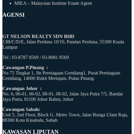
MIEA – Malaysian Institute Estate Agent
AGENSI
GT NELSON REALTY SDN BHD
13B/C/D/E, Jalan Perdana 10/10, Pandan Perdana, 55300 Kuala
Lumpur
Tel : 03-8787 8569 / 03-8081 8569
Cawangan P.Pinang :
No 75 Tingkat 1, Jln Perniagaan Gemilang1, Pusat Perniagaan
Gemilang, 14000 Bukit Mertajam, Pulau Pinang.
Cawangan Johor :
No. 6, 06-01, 06-02, 08-01, 08-02, Jalan Jaya Putra 7/5, Bandar
Jaya Putra, 81100 Johor Bahru, Johor
Cawangan Sabah:
Unit 5, 2nd Floor, Block G, Metro Town, Jalan Bunga Ulam Raja,
88300 Kota Kinabalu, Sabah
KAWASAN LIPUTAN