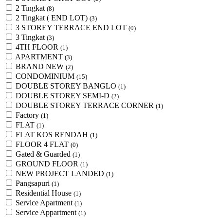
2 Tingkat
(8)
2 Tingkat ( END LOT)
(3)
3 STOREY TERRACE END LOT
(0)
3 Tingkat
(3)
4TH FLOOR
(1)
APARTMENT
(3)
BRAND NEW
(2)
CONDOMINIUM
(15)
DOUBLE STOREY BANGLO
(1)
DOUBLE STOREY SEMI-D
(2)
DOUBLE STOREY TERRACE CORNER
(1)
Factory
(1)
FLAT
(1)
FLAT KOS RENDAH
(1)
FLOOR 4 FLAT
(0)
Gated & Guarded
(1)
GROUND FLOOR
(1)
NEW PROJECT LANDED
(1)
Pangsapuri
(1)
Residential House
(1)
Service Apartment
(1)
Service Appartment
(1)