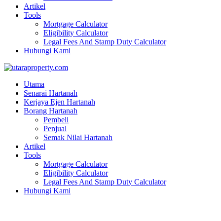
Artikel
Tools
Mortgage Calculator
Eligibility Calculator
Legal Fees And Stamp Duty Calculator
Hubungi Kami
Utama
Senarai Hartanah
Kerjaya Ejen Hartanah
Borang Hartanah
Pembeli
Penjual
Semak Nilai Hartanah
Artikel
Tools
Mortgage Calculator
Eligibility Calculator
Legal Fees And Stamp Duty Calculator
Hubungi Kami
DOUBLE STOREY SEMI-D | BANDAR