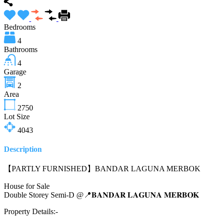
Bedrooms
4
Bathrooms
4
Garage
2
Area
2750
Lot Size
4043
Description
【PARTLY FURNISHED】BANDAR LAGUNA MERBOK
House for Sale
Double Storey Semi-D @📍𝐁𝐀𝐍𝐃𝐀𝐑 𝐋𝐀𝐆𝐔𝐍𝐀 𝐌𝐄𝐑𝐁𝐎𝐊
Property Details:-