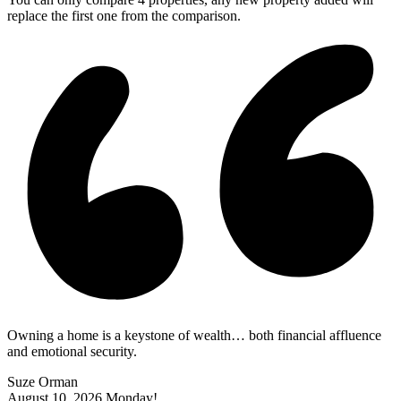
replace the first one from the comparison.
Owning a home is a keystone of wealth… both financial affluence
and emotional security.
Suze Orman
August 10, 2026
Monday!