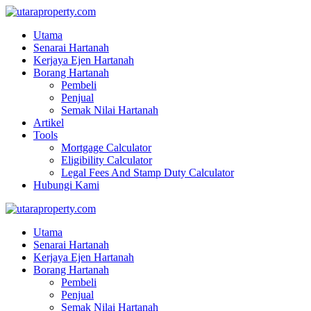
Utama
Senarai Hartanah
Kerjaya Ejen Hartanah
Borang Hartanah
Pembeli
Penjual
Semak Nilai Hartanah
Artikel
Tools
Mortgage Calculator
Eligibility Calculator
Legal Fees And Stamp Duty Calculator
Hubungi Kami
Utama
Senarai Hartanah
Kerjaya Ejen Hartanah
Borang Hartanah
Pembeli
Penjual
Semak Nilai Hartanah