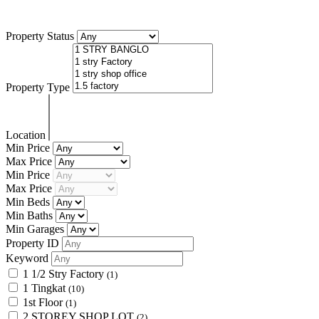
LAGUNA MERBOK SG PETANI
Property Status
Property Type
Location
Min Price
Max Price
Min Price
Max Price
Min Beds
Min Baths
Min Garages
Property ID
Keyword
1 1/2 Stry Factory
(1)
1 Tingkat
(10)
1st Floor
(1)
2 STOREY SHOP LOT
(2)