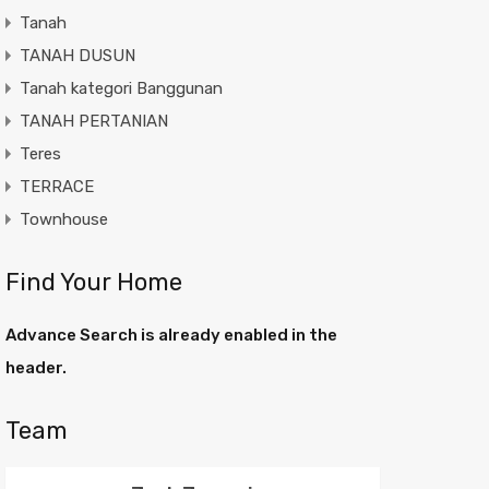
Tanah
TANAH DUSUN
Tanah kategori Banggunan
TANAH PERTANIAN
Teres
TERRACE
Townhouse
Find Your Home
Advance Search is already enabled in the
header.
Team