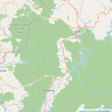
Leaflet
| ©
OpenStreetMap