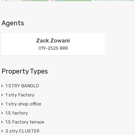
Agents
Zack Zowani
019-2525 888
Property Types
1 STRY BANGLO
1 stry Factory
1 stry shop office
1.5 factory
1.5 Factory terrace
2 stry CLUSTER