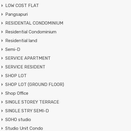
LOW COST FLAT
Pangsapuri
RESIDENTAL CONDOMINIUM
Residential Condominium
Residential land
Semi-D
SERVICE APARTMENT
SERVICE RESIDENT
SHOP LOT
SHOP LOT (GROUND FLOOR)
Shop Office
SINGLE STOREY TERRACE
SINGLE STRY SEMI-D
SOHO studio
Studio Unit Condo