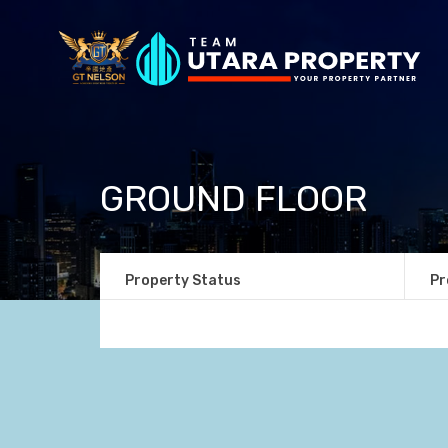
GROUND FLOOR
Property Status
Pr