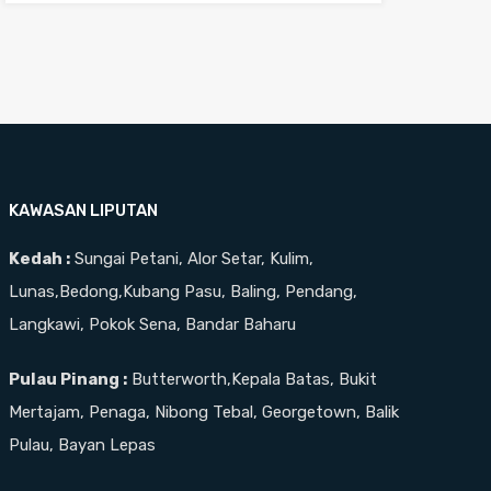
KAWASAN LIPUTAN
Kedah :
Sungai Petani, Alor Setar, Kulim,
Lunas,Bedong,Kubang Pasu, Baling, Pendang,
Langkawi, Pokok Sena, Bandar Baharu
Pulau Pinang :
Butterworth,Kepala Batas, Bukit
Mertajam, Penaga, Nibong Tebal, Georgetown, Balik
Pulau, Bayan Lepas