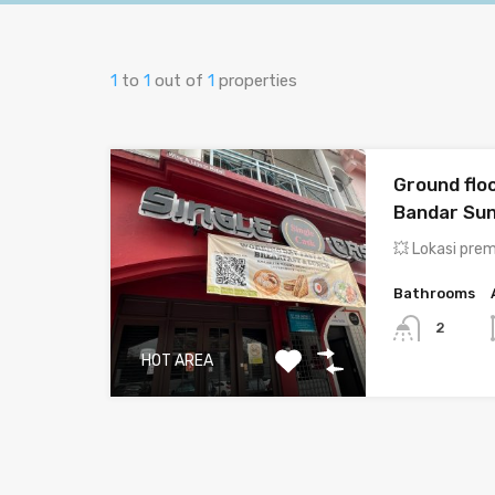
1
to
1
out of
1
properties
Ground floo
Bandar Su
💥 Lokasi pre
Bathrooms
2
HOT AREA