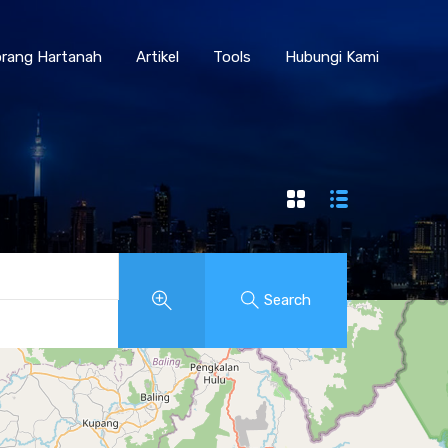
Borang Hartanah
Artikel
Tools
Hubungi Kami
rang Hartanah
Artikel
Tools
Hubungi Kami
Search