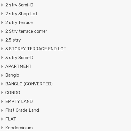
2 stry Semi-D
2 stry Shop Lot
2 stry terrace
2 Stry terrace corner
2.5 stry
3 STOREY TERRACE END LOT
3 stry Semi-D
APARTMENT
Banglo
BANGLO (CONVERTED)
CONDO
EMPTY LAND
First Grade Land
FLAT
Kondominium