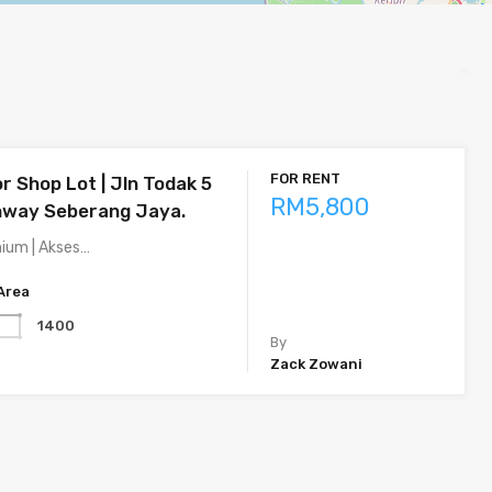
FOR RENT
r Shop Lot | Jln Todak 5
RM5,800
nway Seberang Jaya.
mium | Akses…
Area
1400
By
Zack Zowani