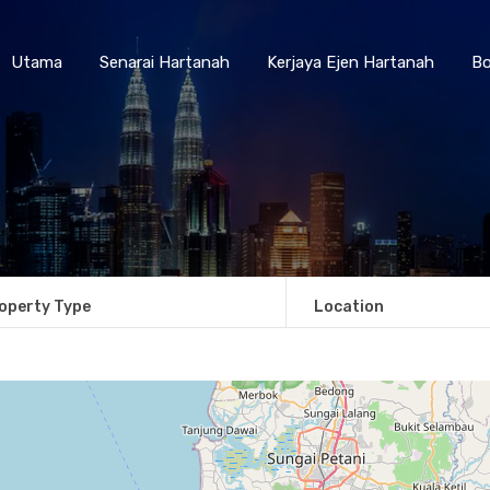
Utama
Senarai Hartanah
Kerjaya Ejen Hartanah
Utama
Senarai Hartanah
Kerjaya Ejen Hartanah
Bo
operty Type
Location