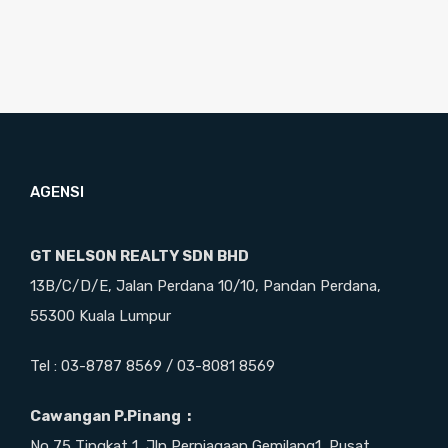
AGENSI
GT NELSON REALTY SDN BHD
13B/C/D/E, Jalan Perdana 10/10, Pandan Perdana,
55300 Kuala Lumpur
Tel : 03-8787 8569 / 03-8081 8569
Cawangan P.Pinang :
No 75 Tingkat 1, Jln Perniagaan Gemilang1, Pusat