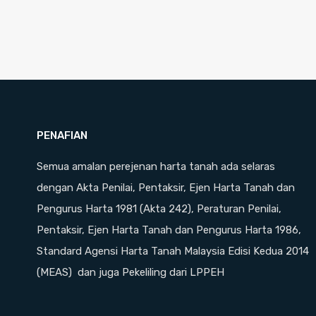
PENAFIAN
Semua amalan perejenan harta tanah ada selaras
dengan Akta Penilai, Pentaksir, Ejen Harta Tanah dan
Pengurus Harta 1981 (Akta 242), Peraturan Penilai,
Pentaksir, Ejen Harta Tanah dan Pengurus Harta 1986,
Standard Agensi Harta Tanah Malaysia Edisi Kedua 2014
(MEAS) dan juga Pekeliling dari LPPEH