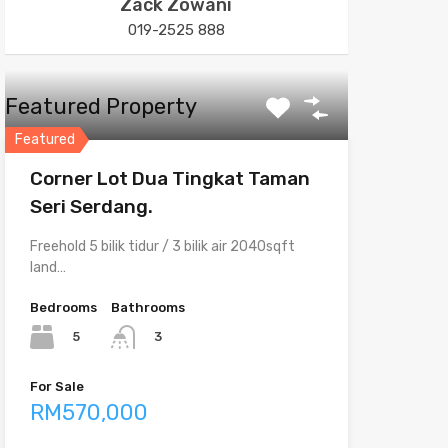
Zack Zowani
019-2525 888
Featured Property
Featured
Corner Lot Dua Tingkat Taman
Seri Serdang.
Freehold 5 bilik tidur / 3 bilik air 2040sqft
land…
Bedrooms
Bathrooms
5
3
For Sale
RM570,000