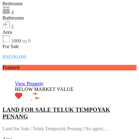
Bedrooms
4
Bathrooms
2
Area
1000
sq ft
For Sale
RM399,000
Featured
View Property
BELOW MARKET VALUE
LAND FOR SALE TELUK TEMPOYAK
PENANG
Land for Sale | Teluk Tempoyak Penang | No agent…