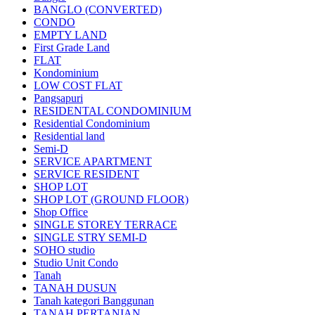
BANGLO (CONVERTED)
CONDO
EMPTY LAND
First Grade Land
FLAT
Kondominium
LOW COST FLAT
Pangsapuri
RESIDENTAL CONDOMINIUM
Residential Condominium
Residential land
Semi-D
SERVICE APARTMENT
SERVICE RESIDENT
SHOP LOT
SHOP LOT (GROUND FLOOR)
Shop Office
SINGLE STOREY TERRACE
SINGLE STRY SEMI-D
SOHO studio
Studio Unit Condo
Tanah
TANAH DUSUN
Tanah kategori Banggunan
TANAH PERTANIAN