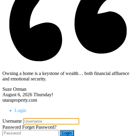
Owning a home is a keystone of wealth… both financial affluence
and emotional security.
Suze Orman
August 6, 2026
Thursday!
utaraproperty.com
Login
Username
Password
Forget Password?
Login