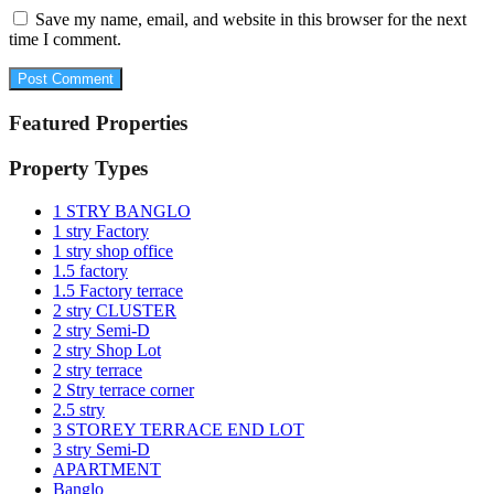
Save my name, email, and website in this browser for the next
time I comment.
Featured Properties
Property Types
1 STRY BANGLO
1 stry Factory
1 stry shop office
1.5 factory
1.5 Factory terrace
2 stry CLUSTER
2 stry Semi-D
2 stry Shop Lot
2 stry terrace
2 Stry terrace corner
2.5 stry
3 STOREY TERRACE END LOT
3 stry Semi-D
APARTMENT
Banglo