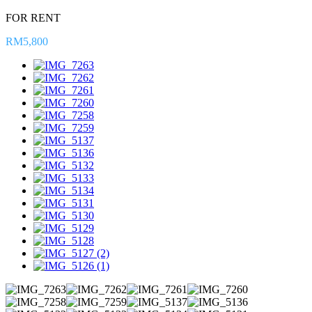
FOR RENT
RM5,800