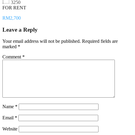
3250
FOR RENT
RM2,700
Leave a Reply
Your email address will not be published.
Required fields are
marked
*
Comment
*
Name
*
Email
*
Website