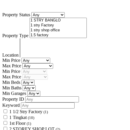
Bandar Sunway Seberang Jaya.
Property Status
Property Type
Location
Min Price
Max Price
Min Price
Max Price
Min Beds
Min Baths
Min Garages
Property ID
Keyword
1 1/2 Stry Factory
(1)
1 Tingkat
(10)
1st Floor
(1)
2 STOREY SHOP LOT
(2)