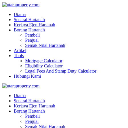
Utama
Senarai Hartanah
Kerjaya Ejen Hartanah
Borang Hartanah
Pembeli
Penjual
Semak Nilai Hartanah
Artikel
Tools
Mortgage Calculator
Eligibility Calculator
Legal Fees And Stamp Duty Calculator
Hubungi Kami
Utama
Senarai Hartanah
Kerjaya Ejen Hartanah
Borang Hartanah
Pembeli
Penjual
Semak Nilai Hartanah