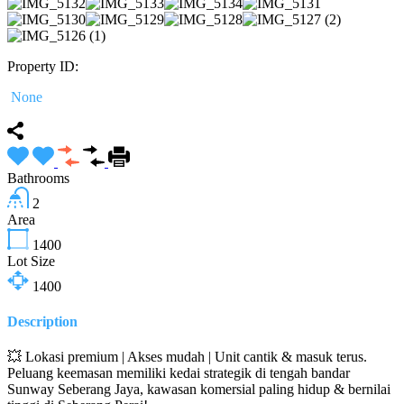
Property ID:
None
Bathrooms
2
Area
1400
Lot Size
1400
Description
💥 Lokasi premium | Akses mudah | Unit cantik & masuk terus.
Peluang keemasan memiliki kedai strategik di tengah bandar
Sunway Seberang Jaya, kawasan komersial paling hidup & bernilai