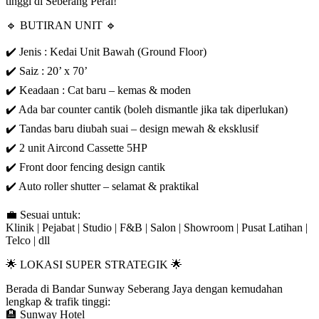
tinggi di Seberang Perai!
🔹 BUTIRAN UNIT 🔹
✔️ Jenis : Kedai Unit Bawah (Ground Floor)
✔️ Saiz : 20’ x 70’
✔️ Keadaan : Cat baru – kemas & moden
✔️ Ada bar counter cantik (boleh dismantle jika tak diperlukan)
✔️ Tandas baru diubah suai – design mewah & eksklusif
✔️ 2 unit Aircond Cassette 5HP
✔️ Front door fencing design cantik
✔️ Auto roller shutter – selamat & praktikal
💼 Sesuai untuk:
Klinik | Pejabat | Studio | F&B | Salon | Showroom | Pusat Latihan |
Telco | dll
🌟 LOKASI SUPER STRATEGIK 🌟
Berada di Bandar Sunway Seberang Jaya dengan kemudahan
lengkap & trafik tinggi:
🏨 Sunway Hotel