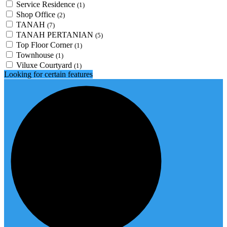
Service Residence
(1)
Shop Office
(2)
TANAH
(7)
TANAH PERTANIAN
(5)
Top Floor Corner
(1)
Townhouse
(1)
Viluxe Courtyard
(1)
Looking for certain features