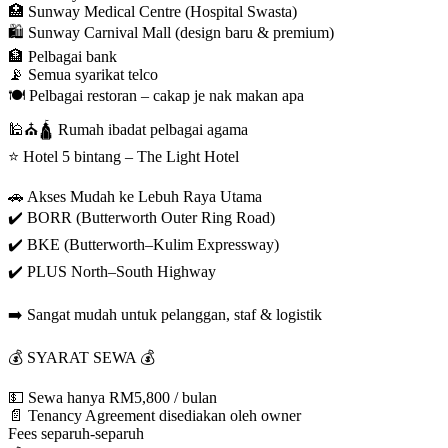
🏥 Sunway Medical Centre (Hospital Swasta)
🛍️ Sunway Carnival Mall (design baru & premium)
🏦 Pelbagai bank
📡 Semua syarikat telco
🍽️ Pelbagai restoran – cakap je nak makan apa
🕌⛪🛕 Rumah ibadat pelbagai agama
⭐ Hotel 5 bintang – The Light Hotel
🚗 Akses Mudah ke Lebuh Raya Utama
✔️ BORR (Butterworth Outer Ring Road)
✔️ BKE (Butterworth–Kulim Expressway)
✔️ PLUS North–South Highway
➡️ Sangat mudah untuk pelanggan, staf & logistik
💰 SYARAT SEWA 💰
💵 Sewa hanya RM5,800 / bulan
📄 Tenancy Agreement disediakan oleh owner
Fees separuh-separuh