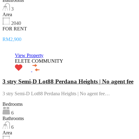
Bathrooms
3
Area
2040
FOR RENT
RM2,900
View Property
ELETE COMMUNITY
3 stry Semi-D Lot88 Perdana Heights | No agent fee
3 stry Semi-D Lot88 Perdana Heights | No agent fee…
Bedrooms
6
Bathrooms
6
Area