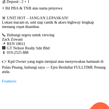
💰 Deposit : 2 + 1
⚡ Bil PBA & TNB atas nama penyewa
🚨 UNIT HOT – JANGAN LEPASKAN!
Lokasi macam ni, unit siap cantik & akses highway lengkap
memang cepat disambar.
📞 Hubungi segera untuk viewing
Zack Zowani
📌 REN 18011
🏢 GT Nelson Realty Sdn Bhd
📱 019-2525 888
👉 Kpd Owner yang ingin menjual atau menyewakan hartanah di
Pulau Pinang, hubungi saya — Ejen Berdaftar FULLTIME Penang
anda.
Features