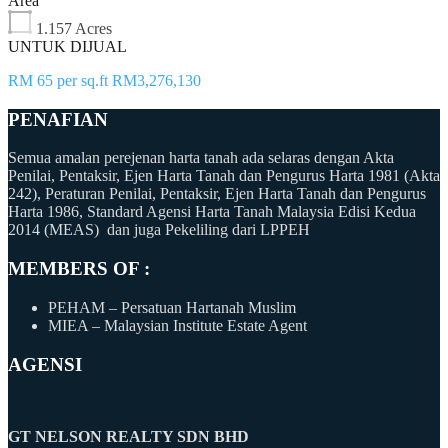
Area
1.157 Acres
UNTUK DIJUAL
RM 65 per sq.ft RM3,276,130
PENAFIAN
Semua amalan perejenan harta tanah ada selaras dengan Akta
Penilai, Pentaksir, Ejen Harta Tanah dan Pengurus Harta 1981 (Akta
242), Peraturan Penilai, Pentaksir, Ejen Harta Tanah dan Pengurus
Harta 1986, Standard Agensi Harta Tanah Malaysia Edisi Kedua
2014 (MEAS) dan juga Pekeliling dari LPPEH
MEMBERS OF :
PEHAM – Persatuan Hartanah Muslim
MIEA – Malaysian Institute Estate Agent
AGENSI
GT NELSON REALTY SDN BHD