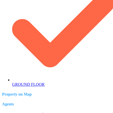
GROUND FLOOR
Property on Map
Agents