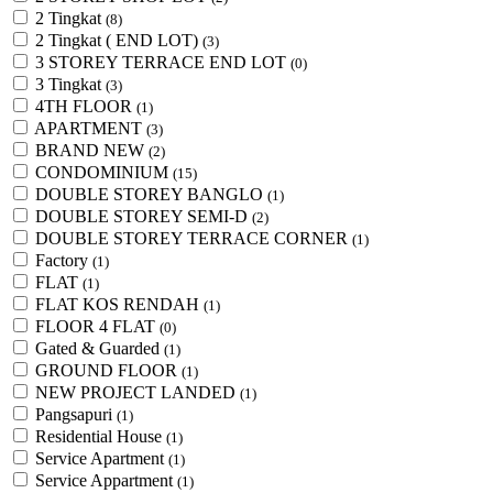
2 Tingkat
(8)
2 Tingkat ( END LOT)
(3)
3 STOREY TERRACE END LOT
(0)
3 Tingkat
(3)
4TH FLOOR
(1)
APARTMENT
(3)
BRAND NEW
(2)
CONDOMINIUM
(15)
DOUBLE STOREY BANGLO
(1)
DOUBLE STOREY SEMI-D
(2)
DOUBLE STOREY TERRACE CORNER
(1)
Factory
(1)
FLAT
(1)
FLAT KOS RENDAH
(1)
FLOOR 4 FLAT
(0)
Gated & Guarded
(1)
GROUND FLOOR
(1)
NEW PROJECT LANDED
(1)
Pangsapuri
(1)
Residential House
(1)
Service Apartment
(1)
Service Appartment
(1)