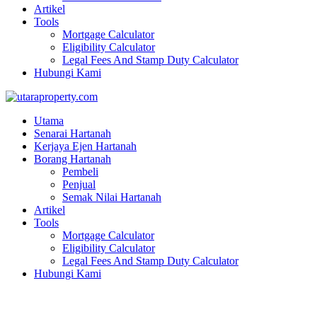
Artikel
Tools
Mortgage Calculator
Eligibility Calculator
Legal Fees And Stamp Duty Calculator
Hubungi Kami
Utama
Senarai Hartanah
Kerjaya Ejen Hartanah
Borang Hartanah
Pembeli
Penjual
Semak Nilai Hartanah
Artikel
Tools
Mortgage Calculator
Eligibility Calculator
Legal Fees And Stamp Duty Calculator
Hubungi Kami
Ground floor Shop Lot | Jln Todak 5