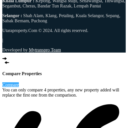
Kuala Lumpur :
Kepong, Wangsa Maju, Setiawangsa, Titiwangsa,
Segambut, Cheras, Bandar Tun Razak, Lempah Pantai
Selangor :
Shah Alam, Klang, Petaling, Kuala Selangor, Sepang,
Sabak Bernam, Puchong
Utaraproperty.Com © 2024. All rights reserved.
|
Developed by
Mytranspro Team
Compare Properties
Compare
You can only compare 4 properties, any new property added will
replace the first one from the comparison.