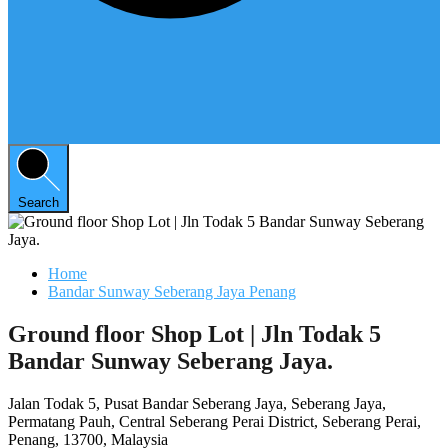
Search
Home
Bandar Sunway Seberang Jaya Penang
Ground floor Shop Lot | Jln Todak 5
Bandar Sunway Seberang Jaya.
Jalan Todak 5, Pusat Bandar Seberang Jaya, Seberang Jaya,
Permatang Pauh, Central Seberang Perai District, Seberang Perai,
Penang, 13700, Malaysia