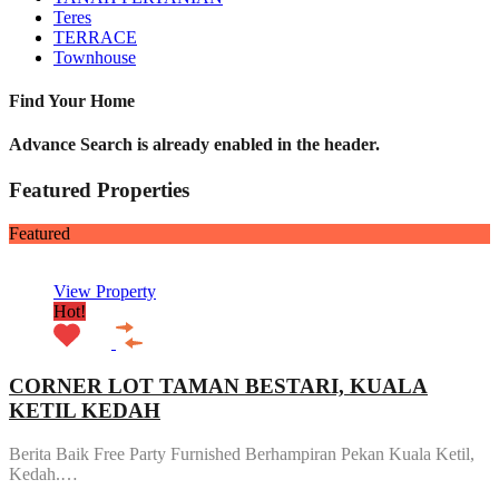
Teres
TERRACE
Townhouse
Find Your Home
Advance Search is already enabled in the header.
Featured Properties
Featured
View Property
Hot!
CORNER LOT TAMAN BESTARI, KUALA
KETIL KEDAH
Berita Baik Free Party Furnished Berhampiran Pekan Kuala Ketil,
Kedah.…