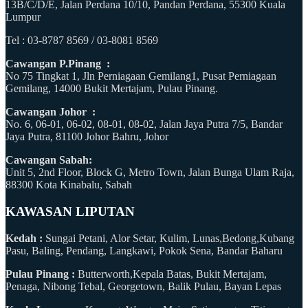
13B/C/D/E, Jalan Perdana 10/10, Pandan Perdana, 55300 Kuala
Lumpur
Tel : 03-8787 8569 / 03-8081 8569
Cawangan P.Pinang :
No 75 Tingkat 1, Jln Perniagaan Gemilang1, Pusat Perniagaan
Gemilang, 14000 Bukit Mertajam, Pulau Pinang.
Cawangan Johor :
No. 6, 06-01, 06-02, 08-01, 08-02, Jalan Jaya Putra 7/5, Bandar
Jaya Putra, 81100 Johor Bahru, Johor
Cawangan Sabah:
Unit 5, 2nd Floor, Block G, Metro Town, Jalan Bunga Ulam Raja,
88300 Kota Kinabalu, Sabah
KAWASAN LIPUTAN
Kedah :
Sungai Petani, Alor Setar, Kulim, Lunas,Bedong,Kubang
Pasu, Baling, Pendang, Langkawi, Pokok Sena, Bandar Baharu
Pulau Pinang :
Butterworth,Kepala Batas, Bukit Mertajam,
Penaga, Nibong Tebal, Georgetown, Balik Pulau, Bayan Lepas