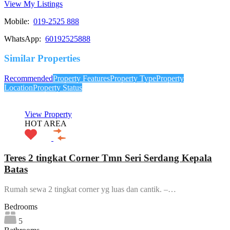
View My Listings
Mobile:
019-2525 888
WhatsApp:
60192525888
Similar Properties
Recommended
Property Features
Property Type
Property
Location
Property Status
View Property
HOT AREA
Teres 2 tingkat Corner Tmn Seri Serdang Kepala
Batas
Rumah sewa 2 tingkat corner yg luas dan cantik. –…
Bedrooms
5