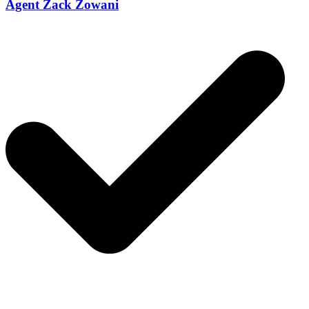
Agent Zack Zowani