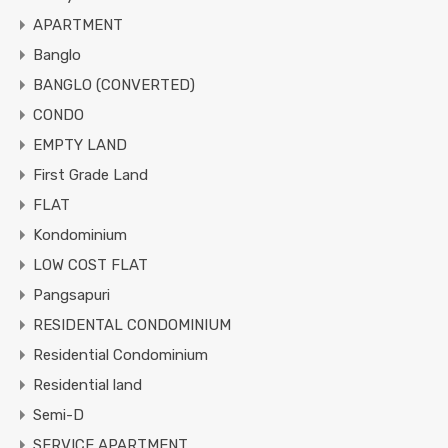
APARTMENT
Banglo
BANGLO (CONVERTED)
CONDO
EMPTY LAND
First Grade Land
FLAT
Kondominium
LOW COST FLAT
Pangsapuri
RESIDENTAL CONDOMINIUM
Residential Condominium
Residential land
Semi-D
SERVICE APARTMENT