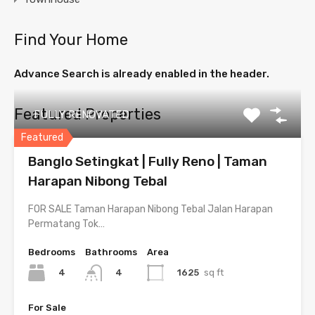
Find Your Home
Advance Search is already enabled in the header.
Featured Properties
FULLY RENOVATED
Featured
Banglo Setingkat | Fully Reno | Taman
Harapan Nibong Tebal
FOR SALE Taman Harapan Nibong Tebal Jalan Harapan
Permatang Tok…
Bedrooms
Bathrooms
Area
4
1625
sq ft
4
For Sale