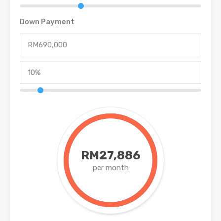
Down Payment
RM27,886
per month