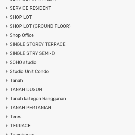
SERVICE RESIDENT
SHOP LOT
SHOP LOT (GROUND FLOOR)
Shop Office
SINGLE STOREY TERRACE
SINGLE STRY SEMI-D
SOHO studio
Studio Unit Condo
Tanah
TANAH DUSUN
Tanah kategori Banggunan
TANAH PERTANIAN
Teres
TERRACE
Townhouse