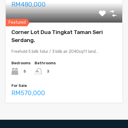
RM480,000
Featured
Corner Lot Dua Tingkat Taman Seri
Serdang.
Freehold 5 bilik tidur / 3 bilik air 2040sqft land…
Bedrooms
Bathrooms
5
3
For Sale
RM570,000