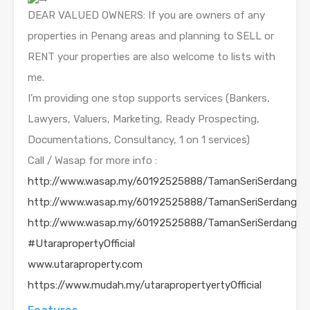
DEAR VALUED OWNERS: If you are owners of any
properties in Penang areas and planning to SELL or
RENT your properties are also welcome to lists with
me.
I’m providing one stop supports services (Bankers,
Lawyers, Valuers, Marketing, Ready Prospecting,
Documentations, Consultancy, 1 on 1 services)
Call / Wasap for more info :
http://www.wasap.my/60192525888/TamanSeriSerdang
http://www.wasap.my/60192525888/TamanSeriSerdang
http://www.wasap.my/60192525888/TamanSeriSerdang
#UtarapropertyOfficial
www.utaraproperty.com
https://www.mudah.my/utarapropertyertyOfficial