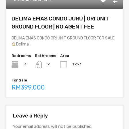
DELIMA EMAS CONDO JURU | ORI UNIT
GROUND FLOOR | NO AGENT FEE
DELIMA EMAS CONDO ORI UNIT GROUND FLOOR FOR SALE
Delima…
Bedrooms
Bathrooms
Area
3
1257
2
For Sale
RM399,000
Leave a Reply
Your email address will not be published.