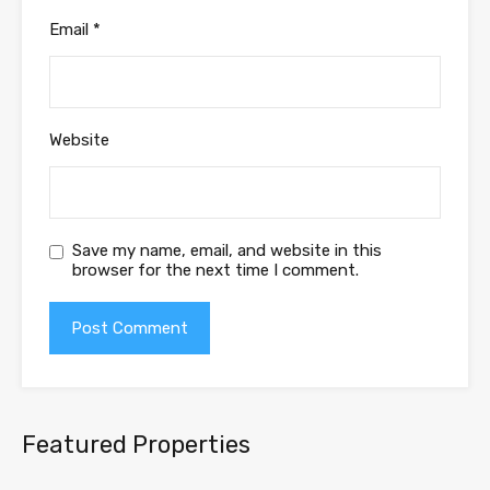
Email
*
Website
Save my name, email, and website in this
browser for the next time I comment.
Featured Properties