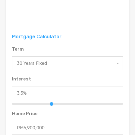
Mortgage Calculator
Term
30 Years Fixed
Interest
Home Price