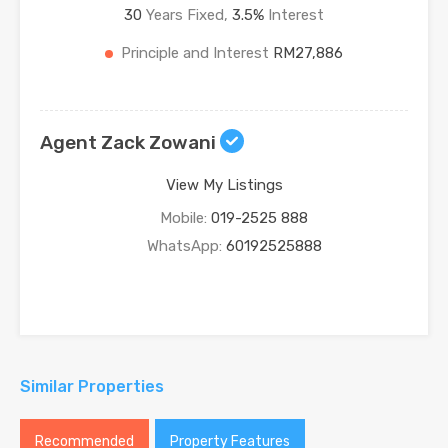
30
Years Fixed,
3.5
%
Interest
Principle and Interest
RM27,886
Agent Zack Zowani
View My Listings
Mobile:
019-2525 888
WhatsApp:
60192525888
Similar Properties
Recommended
Property Features