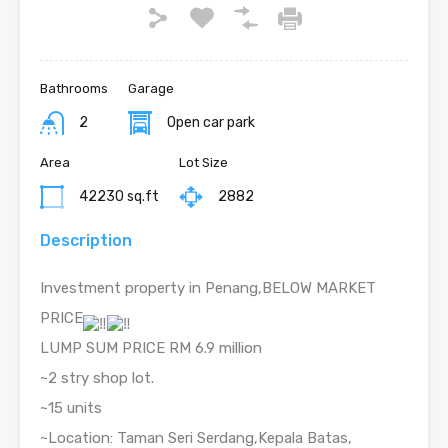
Bathrooms
Garage
2
Open car park
Area
Lot Size
42230 sq.ft
2882
Description
Investment property in Penang,BELOW MARKET
PRICE
LUMP SUM PRICE RM 6.9 million
~2 stry shop lot.
~15 units
~Location: Taman Seri Serdang,Kepala Batas,