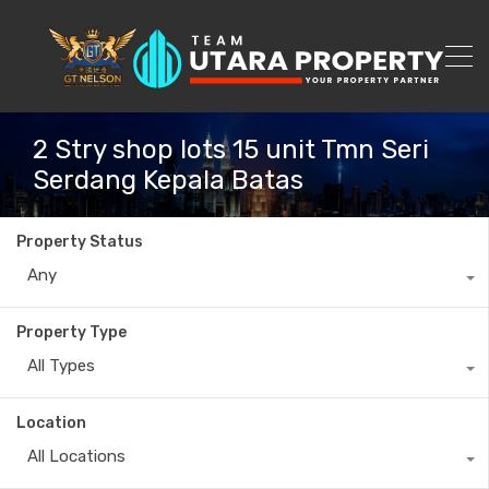
2 Stry shop lots 15 unit Tmn Seri
Serdang Kepala Batas
Property Status
Any
Property Type
All Types
Location
All Locations