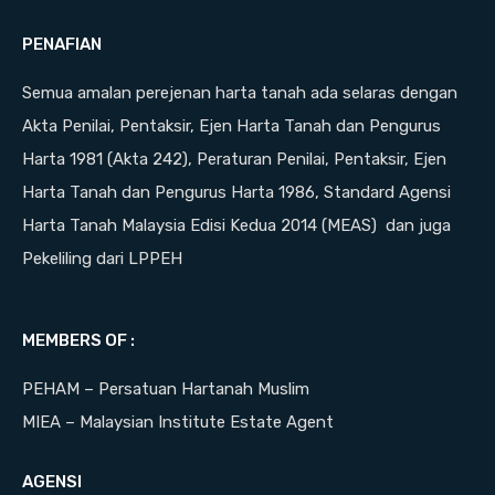
PENAFIAN
Semua amalan perejenan harta tanah ada selaras dengan
Akta Penilai, Pentaksir, Ejen Harta Tanah dan Pengurus
Harta 1981 (Akta 242), Peraturan Penilai, Pentaksir, Ejen
Harta Tanah dan Pengurus Harta 1986, Standard Agensi
Harta Tanah Malaysia Edisi Kedua 2014 (MEAS) dan juga
Pekeliling dari LPPEH
MEMBERS OF :
PEHAM – Persatuan Hartanah Muslim
MIEA – Malaysian Institute Estate Agent
AGENSI