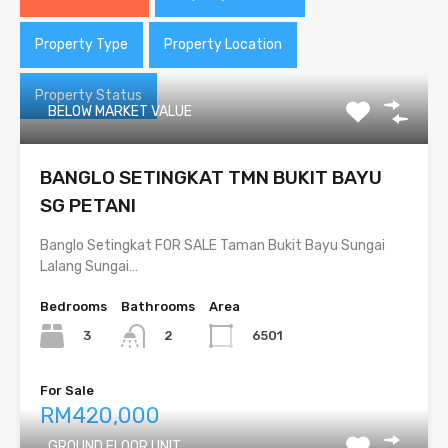
Property Type
Property Location
Property Status
BELOW MARKET VALUE
BANGLO SETINGKAT TMN BUKIT BAYU
SG PETANI
Banglo Setingkat FOR SALE Taman Bukit Bayu Sungai
Lalang Sungai…
Bedrooms
Bathrooms
Area
3
6501
2
For Sale
RM420,000
GROUND FLOOR UNIT