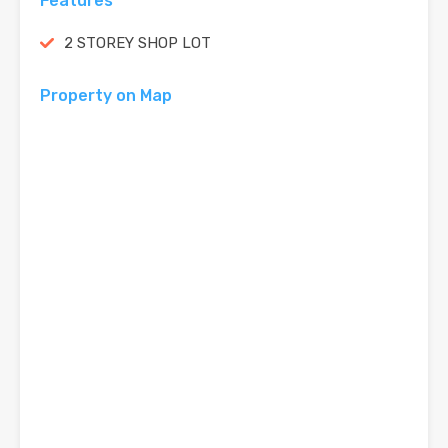
Features
2 STOREY SHOP LOT
Property on Map