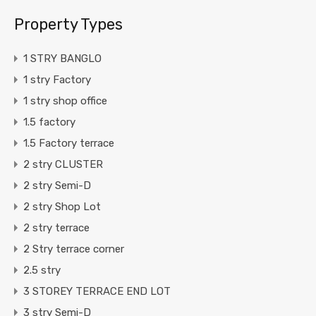
Property Types
1 STRY BANGLO
1 stry Factory
1 stry shop office
1.5 factory
1.5 Factory terrace
2 stry CLUSTER
2 stry Semi-D
2 stry Shop Lot
2 stry terrace
2 Stry terrace corner
2.5 stry
3 STOREY TERRACE END LOT
3 stry Semi-D