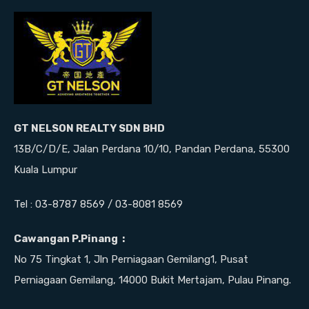
GT NELSON REALTY SDN BHD
13B/C/D/E, Jalan Perdana 10/10, Pandan Perdana, 55300
Kuala Lumpur
Tel : 03-8787 8569 / 03-8081 8569
Cawangan P.Pinang :
No 75 Tingkat 1, Jln Perniagaan Gemilang1, Pusat
Perniagaan Gemilang, 14000 Bukit Mertajam, Pulau Pinang.