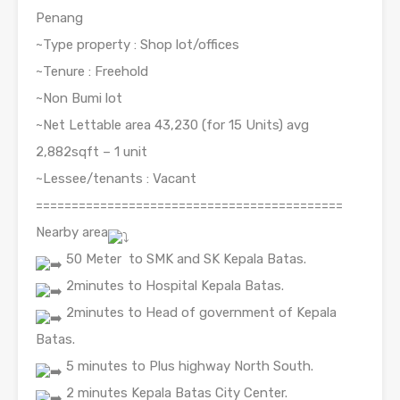
Penang
~Type property : Shop lot/offices
~Tenure : Freehold
~Non Bumi lot
~Net Lettable area 43,230 (for 15 Units) avg
2,882sqft – 1 unit
~Lessee/tenants : Vacant
===========================================
Nearby area
50 Meter
to SMK and SK Kepala Batas.
2minutes to Hospital Kepala Batas.
2minutes to Head of government of Kepala
Batas.
5 minutes to Plus highway North South.
2 minutes Kepala Batas City Center.