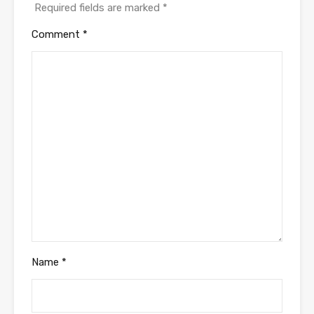
Required fields are marked
*
Comment
*
Name
*