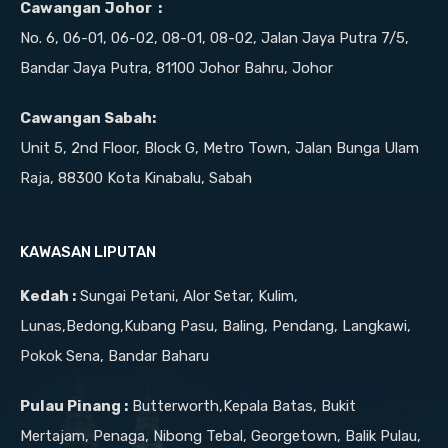
Cawangan Johor :
No. 6, 06-01, 06-02, 08-01, 08-02, Jalan Jaya Putra 7/5,
Bandar Jaya Putra, 81100 Johor Bahru, Johor
Cawangan Sabah:
Unit 5, 2nd Floor, Block G, Metro Town, Jalan Bunga Ulam
Raja, 88300 Kota Kinabalu, Sabah
KAWASAN LIPUTAN
Kedah :
Sungai Petani, Alor Setar, Kulim,
Lunas,Bedong,Kubang Pasu, Baling, Pendang, Langkawi,
Pokok Sena, Bandar Baharu
Pulau Pinang :
Butterworth,Kepala Batas, Bukit
Mertajam, Penaga, Nibong Tebal, Georgetown, Balik Pulau,