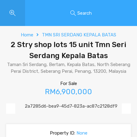
Search
Home
TMN SRI SERDANG KEPALA BATAS
2 Stry shop lots 15 unit Tmn Seri
Serdang Kepala Batas
Taman Sri Serdang, Bertam, Kepala Batas, North Seberang
Perai District, Seberang Perai, Penang, 13200, Malaysia
For Sale
RM6,900,000
Previous
Next
Property ID:
None