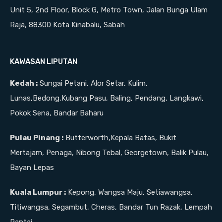
Unit 5, 2nd Floor, Block G, Metro Town, Jalan Bunga Ulam
Raja, 88300 Kota Kinabalu, Sabah
KAWASAN LIPUTAN
Kedah :
Sungai Petani, Alor Setar, Kulim,
Lunas,Bedong,Kubang Pasu, Baling, Pendang, Langkawi,
Pokok Sena, Bandar Baharu
Pulau Pinang :
Butterworth,Kepala Batas, Bukit
Mertajam, Penaga, Nibong Tebal, Georgetown, Balik Pulau,
Bayan Lepas
Kuala Lumpur :
Kepong, Wangsa Maju, Setiawangsa,
Titiwangsa, Segambut, Cheras, Bandar Tun Razak, Lempah