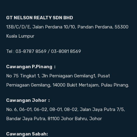
GT NELSON REALTY SDN BHD
13B/C/D/E, Jalan Perdana 10/10, Pandan Perdana, 55300
Kuala Lumpur
Tel : 03-8787 8569 / 03-8081 8569
Cawangan P.Pinang :
No 75 Tingkat 1, Jln Perniagaan Gemilang1, Pusat
Perniagaan Gemilang, 14000 Bukit Mertajam, Pulau Pinang.
Cawangan Johor :
No. 6, 06-01, 06-02, 08-01, 08-02, Jalan Jaya Putra 7/5,
Bandar Jaya Putra, 81100 Johor Bahru, Johor
Cawangan Sabah: