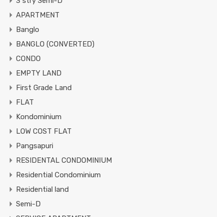
3 stry Semi-D
APARTMENT
Banglo
BANGLO (CONVERTED)
CONDO
EMPTY LAND
First Grade Land
FLAT
Kondominium
LOW COST FLAT
Pangsapuri
RESIDENTAL CONDOMINIUM
Residential Condominium
Residential land
Semi-D