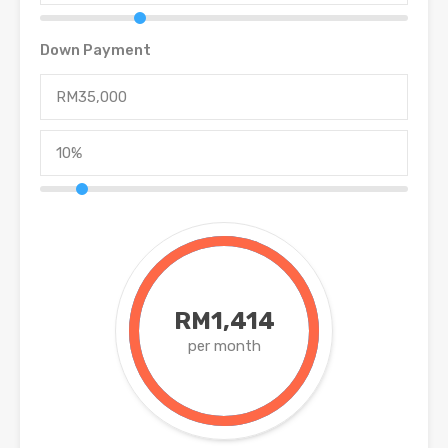
Down Payment
RM1,414
per month