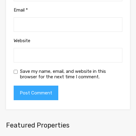
Email
*
Website
Save my name, email, and website in this
browser for the next time I comment.
Featured Properties