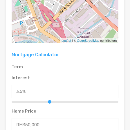
Leaflet
| ©
OpenStreetMap
contributors
Mortgage Calculator
Term
Interest
Home Price