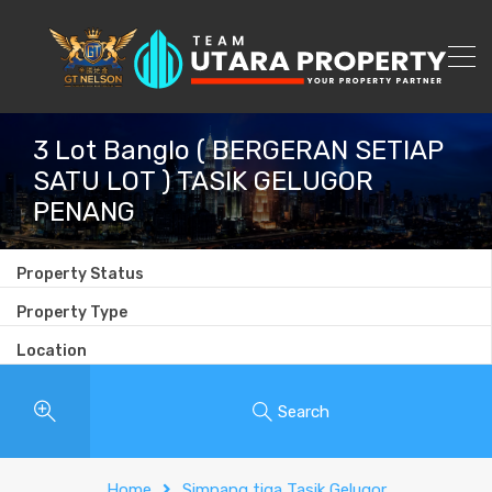
3 Lot Banglo ( BERGERAN SETIAP
SATU LOT ) TASIK GELUGOR
PENANG
Property Status
Property Type
Location
Search
Home
Simpang tiga Tasik Gelugor