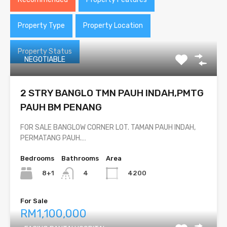
Property Type
Property Location
Property Status
NEGOTIABLE
2 STRY BANGLO TMN PAUH INDAH,PMTG
PAUH BM PENANG
FOR SALE BANGLOW CORNER LOT. TAMAN PAUH INDAH,
PERMATANG PAUH.…
Bedrooms
Bathrooms
Area
8+1
4200
4
For Sale
RM1,100,000