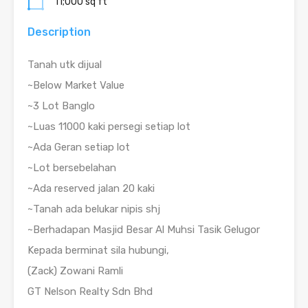
11;000 sq ft
Description
Tanah utk dijual
~Below Market Value
~3 Lot Banglo
~Luas 11000 kaki persegi setiap lot
~Ada Geran setiap lot
~Lot bersebelahan
~Ada reserved jalan 20 kaki
~Tanah ada belukar nipis shj
~Berhadapan Masjid Besar Al Muhsi Tasik Gelugor
Kepada berminat sila hubungi,
(Zack) Zowani Ramli
GT Nelson Realty Sdn Bhd