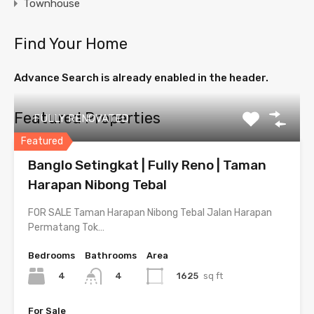
Townhouse
Find Your Home
Advance Search is already enabled in the header.
Featured Properties
FULLY RENOVATED
Featured
Banglo Setingkat | Fully Reno | Taman
Harapan Nibong Tebal
FOR SALE Taman Harapan Nibong Tebal Jalan Harapan
Permatang Tok…
Bedrooms
Bathrooms
Area
4
1625
sq ft
4
For Sale