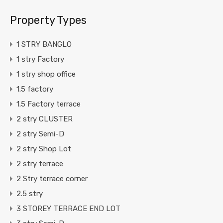
Property Types
1 STRY BANGLO
1 stry Factory
1 stry shop office
1.5 factory
1.5 Factory terrace
2 stry CLUSTER
2 stry Semi-D
2 stry Shop Lot
2 stry terrace
2 Stry terrace corner
2.5 stry
3 STOREY TERRACE END LOT