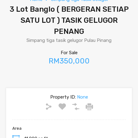
3 Lot Banglo ( BERGERAN SETIAP
SATU LOT ) TASIK GELUGOR
PENANG
Simpang tiga tasik gelugor Pulau Pinang
For Sale
RM350,000
Property ID:
None
Area