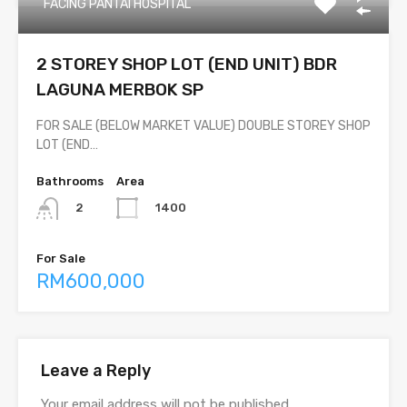
FACING PANTAI HOSPITAL
2 STOREY SHOP LOT (END UNIT) BDR
LAGUNA MERBOK SP
FOR SALE (BELOW MARKET VALUE) DOUBLE STOREY SHOP
LOT (END…
Bathrooms
Area
1400
2
For Sale
RM600,000
Leave a Reply
Your email address will not be published.