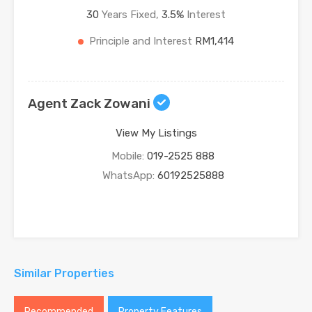
30
Years Fixed,
3.5
%
Interest
Principle and Interest
RM1,414
Agent Zack Zowani
View My Listings
Mobile:
019-2525 888
WhatsApp:
60192525888
Similar Properties
Recommended
Property Features