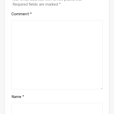
Required fields are marked
*
Comment
*
Name
*