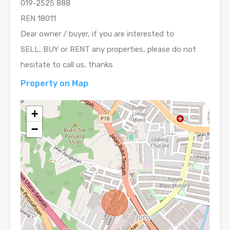
019-2525 888
REN 18011
Dear owner / buyer, if you are interested to
SELL, BUY or RENT any properties, please do not
hesitate to call us, thanks
Property on Map
+
−