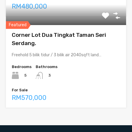
RM480,000
Featured
Corner Lot Dua Tingkat Taman Seri
Serdang.
Freehold 5 bilik tidur / 3 bilik air 2040sqft land…
Bedrooms
Bathrooms
5
3
For Sale
RM570,000