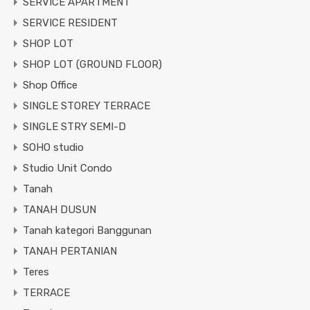
SERVICE APARTMENT
SERVICE RESIDENT
SHOP LOT
SHOP LOT (GROUND FLOOR)
Shop Office
SINGLE STOREY TERRACE
SINGLE STRY SEMI-D
SOHO studio
Studio Unit Condo
Tanah
TANAH DUSUN
Tanah kategori Banggunan
TANAH PERTANIAN
Teres
TERRACE