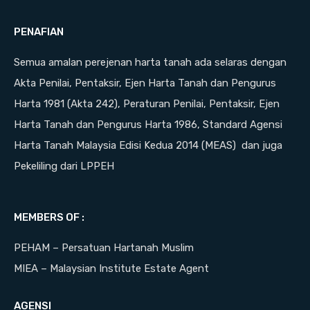
PENAFIAN
Semua amalan perejenan harta tanah ada selaras dengan
Akta Penilai, Pentaksir, Ejen Harta Tanah dan Pengurus
Harta 1981 (Akta 242), Peraturan Penilai, Pentaksir, Ejen
Harta Tanah dan Pengurus Harta 1986, Standard Agensi
Harta Tanah Malaysia Edisi Kedua 2014 (MEAS) dan juga
Pekeliling dari LPPEH
MEMBERS OF :
PEHAM – Persatuan Hartanah Muslim
MIEA – Malaysian Institute Estate Agent
AGENSI