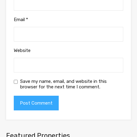
Email
*
Website
Save my name, email, and website in this
browser for the next time I comment.
Featured Properties