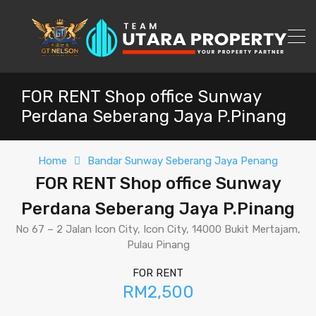
FOR RENT Shop office Sunway
Perdana Seberang Jaya P.Pinang
Home
Bandar Sunway Seberang Jaya Penang
FOR RENT Shop office Sunway
Perdana Seberang Jaya P.Pinang
No 67 – 2 Jalan Icon City, Icon City, 14000 Bukit Mertajam,
Pulau Pinang
FOR RENT
RM2,500