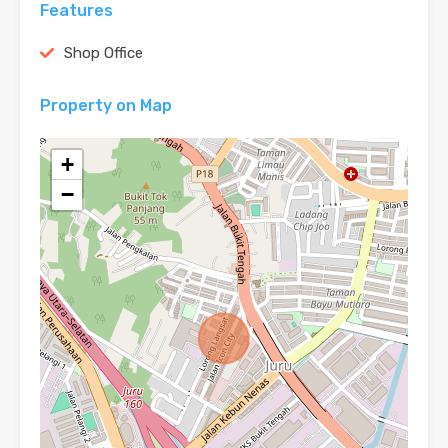
Features
Shop Office
Property on Map
+
−