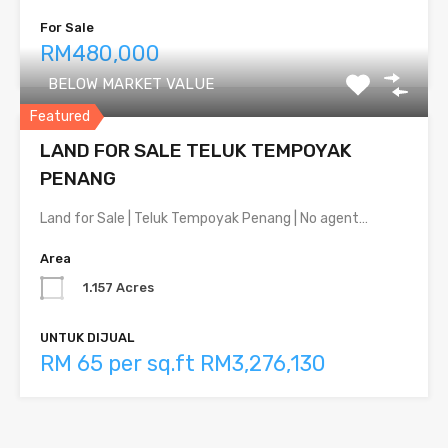
For Sale
RM480,000
BELOW MARKET VALUE
Featured
LAND FOR SALE TELUK TEMPOYAK
PENANG
Land for Sale | Teluk Tempoyak Penang | No agent…
Area
1.157 Acres
UNTUK DIJUAL
RM 65 per sq.ft RM3,276,130