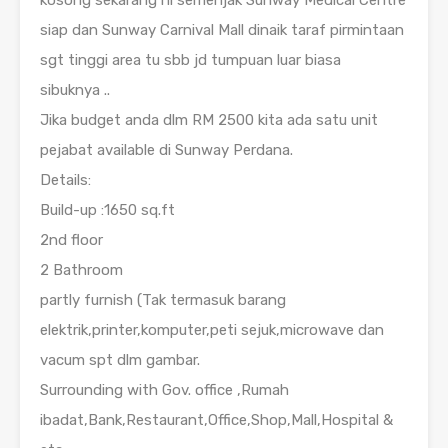
kosong sekarang ni semenjak Sunway Medical Centre
siap dan Sunway Carnival Mall dinaik taraf pirmintaan
sgt tinggi area tu sbb jd tumpuan luar biasa
sibuknya ..
Jika budget anda dlm RM 2500 kita ada satu unit
pejabat available di Sunway Perdana.
Details:
Build-up :1650 sq.ft
2nd floor
2 Bathroom
partly furnish (Tak termasuk barang
elektrik,printer,komputer,peti sejuk,microwave dan
vacum spt dlm gambar.
Surrounding with Gov. office ,Rumah
ibadat,Bank,Restaurant,Office,Shop,Mall,Hospital &