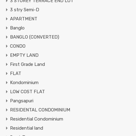
3 STOREY TERRACE END LOT
3 stry Semi-D
APARTMENT
Banglo
BANGLO (CONVERTED)
CONDO
EMPTY LAND
First Grade Land
FLAT
Kondominium
LOW COST FLAT
Pangsapuri
RESIDENTAL CONDOMINIUM
Residential Condominium
Residential land