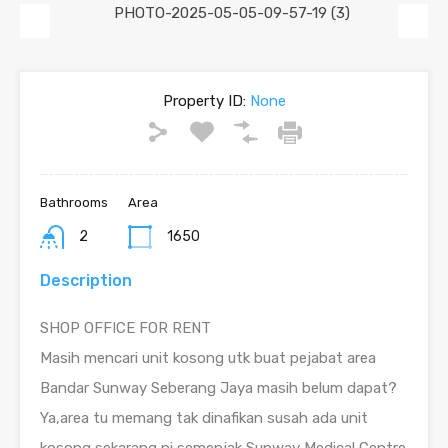
Previous
Next
Property ID:
None
Bathrooms
Area
2
1650
Description
SHOP OFFICE FOR RENT
Masih mencari unit kosong utk buat pejabat area
Bandar Sunway Seberang Jaya masih belum dapat?
Ya,area tu memang tak dinafikan susah ada unit