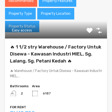
Recommended
Property Features
Property Type
Property Location
Property Status
Easy access
🔥 1 1/2 stry Warehouse / Factory Untuk
Disewa – Kawasan Industri MIEL, Sg.
Lalang, Sg. Petani Kedah 🔥
🔥 Warehouse / Factory Untuk Disewa – Kawasan Industri
MIEL,…
Bathrooms
Area
6187
2
FOR RENT