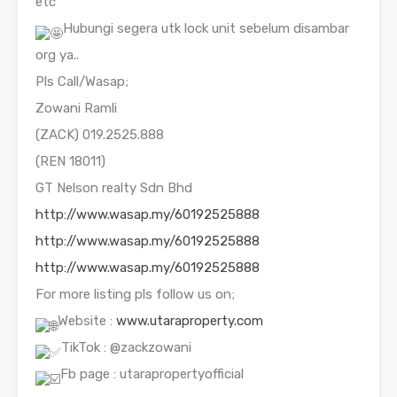
etc
Hubungi segera utk lock unit sebelum disambar
org ya..
Pls Call/Wasap;
Zowani Ramli
(ZACK) 019.2525.888
(REN 18011)
GT Nelson realty Sdn Bhd
http://www.wasap.my/60192525888
http://www.wasap.my/60192525888
http://www.wasap.my/60192525888
For more listing pls follow us on;
Website :
www.utaraproperty.com
TikTok : @zackzowani
Fb page : utarapropertyofficial