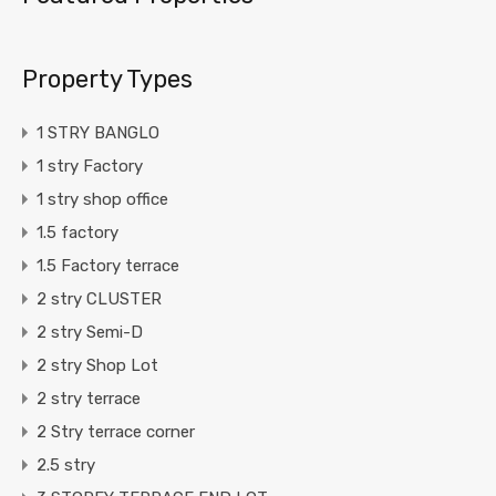
Property Types
1 STRY BANGLO
1 stry Factory
1 stry shop office
1.5 factory
1.5 Factory terrace
2 stry CLUSTER
2 stry Semi-D
2 stry Shop Lot
2 stry terrace
2 Stry terrace corner
2.5 stry