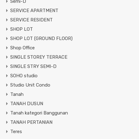
Semi-D
SERVICE APARTMENT
SERVICE RESIDENT
SHOP LOT
SHOP LOT (GROUND FLOOR)
Shop Office
SINGLE STOREY TERRACE
SINGLE STRY SEMI-D
SOHO studio
Studio Unit Condo
Tanah
TANAH DUSUN
Tanah kategori Banggunan
TANAH PERTANIAN
Teres