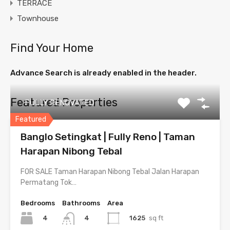
TERRACE
Townhouse
Find Your Home
Advance Search is already enabled in the header.
Featured Properties
FULLY RENOVATED
Featured
Banglo Setingkat | Fully Reno | Taman
Harapan Nibong Tebal
FOR SALE Taman Harapan Nibong Tebal Jalan Harapan
Permatang Tok…
Bedrooms
Bathrooms
Area
4
1625
sq ft
4