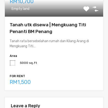
RM10,700
Empty land
Tanah utk disewa | Mengkuang Titi
Penanti BM Penang
Tanah rata bersebelahan rumah dan Kilang Arang di
Mengkuang Titi…
Area
5000 sq.ft
FOR RENT
RM1,500
Leave a Reply