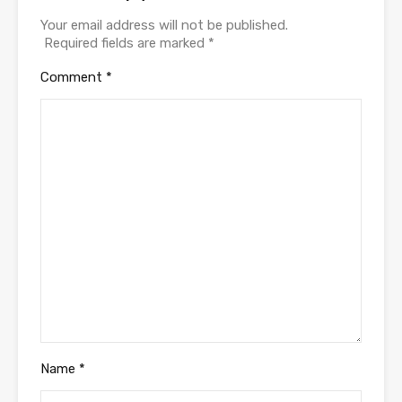
Your email address will not be published.
Required fields are marked
*
Comment
*
Name
*