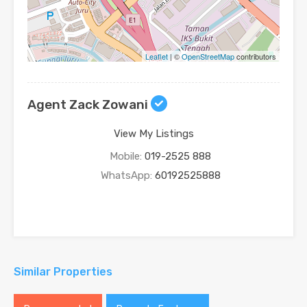
Leaflet
| ©
OpenStreetMap
contributors
Agent Zack Zowani
View My Listings
Mobile:
019-2525 888
WhatsApp:
60192525888
Similar Properties