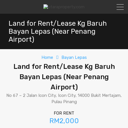
Land for Rent/Lease Kg Baruh
Bayan Lepas (Near Penang
Airport)
Home
Bayan Lepas
Land for Rent/Lease Kg Baruh
Bayan Lepas (Near Penang
Airport)
No 67 – 2 Jalan Icon City, Icon City, 14000 Bukit Mertajam,
Pulau Pinang
FOR RENT
RM2,000