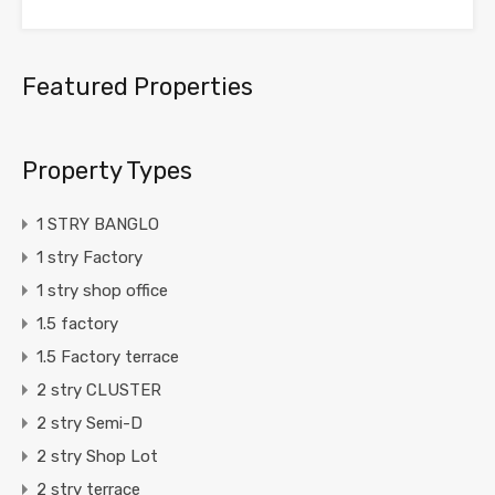
Featured Properties
Property Types
1 STRY BANGLO
1 stry Factory
1 stry shop office
1.5 factory
1.5 Factory terrace
2 stry CLUSTER
2 stry Semi-D
2 stry Shop Lot
2 stry terrace