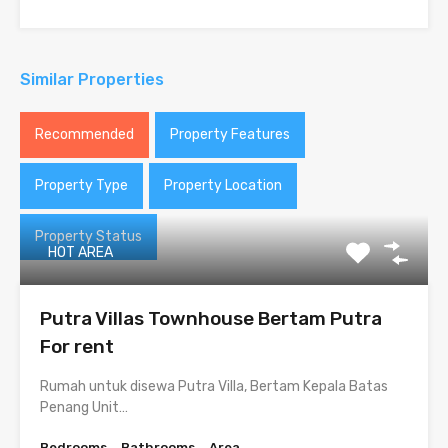
Similar Properties
Recommended
Property Features
Property Type
Property Location
Property Status
HOT AREA
Putra Villas Townhouse Bertam Putra
For rent
Rumah untuk disewa Putra Villa, Bertam Kepala Batas
Penang Unit…
Bedrooms
Bathrooms
Area