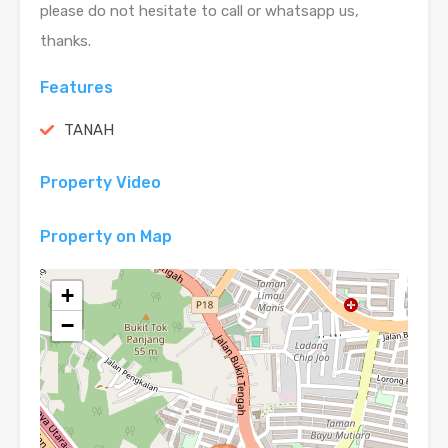
please do not hesitate to call or whatsapp us,
thanks.
Features
TANAH
Property Video
Property on Map
+
−