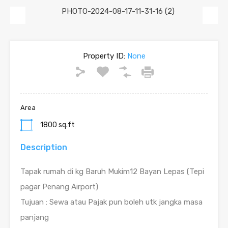
Previous
Next
Property ID:
None
Area
1800 sq.ft
Description
Tapak rumah di kg Baruh Mukim12 Bayan Lepas (Tepi
pagar Penang Airport)
Tujuan : Sewa atau Pajak pun boleh utk jangka masa
panjang