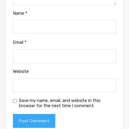
Name
*
Email
*
Website
Save my name, email, and website in this
browser for the next time I comment.