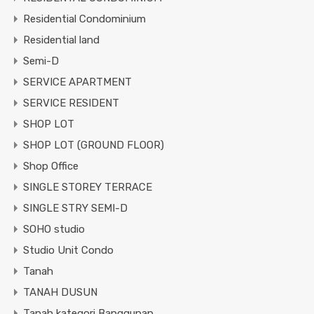
Residential Condominium
Residential land
Semi-D
SERVICE APARTMENT
SERVICE RESIDENT
SHOP LOT
SHOP LOT (GROUND FLOOR)
Shop Office
SINGLE STOREY TERRACE
SINGLE STRY SEMI-D
SOHO studio
Studio Unit Condo
Tanah
TANAH DUSUN
Tanah kategori Banggunan