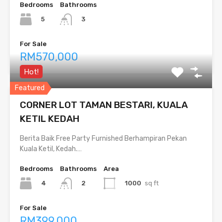
Bedrooms
Bathrooms
5
3
For Sale
RM570,000
Hot!
Featured
CORNER LOT TAMAN BESTARI, KUALA
KETIL KEDAH
Berita Baik Free Party Furnished Berhampiran Pekan
Kuala Ketil, Kedah.…
Bedrooms
Bathrooms
Area
4
1000
sq ft
2
For Sale
RM399,000