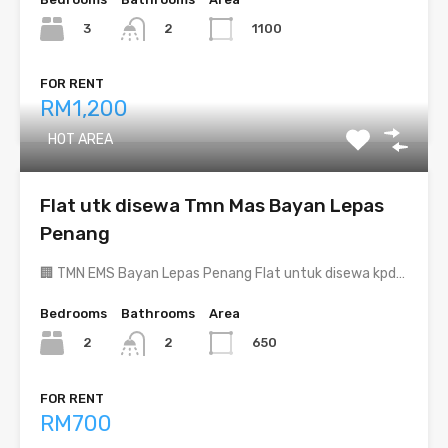
3
1100
2
FOR RENT
RM1,200
HOT AREA
Flat utk disewa Tmn Mas Bayan Lepas
Penang
🏢 TMN EMS Bayan Lepas Penang Flat untuk disewa kpd…
Bedrooms
Bathrooms
Area
2
650
2
FOR RENT
RM700