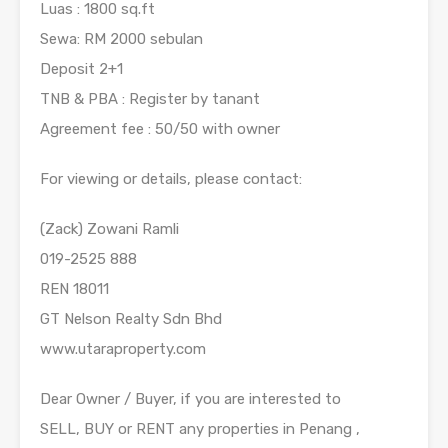
Luas : 1800 sq.ft
Sewa: RM 2000 sebulan
Deposit 2+1
TNB & PBA : Register by tanant
Agreement fee : 50/50 with owner
For viewing or details, please contact:
(Zack) Zowani Ramli
019-2525 888
REN 18011
GT Nelson Realty Sdn Bhd
www.utaraproperty.com
Dear Owner / Buyer, if you are interested to
SELL, BUY or RENT any properties in Penang ,