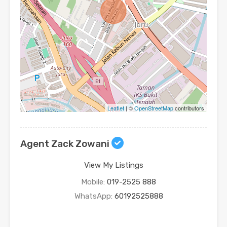
Leaflet
| ©
OpenStreetMap
contributors
Agent Zack Zowani
View My Listings
Mobile:
019-2525 888
WhatsApp:
60192525888