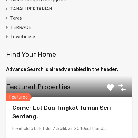
TANAH PERTANIAN
Teres
TERRACE
Townhouse
Find Your Home
Advance Search is already enabled in the header.
Featured Properties
Featured
Corner Lot Dua Tingkat Taman Seri
Serdang.
Freehold 5 bilik tidur / 3 bilik air 2040sqft land…