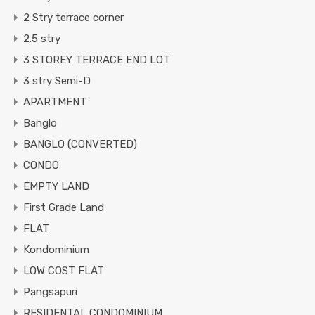
2 Stry terrace corner
2.5 stry
3 STOREY TERRACE END LOT
3 stry Semi-D
APARTMENT
Banglo
BANGLO (CONVERTED)
CONDO
EMPTY LAND
First Grade Land
FLAT
Kondominium
LOW COST FLAT
Pangsapuri
RESIDENTAL CONDOMINIUM