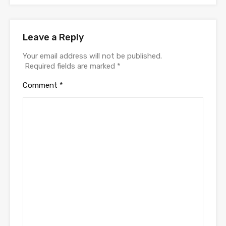
Leave a Reply
Your email address will not be published.
Required fields are marked
*
Comment
*