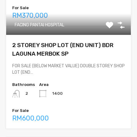
For Sale
RM370,000
FACING PANTAI HOSPITAL
2 STOREY SHOP LOT (END UNIT) BDR
LAGUNA MERBOK SP
FOR SALE (BELOW MARKET VALUE) DOUBLE STOREY SHOP
LOT (END…
Bathrooms
Area
1400
2
For Sale
RM600,000