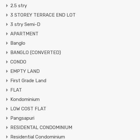
2.5 stry
3 STOREY TERRACE END LOT
3 stry Semi-D
APARTMENT
Banglo
BANGLO (CONVERTED)
CONDO
EMPTY LAND
First Grade Land
FLAT
Kondominium
LOW COST FLAT
Pangsapuri
RESIDENTAL CONDOMINIUM
Residential Condominium