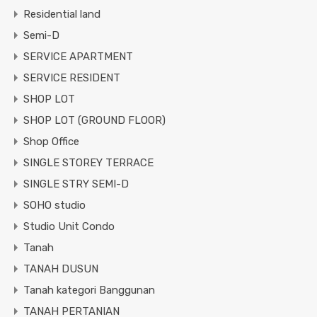
Residential land
Semi-D
SERVICE APARTMENT
SERVICE RESIDENT
SHOP LOT
SHOP LOT (GROUND FLOOR)
Shop Office
SINGLE STOREY TERRACE
SINGLE STRY SEMI-D
SOHO studio
Studio Unit Condo
Tanah
TANAH DUSUN
Tanah kategori Banggunan
TANAH PERTANIAN