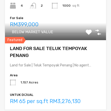
4
1000
sq ft
2
For Sale
RM399,000
BELOW MARKET VALUE
Featured
LAND FOR SALE TELUK TEMPOYAK
PENANG
Land for Sale | Teluk Tempoyak Penang | No agent…
Area
1.157 Acres
UNTUK DIJUAL
RM 65 per sq.ft RM3,276,130