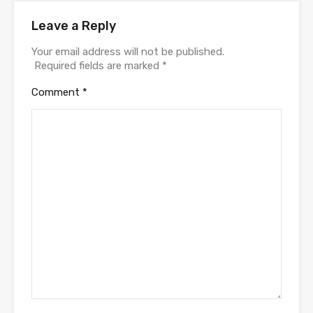
Leave a Reply
Your email address will not be published.
Required fields are marked
*
Comment
*