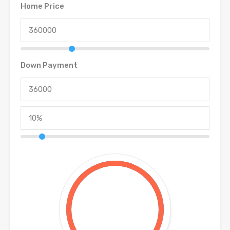
Home Price
Down Payment