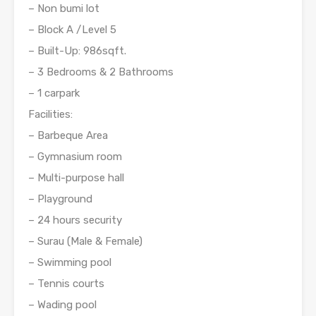
– Non bumi lot
– Block A /Level 5
– Built-Up: 986sqft.
– 3 Bedrooms & 2 Bathrooms
– 1 carpark
Facilities:
– Barbeque Area
– Gymnasium room
– Multi-purpose hall
– Playground
– 24 hours security
– Surau (Male & Female)
– Swimming pool
– Tennis courts
– Wading pool