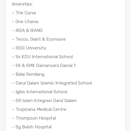
Amenities:
– The Curve
– One Utama
– IKEA & IKANO
– Tesco, Giant & Econsave
– SEGi University
– Sri KDU International School
– SK & SMK Damansara Damai 1
– Balai Gemilang
– Darul Qalam Islamic Integrated School
– Igbis International School
– SR Islam Integrasi Darul Qalam
– Tropicana Medical Centre
– Thompson Hospital
– Sg Buloh Hospital