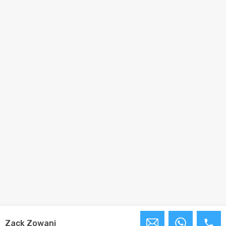
Zack Zowani