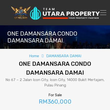
ONE DAMANSARA CONDO
DAMANSARA DAMAI
Home
DAMANSARA DAMAI
ONE DAMANSARA CONDO
DAMANSARA DAMAI
No 67 – 2 Jalan Icon City, Icon City, 14000 Bukit Mertajam,
Pulau Pinang
For Sale
RM360,000