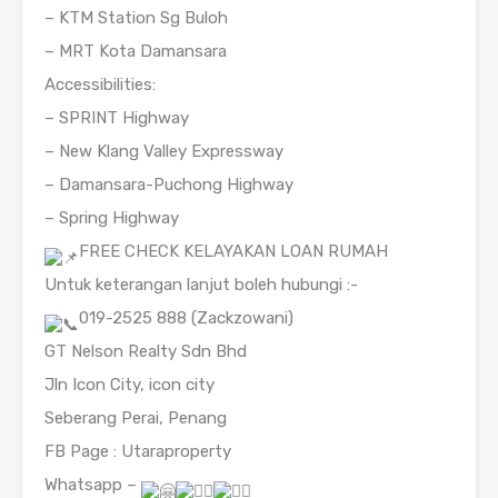
– KTM Station Sg Buloh
– MRT Kota Damansara
Accessibilities:
– SPRINT Highway
– New Klang Valley Expressway
– Damansara-Puchong Highway
– Spring Highway
FREE CHECK KELAYAKAN LOAN RUMAH
Untuk keterangan lanjut boleh hubungi :-
019-2525 888 (Zackzowani)
GT Nelson Realty Sdn Bhd
Jln Icon City, icon city
Seberang Perai, Penang
FB Page : Utaraproperty
Whatsapp –