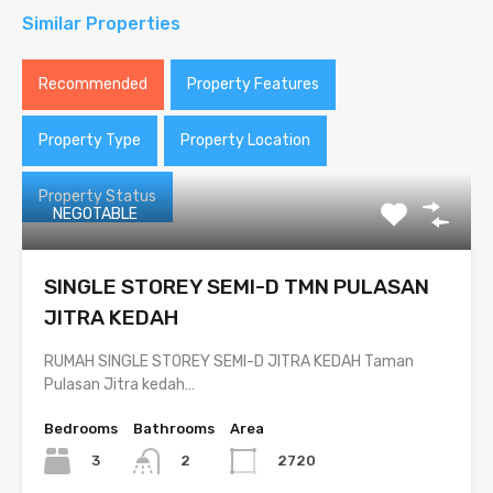
Similar Properties
Recommended
Property Features
Property Type
Property Location
Property Status
NEGOTABLE
SINGLE STOREY SEMI-D TMN PULASAN
JITRA KEDAH
RUMAH SINGLE STOREY SEMI-D JITRA KEDAH Taman
Pulasan Jitra kedah…
Bedrooms
Bathrooms
Area
3
2720
2