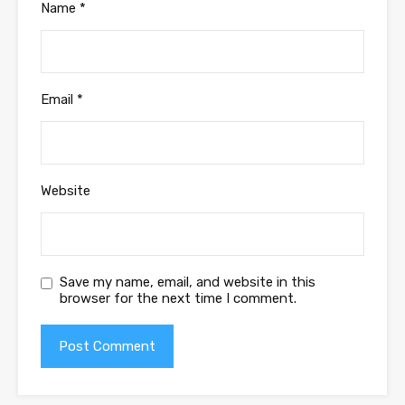
Name
*
Email
*
Website
Save my name, email, and website in this
browser for the next time I comment.