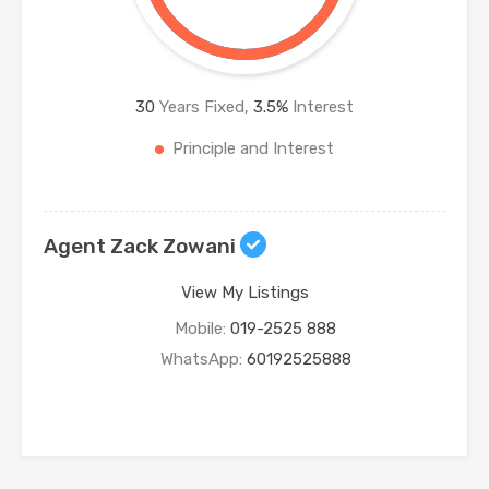
30
Years Fixed,
3.5
%
Interest
Principle and Interest
Agent Zack Zowani
View My Listings
Mobile:
019-2525 888
WhatsApp:
60192525888