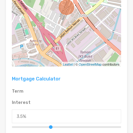
Leaflet
| ©
OpenStreetMap
contributors
Mortgage Calculator
Term
Interest