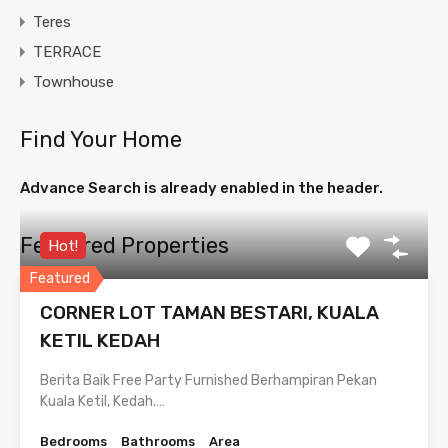
Teres
TERRACE
Townhouse
Find Your Home
Advance Search is already enabled in the header.
Featured Properties
Hot!
Featured
CORNER LOT TAMAN BESTARI, KUALA
KETIL KEDAH
Berita Baik Free Party Furnished Berhampiran Pekan
Kuala Ketil, Kedah.…
Bedrooms
Bathrooms
Area