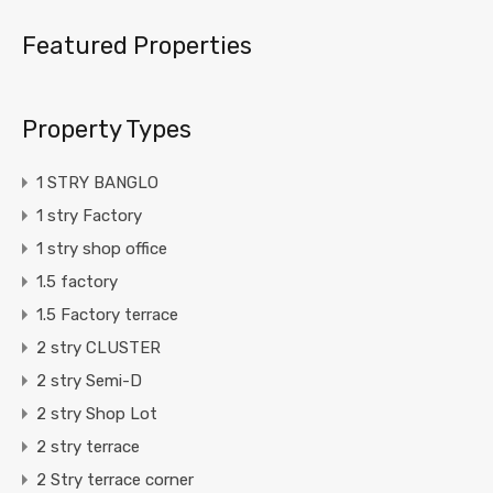
Featured Properties
Property Types
1 STRY BANGLO
1 stry Factory
1 stry shop office
1.5 factory
1.5 Factory terrace
2 stry CLUSTER
2 stry Semi-D
2 stry Shop Lot
2 stry terrace
2 Stry terrace corner