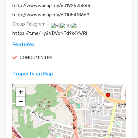
http://www.wasap.my/60192525888
http://www.wasap.my/60105418669
Group Telegram –
https://t.me/+y2VBVoNTd9k4YWRl
Features
CONDOMINIUM
Property on Map
+
−