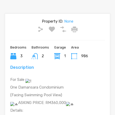
Property ID:
None
Bedrooms
Bathrooms
Garage
Area
3
2
1
986
Description
For Sale
One Damansara Condominium
(Facing Swimming Pool View)
ASKING PRICE: RM360,000
Details: