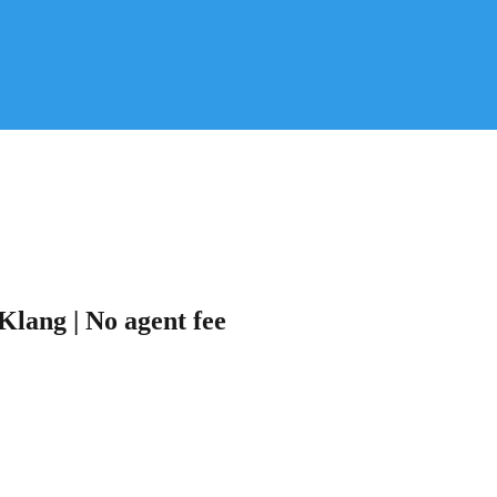
Klang | No agent fee