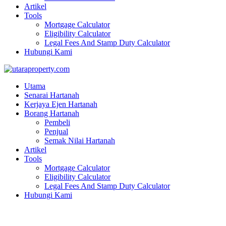
Artikel
Tools
Mortgage Calculator
Eligibility Calculator
Legal Fees And Stamp Duty Calculator
Hubungi Kami
Utama
Senarai Hartanah
Kerjaya Ejen Hartanah
Borang Hartanah
Pembeli
Penjual
Semak Nilai Hartanah
Artikel
Tools
Mortgage Calculator
Eligibility Calculator
Legal Fees And Stamp Duty Calculator
Hubungi Kami
Single stry terrace | Taman Saujana Meru 