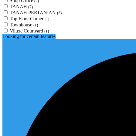
Shop Office
(2)
TANAH
(7)
TANAH PERTANIAN
(5)
Top Floor Corner
(1)
Townhouse
(1)
Viluxe Courtyard
(1)
Looking for certain features