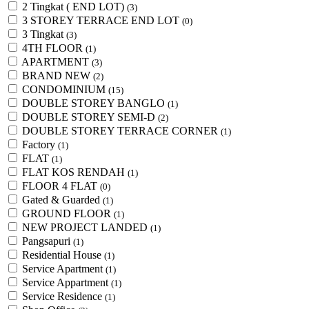
2 Tingkat ( END LOT)
(3)
3 STOREY TERRACE END LOT
(0)
3 Tingkat
(3)
4TH FLOOR
(1)
APARTMENT
(3)
BRAND NEW
(2)
CONDOMINIUM
(15)
DOUBLE STOREY BANGLO
(1)
DOUBLE STOREY SEMI-D
(2)
DOUBLE STOREY TERRACE CORNER
(1)
Factory
(1)
FLAT
(1)
FLAT KOS RENDAH
(1)
FLOOR 4 FLAT
(0)
Gated & Guarded
(1)
GROUND FLOOR
(1)
NEW PROJECT LANDED
(1)
Pangsapuri
(1)
Residential House
(1)
Service Apartment
(1)
Service Appartment
(1)
Service Residence
(1)