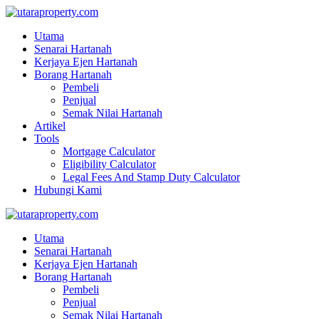
Utama
Senarai Hartanah
Kerjaya Ejen Hartanah
Borang Hartanah
Pembeli
Penjual
Semak Nilai Hartanah
Artikel
Tools
Mortgage Calculator
Eligibility Calculator
Legal Fees And Stamp Duty Calculator
Hubungi Kami
Utama
Senarai Hartanah
Kerjaya Ejen Hartanah
Borang Hartanah
Pembeli
Penjual
Semak Nilai Hartanah