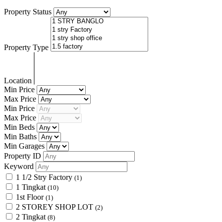
Property Status
Property Type
Location
Min Price
Max Price
Min Price
Max Price
Min Beds
Min Baths
Min Garages
Property ID
Keyword
1 1/2 Stry Factory
(1)
1 Tingkat
(10)
1st Floor
(1)
2 STOREY SHOP LOT
(2)
2 Tingkat
(8)