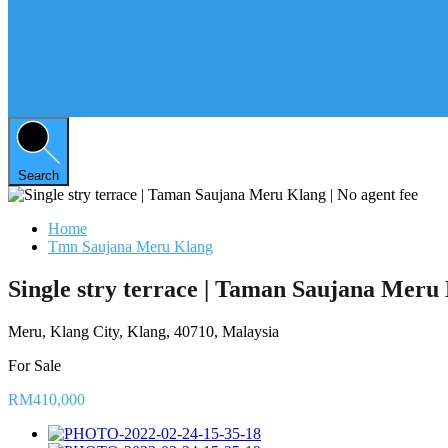
Search
Home
Tmn Saujana Meru Klang
Single stry terrace | Taman Saujana Meru 
Meru, Klang City, Klang, 40710, Malaysia
For Sale
RM410,000