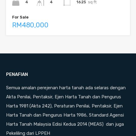
4
1625
sq ft
4
For Sale
RM480,000
PENAFIAN
Semua amalan perejenan harta tanah ada selaras dengan
Akta Penilai, Pentaksir, Ejen Harta Tanah dan Pengurus
Harta 1981 (Akta 242), Peraturan Penilai, Pentaksir, Ejen
Harta Tanah dan Pengurus Harta 1986, Standard Agensi
Harta Tanah Malaysia Edisi Kedua 2014 (MEAS) dan juga
Pekeliling dari LPPEH