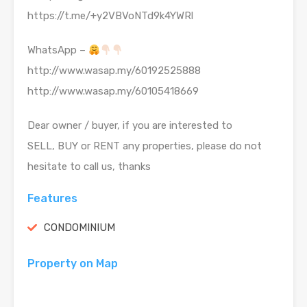
https://t.me/+y2VBVoNTd9k4YWRl
WhatsApp –
http://www.wasap.my/60192525888
http://www.wasap.my/60105418669
Dear owner / buyer, if you are interested to
SELL, BUY or RENT any properties, please do not
hesitate to call us, thanks
Features
CONDOMINIUM
Property on Map