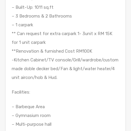
– Built-Up: 1011 sq.ft
– 3 Bedrooms & 2 Bathrooms
– 1 carpark
** Can request for extra carpark 1- 3unit x RM 15K
for 1 unit carpark
**Renovation & furnished Cost RM100K
-Kitchen Cabinet/TV console/Grill/wardrobe/custom
made doble decker bed/Fan & light/water heater/4
unit aircon/hob & Hud.
Facilities:
– Barbeque Area
– Gymnasium room
– Multi-purpose hall