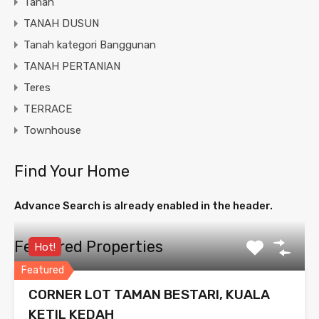
Tanah
TANAH DUSUN
Tanah kategori Banggunan
TANAH PERTANIAN
Teres
TERRACE
Townhouse
Find Your Home
Advance Search is already enabled in the header.
Featured Properties
Hot!
Featured
CORNER LOT TAMAN BESTARI, KUALA
KETIL KEDAH