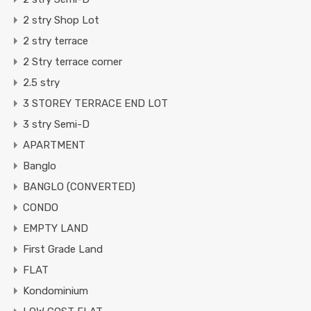
2 stry Shop Lot
2 stry terrace
2 Stry terrace corner
2.5 stry
3 STOREY TERRACE END LOT
3 stry Semi-D
APARTMENT
Banglo
BANGLO (CONVERTED)
CONDO
EMPTY LAND
First Grade Land
FLAT
Kondominium