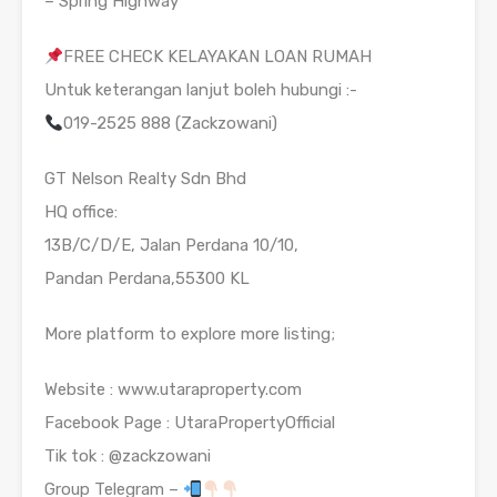
– Spring Highway
FREE CHECK KELAYAKAN LOAN RUMAH
Untuk keterangan lanjut boleh hubungi :-
019-2525 888 (Zackzowani)
GT Nelson Realty Sdn Bhd
HQ office:
13B/C/D/E, Jalan Perdana 10/10,
Pandan Perdana,55300 KL
More platform to explore more listing;
Website : www.utaraproperty.com
Facebook Page : UtaraPropertyOfficial
Tik tok : @zackzowani
Group Telegram –