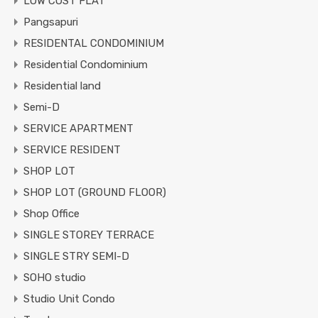
LOW COST FLAT
Pangsapuri
RESIDENTAL CONDOMINIUM
Residential Condominium
Residential land
Semi-D
SERVICE APARTMENT
SERVICE RESIDENT
SHOP LOT
SHOP LOT (GROUND FLOOR)
Shop Office
SINGLE STOREY TERRACE
SINGLE STRY SEMI-D
SOHO studio
Studio Unit Condo