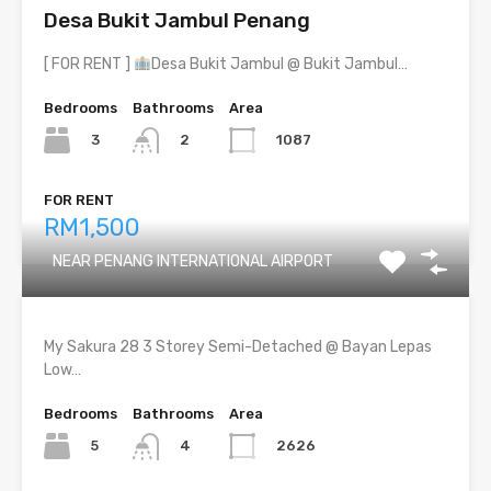
Desa Bukit Jambul Penang
[ FOR RENT ]
Desa Bukit Jambul @ Bukit Jambul…
Bedrooms
Bathrooms
Area
3
1087
2
FOR RENT
RM1,500
NEAR PENANG INTERNATIONAL AIRPORT
My Sakura 28 3 Storey Semi-Detached @ Bayan Lepas
Low…
Bedrooms
Bathrooms
Area
5
2626
4