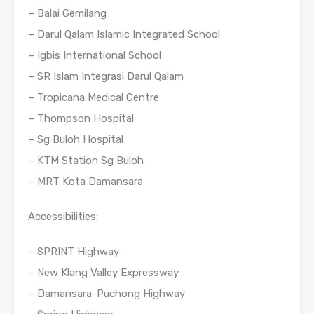
– Balai Gemilang
– Darul Qalam Islamic Integrated School
– Igbis International School
– SR Islam Integrasi Darul Qalam
– Tropicana Medical Centre
– Thompson Hospital
– Sg Buloh Hospital
– KTM Station Sg Buloh
– MRT Kota Damansara
Accessibilities:
– SPRINT Highway
– New Klang Valley Expressway
– Damansara-Puchong Highway