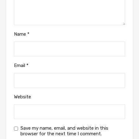
Name
*
Email
*
Website
Save my name, email, and website in this
browser for the next time I comment.