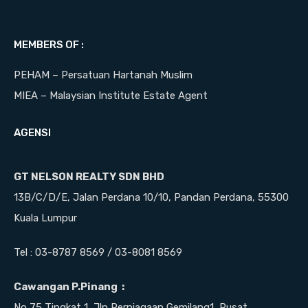
MEMBERS OF :
PEHAM – Persatuan Hartanah Muslim
MIEA – Malaysian Institute Estate Agent
AGENSI
GT NELSON REALTY SDN BHD
13B/C/D/E, Jalan Perdana 10/10, Pandan Perdana, 55300
Kuala Lumpur
Tel : 03-8787 8569 / 03-8081 8569
Cawangan P.Pinang :
No 75 Tingkat 1, Jln Perniagaan Gemilang1, Pusat