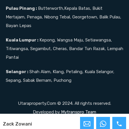
Pulau Pinang :
Butterworth,Kepala Batas, Bukit
Mertajam, Penaga, Nibong Tebal, Georgetown, Balik Pulau,
Bayan Lepas
Kuala Lumpur :
Kepong, Wangsa Maju, Setiawangsa,
Titiwangsa, Segambut, Cheras, Bandar Tun Razak, Lempah
Pantai
Selangor :
Shah Alam, Klang, Petaling, Kuala Selangor,
Sepang, Sabak Bernam, Puchong
Utaraproperty.Com © 2024. All rights reserved.
Developed by
Mytranspro Team
Zack Zowani