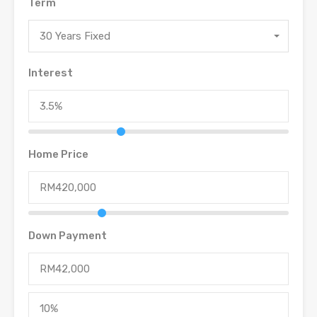
Term
30 Years Fixed
Interest
Home Price
Down Payment