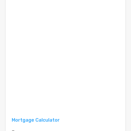
Mortgage Calculator