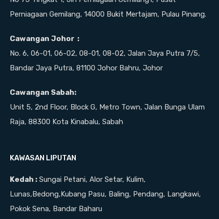
Perniagaan Gemilang, 14000 Bukit Mertajam, Pulau Pinang.
Cawangan Johor :
No. 6, 06-01, 06-02, 08-01, 08-02, Jalan Jaya Putra 7/5,
Bandar Jaya Putra, 81100 Johor Bahru, Johor
Cawangan Sabah:
Unit 5, 2nd Floor, Block G, Metro Town, Jalan Bunga Ulam
Raja, 88300 Kota Kinabalu, Sabah
KAWASAN LIPUTAN
Kedah :
Sungai Petani, Alor Setar, Kulim,
Lunas,Bedong,Kubang Pasu, Baling, Pendang, Langkawi,
Pokok Sena, Bandar Baharu