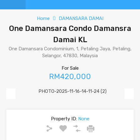
Home
DAMANSARA DAMAI
One Damansara Condo Damansra
Damai KL
One Damansara Condominium, 1, Petaling Jaya, Petaling,
Selangor, 47830, Malaysia
For Sale
RM420,000
Previous
Next
Property ID:
None