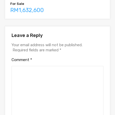
For Sale
RM1,632,600
Leave a Reply
Your email address will not be published.
Required fields are marked
*
Comment
*