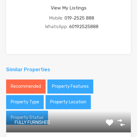
View My Listings
Mobile:
019-2525 888
WhatsApp:
60192525888
Similar Properties
Recommended
Property Features
Property Type
Property Location
Property Status
FULLY FURNISHED