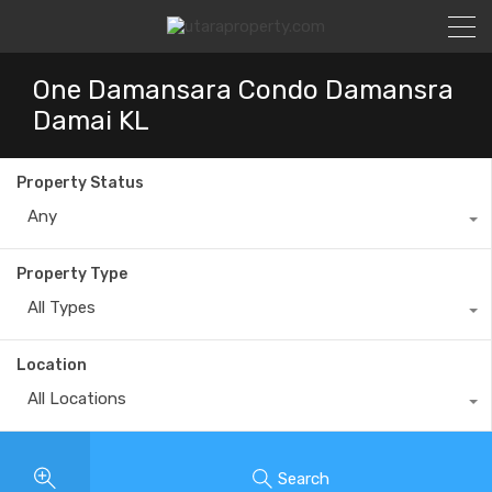
One Damansara Condo Damansra
Damai KL
Property Status
Any
Property Type
All Types
Location
All Locations
Search