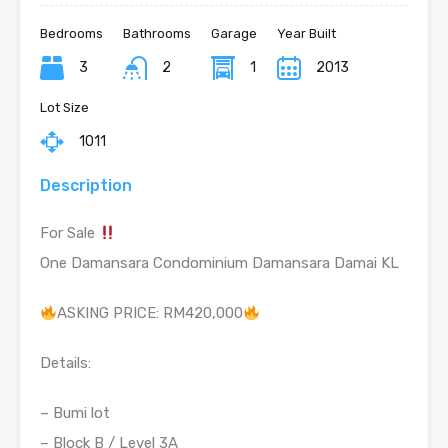
Bedrooms
Bathrooms
Garage
Year Built
3
2
1
2013
Lot Size
1011
Description
For Sale
One Damansara Condominium Damansara Damai KL
ASKING PRICE: RM420,000
Details:
– Bumi lot
– Block B / Level 3A