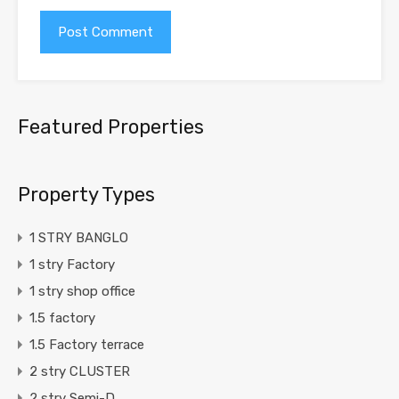
Featured Properties
Property Types
1 STRY BANGLO
1 stry Factory
1 stry shop office
1.5 factory
1.5 Factory terrace
2 stry CLUSTER
2 stry Semi-D