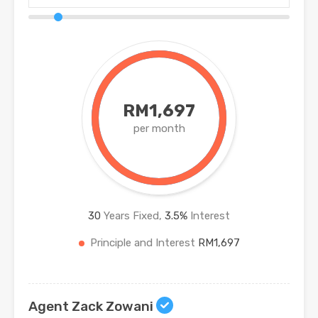
RM1,697
per month
30
Years Fixed,
3.5
%
Interest
Principle and Interest
RM1,697
Agent Zack Zowani