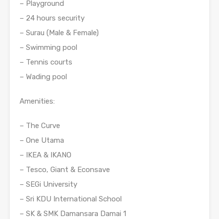
– Playground
– 24 hours security
– Surau (Male & Female)
– Swimming pool
– Tennis courts
– Wading pool
Amenities:
– The Curve
– One Utama
– IKEA & IKANO
– Tesco, Giant & Econsave
– SEGi University
– Sri KDU International School
– SK & SMK Damansara Damai 1