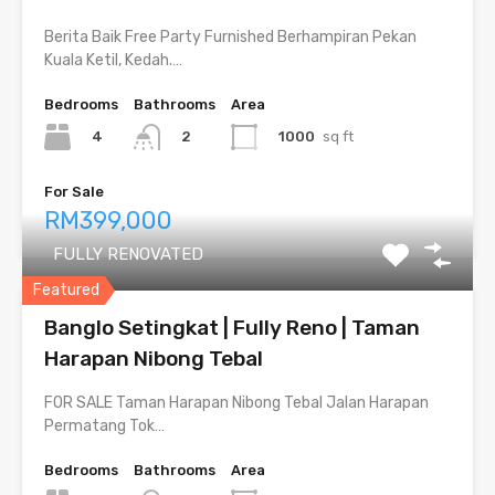
Berita Baik Free Party Furnished Berhampiran Pekan
Kuala Ketil, Kedah.…
Bedrooms
Bathrooms
Area
4
1000
sq ft
2
For Sale
RM399,000
FULLY RENOVATED
Featured
Banglo Setingkat | Fully Reno | Taman
Harapan Nibong Tebal
FOR SALE Taman Harapan Nibong Tebal Jalan Harapan
Permatang Tok…
Bedrooms
Bathrooms
Area